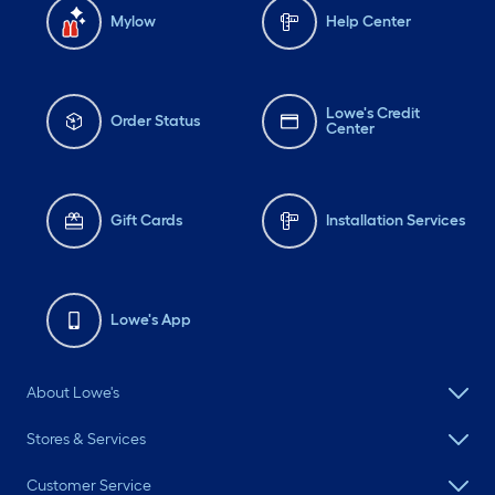
Mylow
Help Center
Lowe's Credit
Order Status
Center
Gift Cards
Installation Services
Lowe's App
About Lowe's
Stores & Services
Customer Service