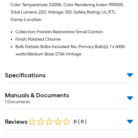
Color Temperature: 2200K, Color Rendering Index: 99.9000,
Total Lumens: 220, Voltage: 120, Safety Rating: UL/ETL
Damp Location
Collection: Franklin Restoration Small Canton
Finish: Polished Chrome
Bulb Details: Bulbs Included: No; Primary Bulb(s): 1 x 6000
watts Medium Base ST64 Vintage
Specifications
Manuals & Documents
1
Documents
Reviews
0
(
0
)
Read