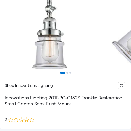
Shop Innovations Lighting
Innovations Lighting 201F-PC-G182S Franklin Restoration
Small Canton Semi-Flush Mount
0