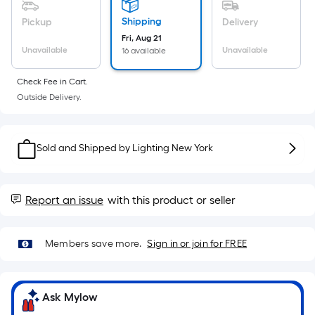
Sq.
Ft.
Shipping
Pickup
Delivery
Per
Fri, Aug 21
Linear
Unavailable
Unavailable
16 available
Foot
Check Fee in Cart.
pricing
Outside Delivery.
is
based
on
Sold and Shipped by
Lighting New York
the
length
of
Report an issue
with this product or seller
a
single
roll.
Members save more.
Sign in or join for FREE
A
linear
foot
Ask Mylow
of