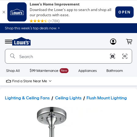
Shop this week’s top deals now. >
Link
to
Lowe's
Menu
MyLowes
Cart
Home
Improvement
Home
Page
Shop All
$99 Maintenance
New
Appliances
Bathroom
Bu
Find a Store Near Me
Lighting & Ceiling Fans
Ceiling Lights
Flush Mount Lighting