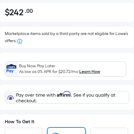
$
242
.00
Per
$242.00
Square
Foot
pricing
Marketplace items sold by a third party are not eligible for Lowe’s
is
offers.
based
on
the
Buy Now, Pay Later
area
As low as 0% APR for
$20.72
/mo
Learn How
of
a
flat
Affirm
Pay over time with
. See if you qualify at
surface.
checkout.
Length
x
Width
How To Get It
=