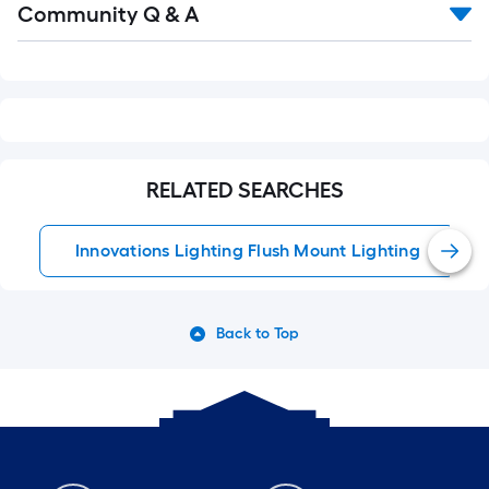
Community Q & A
All
Q&A
RELATED SEARCHES
Innovations Lighting Flush Mount Lighting
Back to Top