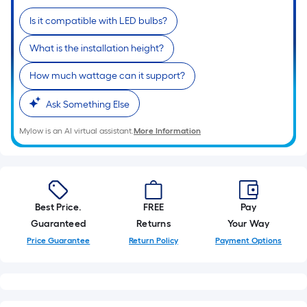
10-
Is it compatible with LED bulbs?
foot-
long-
What is the installation height?
roll
=
How much wattage can it support?
1
ft.
Ask Something Else
x
Mylow is an AI virtual assistant.
More Information
10
ft.
=
10
Sq.
Best Price.
FREE
Pay
Ft.
Guaranteed
Returns
Your Way
Price Guarantee
Return Policy
Payment Options