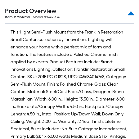
Product Overview
Item #
7564298
, Model #
1742984
This 1 light Semi-Flush Mount from the Franklin Restoration
Small Canton collection by Innovations Lighting will
enhance your home with a perfect mix of form and
function. The features include a Polished Chrome finish
applied by experts. Product Features Include: Brand:
Innovations Lighting, Collection: Franklin Restoration Small
Canton, SKU: 201F-PC-G182S, UPC: 745684014768, Category:
Semi-Flush Mount, Finish: Polished Chrome, Glass: Clear
Canton, Material: Steel/Cast Brass/Glass, Designer: Bruno
Marashlian, Width: 6.00 in., Height: 13.50 in., Diameter: 6.00
in., Backplate/Canopy Width: 4.50 in., Backplate/Canopy
Length: 4.50 in., Install Position: Up/Down Wall; Down Only
Ceiling, Weight: 3.00 lb., Warranty: 2 Year Finish, Lifetime
Electrical, Bulbs Included: No, Bulb Category: Incandescent,
Primary Bulb(s): 1 x 60.00 watts Medium Base ST64 Vintage,