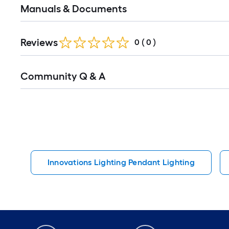
Manuals & Documents
Reviews
0
(
0
)
Read
Community Q & A
All
Q&A
Innovations Lighting Pendant Lighting