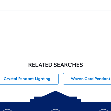
RELATED SEARCHES
Crystal Pendant Lighting
Woven Cord Pendant 