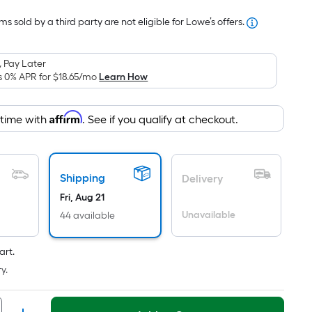
Foot
s sold by a third party are not eligible for Lowe’s offers.
pricing
is
based
 Pay Later
on
s 0% APR for
$18.65
/mo
Learn How
the
area
Affirm
 time with
. See if you qualify at checkout.
of
a
flat
surface.
Shipping
Delivery
Length
Fri, Aug 21
x
Unavailable
44 available
Width
=
art.
Sq.
y.
Ft.
Per