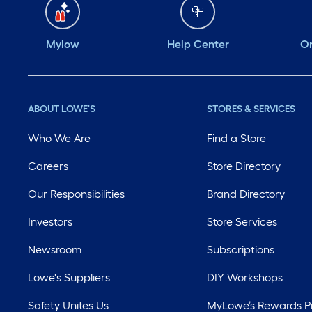
Mylow
Help Center
Or
ABOUT LOWE'S
STORES & SERVICES
Who We Are
Find a Store
Careers
Store Directory
Our Responsibilities
Brand Directory
Investors
Store Services
Newsroom
Subscriptions
Lowe's Suppliers
DIY Workshops
Safety Unites Us
MyLowe’s Rewards 