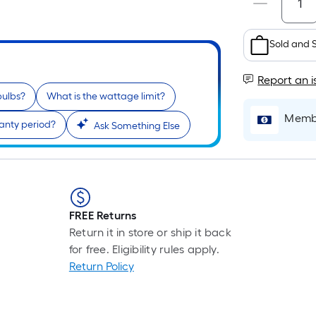
Sold and 
Report an i
bulbs?
What is the wattage limit?
Membe
anty period?
Ask Something Else
FREE Returns
Return it in store or ship it back
for free. Eligibility rules apply.
Return Policy