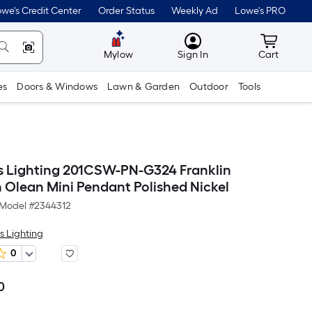
we's Credit Center
Order Status
Weekly Ad
Lowe's PRO
MyLowes
Cart wit
Mylow
Sign In
Cart
es
Doors & Windows
Lawn & Garden
Outdoor
Tools
s Lighting 201CSW-PN-G324 Franklin
n Olean Mini Pendant Polished Nickel
Model #
2344312
s Lighting
0
0
Per
Square