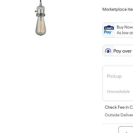
Marketplace item
Buy Now,
As low a
Pay over
Pickup
Unavailable
Check Fee in C
Outside Deliver