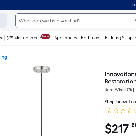
Lo
New
s
$99 Maintenance
Appliances
Bathroom
Building Suppli
ting
Innovation
Restoratio
Item #
7566095
|
Shop Innovation
$
217
.8
$217.80