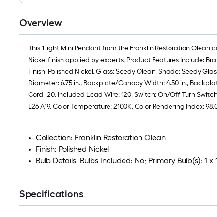
Overview
This 1 light Mini Pendant from the Franklin Restoration Olean 
Nickel finish applied by experts. Product Features Include: B
Finish: Polished Nickel, Glass: Seedy Olean, Shade: Seedy Glass, 
Diameter: 6.75 in., Backplate/Canopy Width: 4.50 in., Backpla
Cord 120, Included Lead Wire: 120, Switch: On/Off Turn Switch S
E26 A19, Color Temperature: 2100K, Color Rendering Index: 98
Collection: Franklin Restoration Olean
Finish: Polished Nickel
Bulb Details: Bulbs Included: No; Primary Bulb(s): 1 
Specifications