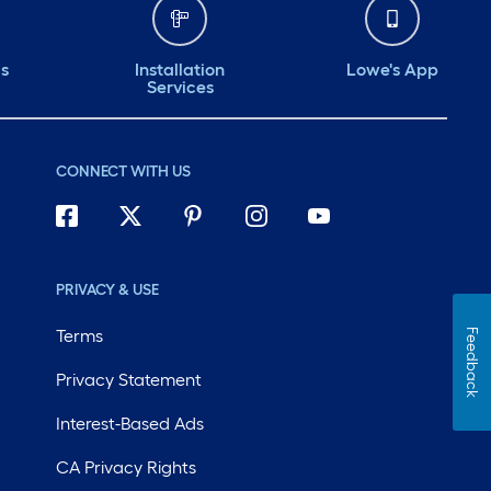
ds
Installation
Lowe's App
Services
CONNECT WITH US
PRIVACY & USE
Terms
Feedback
Privacy Statement
Interest-Based Ads
CA Privacy Rights