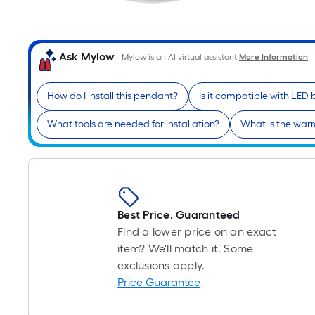
Ask Mylow
Mylow is an AI virtual assistant.
More Information
How do I install this pendant?
Is it compatible with LED 
What tools are needed for installation?
What is the warr
Best Price. Guaranteed
Find a lower price on an exact
item? We'll match it. Some
exclusions apply.
Price Guarantee