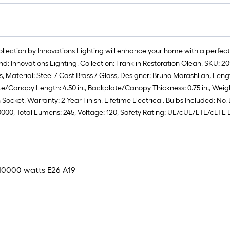
collection by Innovations Lighting will enhance your home with a perfect
rand: Innovations Lighting, Collection: Franklin Restoration Olean, SKU
Material: Steel / Cast Brass / Glass, Designer: Bruno Marashlian, Length: 6.
te/Canopy Length: 4.50 in., Backplate/Canopy Thickness: 0.75 in., Weig
ocket, Warranty: 2 Year Finish, Lifetime Electrical, Bulbs Included: No,
.0000, Total Lumens: 245, Voltage: 120, Safety Rating: UL/cUL/ETL/cETL
x 10000 watts E26 A19