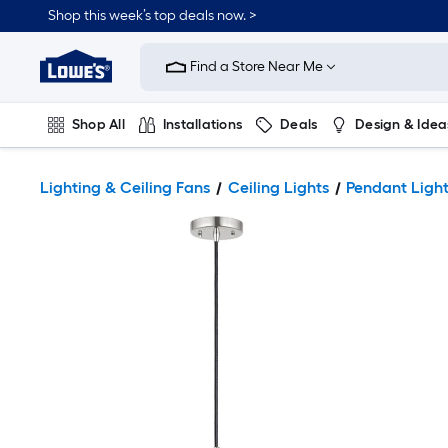
Shop this week’s top deals now. >
Link
to
Find a Store Near Me
Lowe's
Home
Improvement
Home
Shop All
Installations
Deals
Design & Idea
Page
Plumbing
Flooring
On Trend
Lighting & Ceiling Fans
Ceiling Lights
Pendant Ligh