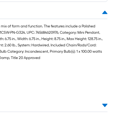
roll
=
1
ft.
 mix of form and function. The features include a Polished
x
: 201CSW-PN-G324, UPC: 745684620976, Category: Mini Pendant,
10
75 in., Width: 6.75 in., Height: 8.75 in., Max Height: 128.75 in.,
ft.
ht: 2.60 lb., System: Hardwired, Included Chain/Rods/Cord:
=
 Bulb Category: Incandescent, Primary Bulb(s): 1 x 100.00 watts
10
 Damp, Title 20 Approved
Sq.
Ft.