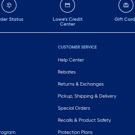
der Status
Lowe's Credit
Gift Car
Center
CUSTOMER SERVICE
Help Center
Rebates
Returns & Exchanges
Pickup, Shipping & Delivery
Special Orders
Recalls & Product Safety
Program
Protection Plans