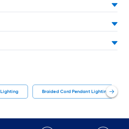
Lighting
Braided Cord Pendant Lighting