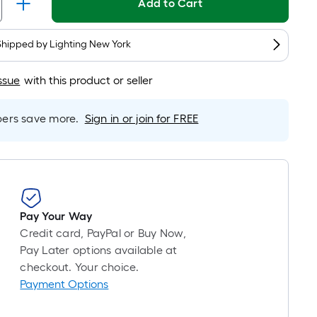
Linear
Add to Cart
Foot
pricing
Shipped by
Lighting New York
is
based
ssue
with this product or seller
on
the
length
rs save more.
Sign in or join for FREE
of
a
single
roll.
A
Pay Your Way
linear
Credit card, PayPal or Buy Now,
foot
Pay Later options available at
of
checkout. Your choice.
10-
Payment Options
foot-
long-