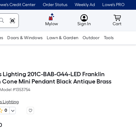
we's Credit Center
Order Status
Weekly Ad
Lowe's PRO
MyLowes
Cart wit
Mylow
Sign In
Cart
es
Doors & Windows
Lawn & Garden
Outdoor
Tools
s Lighting 201C-BAB-G44-LED Franklin
n Cone Mini Pendant Black Antique Brass
Model #
1353754
s Lighting
0
0
Per
Square