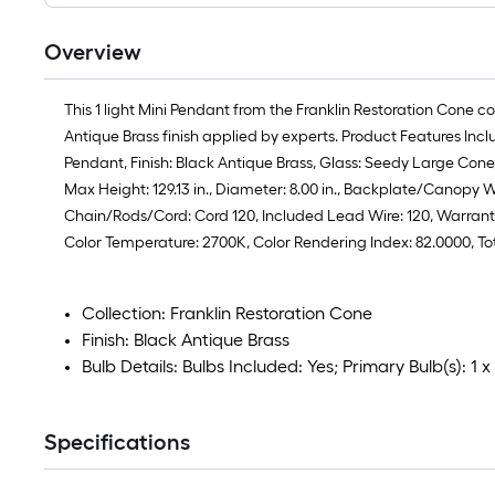
Overview
This 1 light Mini Pendant from the Franklin Restoration Cone c
Antique Brass finish applied by experts. Product Features Inc
Pendant, Finish: Black Antique Brass, Glass: Seedy Large Cone, S
Max Height: 129.13 in., Diameter: 8.00 in., Backplate/Canopy W
Chain/Rods/Cord: Cord 120, Included Lead Wire: 120, Warranty: 
Color Temperature: 2700K, Color Rendering Index: 82.0000, T
Collection: Franklin Restoration Cone
Finish: Black Antique Brass
Bulb Details: Bulbs Included: Yes; Primary Bulb(s): 1
Specifications