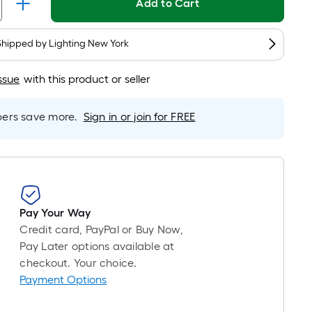
Linear
Add to Cart
Foot
pricing
Shipped by
Lighting New York
is
based
ssue
with this product or seller
on
the
length
rs save more.
Sign in or join for FREE
of
a
single
roll.
A
Pay Your Way
linear
Credit card, PayPal or Buy Now,
foot
Pay Later options available at
of
checkout. Your choice.
10-
Payment Options
foot-
long-