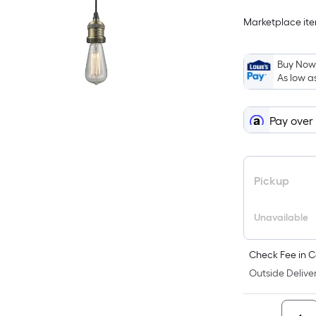
Marketplace item
Buy Now,
As low a
Pay over
Pickup
Unavailable
Check Fee in C
Outside Deliver