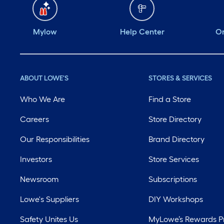
Mylow
Help Center
Or
ABOUT LOWE'S
STORES & SERVICES
Who We Are
Find a Store
Careers
Store Directory
Our Responsibilities
Brand Directory
Investors
Store Services
Newsroom
Subscriptions
Lowe's Suppliers
DIY Workshops
Safety Unites Us
MyLowe’s Rewards 