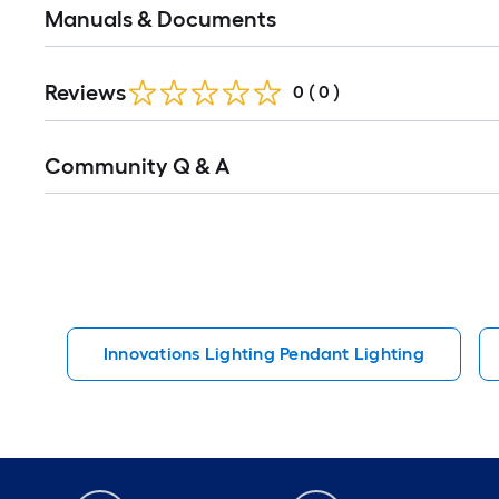
Manuals & Documents
Reviews
0
(
0
)
Read
Community Q & A
All
Q&A
Innovations Lighting Pendant Lighting