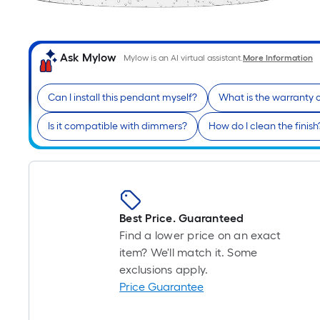
Ask Mylow
Mylow is an AI virtual assistant.
More Information
Can I install this pendant myself?
What is the warranty 
Is it compatible with dimmers?
How do I clean the finish
Best Price. Guaranteed
Find a lower price on an exact
item? We'll match it. Some
exclusions apply.
Price Guarantee