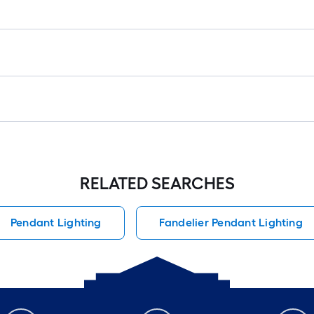
RELATED SEARCHES
Pendant Lighting
Fandelier Pendant Lighting