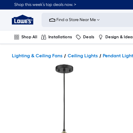
Shop this week’s top deals now. >
Link
to
Find a Store Near Me
Lowe's
Home
Improvement
Home
Shop All
Installations
Deals
Design & Idea
Page
Plumbing
Flooring
On Trend
Lighting & Ceiling Fans
Ceiling Lights
Pendant Ligh