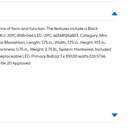
roll
=
1
ft.
 mix of form and function. The features include a Black
x
e, SKU: 201C-BAB-G44-LED, UPC: 663481246833, Category: Mini
10
rashlian, Length: 7.75 in., Width: 7.75 in., Height: 9.13 in.,
ft.
kness: 0.75 in., Weight: 2.75 lb., System: Hardwired, Included
=
Replaceable LED, Primary Bulb(s): 1 x 100.00 watts E26 ST64,
10
Title 20 Approved
Sq.
Ft.