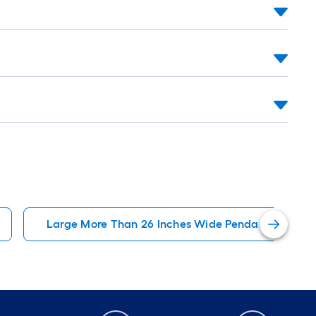
Large More Than 26 Inches Wide Pendant Lightin