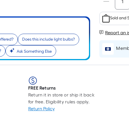
Sold and 
Report an i
offered?
Does this include light bulbs?
Membe
?
Ask Something Else
FREE Returns
Return it in store or ship it back
for free. Eligibility rules apply.
Return Policy