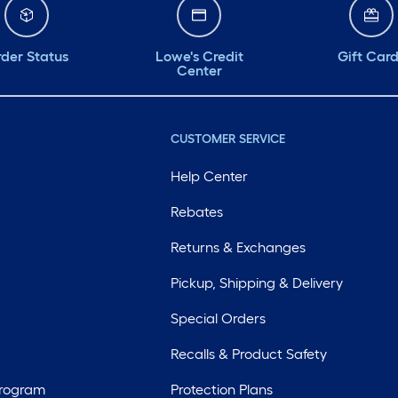
der Status
Lowe's Credit
Gift Car
Center
CUSTOMER SERVICE
Help Center
Rebates
Returns & Exchanges
Pickup, Shipping & Delivery
Special Orders
Recalls & Product Safety
Program
Protection Plans