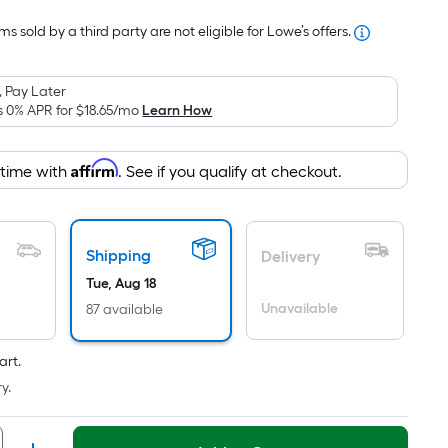
Foot
s sold by a third party are not eligible for Lowe’s offers.
pricing
is
based
 Pay Later
on
s 0% APR for
$18.65
/mo
Learn How
the
area
Affirm
 time with
. See if you qualify at checkout.
of
a
flat
surface.
Shipping
Delivery
Length
Tue, Aug 18
x
Unavailable
87 available
Width
=
art.
Sq.
y.
Ft.
Per