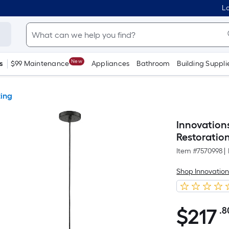
Lo
New
s
$99 Maintenance
Appliances
Bathroom
Building Suppli
ting
Innovation
Restoratio
Item #
7570998
|
Shop Innovation
$
217
.8
$217.80