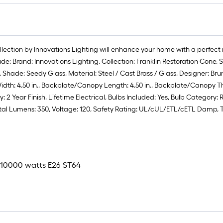
ollection by Innovations Lighting will enhance your home with a perfect
lude: Brand: Innovations Lighting, Collection: Franklin Restoration Con
hade: Seedy Glass, Material: Steel / Cast Brass / Glass, Designer: Bruno Ma
idth: 4.50 in., Backplate/Canopy Length: 4.50 in., Backplate/Canopy Thic
2 Year Finish, Lifetime Electrical, Bulbs Included: Yes, Bulb Category: 
otal Lumens: 350, Voltage: 120, Safety Rating: UL/cUL/ETL/cETL Damp, 
 x 10000 watts E26 ST64