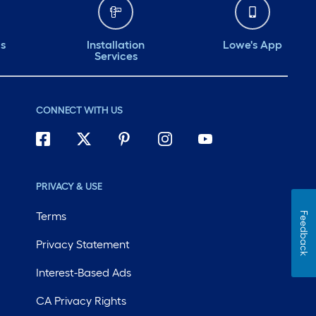
ds
Installation
Lowe's App
Services
CONNECT WITH US
PRIVACY & USE
Terms
Feedback
Privacy Statement
Interest-Based Ads
CA Privacy Rights