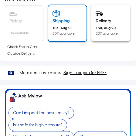
Sq.
Ft.
Per
Shipping
Delivery
Pickup
Linear
Tue, Aug 18
Thu, Aug 20
Foot
Unavailable
207 available
207 available
pricing
is
Check Fee in Cart.
based
Outside Delivery.
on
the
length
Members save more.
Sign in or join for FREE
of
a
single
Ask Mylow
roll.
A
Can I inspect the hose easily?
linear
foot
Is it safe for high pressure?
of