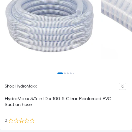
Shop HydroMaxx
HydroMaxx 3/4-in ID x 100-ft Clear Reinforced PVC
Suction hose
0