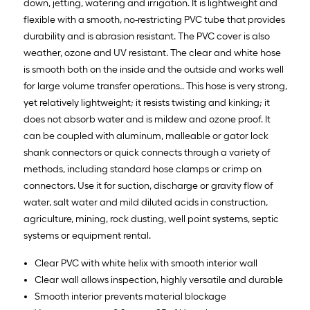
down, jetting, watering and irrigation. It is lightweight and
flexible with a smooth, no-restricting PVC tube that provides
durability and is abrasion resistant. The PVC cover is also
weather, ozone and UV resistant. The clear and white hose
is smooth both on the inside and the outside and works well
for large volume transfer operations.. This hose is very strong,
yet relatively lightweight; it resists twisting and kinking; it
does not absorb water and is mildew and ozone proof. It
can be coupled with aluminum, malleable or gator lock
shank connectors or quick connects through a variety of
methods, including standard hose clamps or crimp on
connectors. Use it for suction, discharge or gravity flow of
water, salt water and mild diluted acids in construction,
agriculture, mining, rock dusting, well point systems, septic
systems or equipment rental.
Clear PVC with white helix with smooth interior wall
Clear wall allows inspection, highly versatile and durable
Smooth interior prevents material blockage