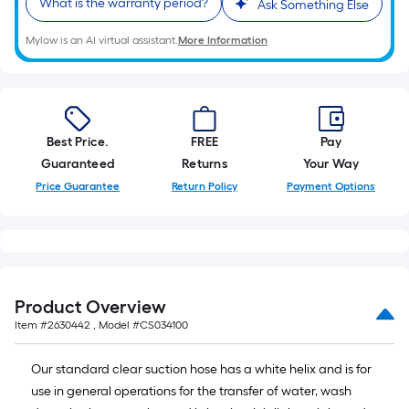
What is the warranty period?
Ask Something Else
10-
foot-
Mylow is an AI virtual assistant.
More Information
long-
roll
=
1
ft.
Best Price.
FREE
Pay
x
Guaranteed
Returns
Your Way
10
Price Guarantee
Return Policy
Payment Options
ft.
=
10
Sq.
Ft.
Product Overview
Item #
2630442
, Model #
CS034100
Our standard clear suction hose has a white helix and is for
use in general operations for the transfer of water, wash