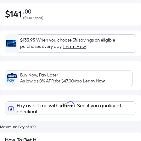
.00
$
141
Per
$141.00
(
$1.41 / foot
)
Square
Foot
pricing
$133.95
When you choose 5% savings on eligible
is
purchases every day.
Learn How
based
on
the
area
Buy Now, Pay Later
of
As low as 0% APR for
$47.00
/mo
Learn How
a
flat
surface.
Affirm
Pay over time with
. See if you qualify at
Length
checkout.
x
Width
Maximum Qty of 100
=
How To Get It