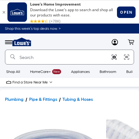
Shop this week’s top deals now. >
Link
to
Lowe's
Menu
MyLowes
Cart
Home
Improvement
Home
Page
Shop All
HomeCare+
New
Appliances
Bathroom
Buildin
Find a Store Near Me
Plumbing
Pipe & Fittings
Tubing & Hoses