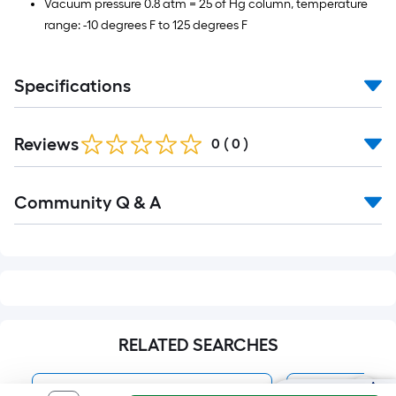
Vacuum pressure 0.8 atm = 25 of Hg column, temperature
range: -10 degrees F to 125 degrees F
Specifications
Reviews
0
(
0
)
Read
Community Q & A
All
Q&A
RELATED SEARCHES
HydroMaxx Tubing & Hoses
Suction Hos