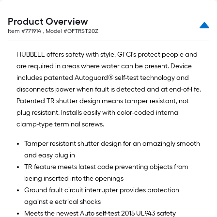
Product Overview
Item #
771914
, Model #
GFTRST20Z
HUBBELL offers safety with style. GFCI's protect people and
are required in areas where water can be present. Device
includes patented Autoguard® self-test technology and
disconnects power when fault is detected and at end-of-life.
Patented TR shutter design means tamper resistant, not
plug resistant. Installs easily with color-coded internal
clamp-type terminal screws.
Tamper resistant shutter design for an amazingly smooth
and easy plug in
TR feature meets latest code preventing objects from
being inserted into the openings
Ground fault circuit interrupter provides protection
against electrical shocks
Meets the newest Auto self-test 2015 UL943 safety