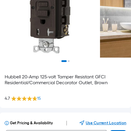
Hubbell 20-Amp 125-volt Tamper Resistant GFCI
Residential/Commercial Decorator Outlet, Brown
4.7
15
|
Use Current Location
Get Pricing & Availability