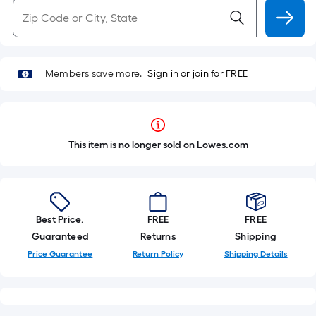
Members save more.
Sign in or join for FREE
This item is no longer sold on Lowes.com
Best Price.
FREE
FREE
Guaranteed
Returns
Shipping
Price Guarantee
Return Policy
Shipping Details