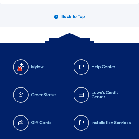
Back to Top
Mylow
Help Center
Lowe's Credit
Order Status
Center
Gift Cards
Installation Services