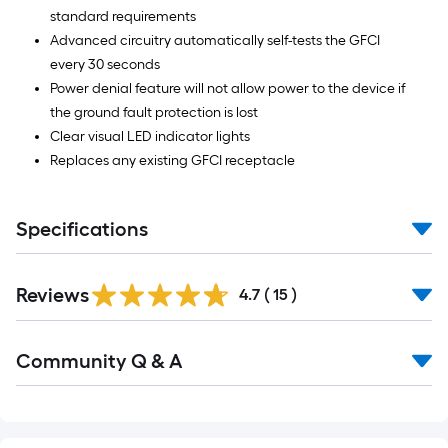
standard requirements
Advanced circuitry automatically self-tests the GFCI
every 30 seconds
Power denial feature will not allow power to the device if
the ground fault protection is lost
Clear visual LED indicator lights
Replaces any existing GFCI receptacle
Specifications
Reviews
4.7
(
15
)
Community Q & A