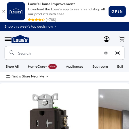
Shop this week’s top deals now. >
Link
to
Lowe's
Menu
MyLowes
Cart
Home
Improvement
Home
Page
Shop All
HomeCare+
New
Appliances
Bathroom
Buildin
Find a Store Near Me