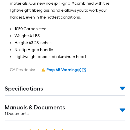
materials. Our new no-slip H-grip™ combined with the
lightweight fiberglass handle allows you to work your
hardest, even in the hottest conditions.
1050 Carbon steel
Weight: 4 LBS
Height: 43.25 inches
No slip H-grip handle
Lightweight anodized aluminum head
CA Residents:
Prop 65 Warning(s)
Specifications
Manuals & Documents
1
Documents