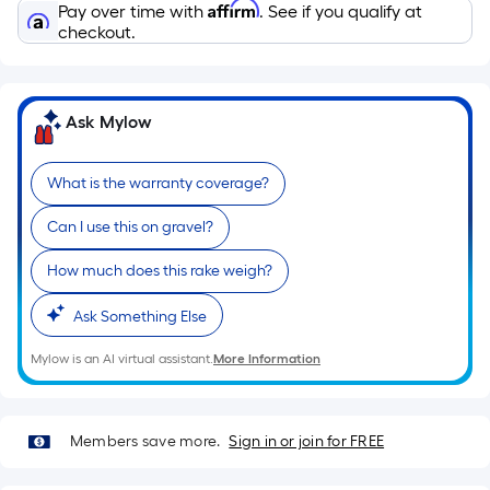
Affirm
Pay over time with
. See if you qualify at
checkout.
Ask Mylow
What is the warranty coverage?
Can I use this on gravel?
How much does this rake weigh?
Ask Something Else
Mylow is an AI virtual assistant.
More Information
Members save more.
Sign in or join for FREE