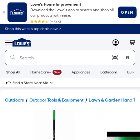
Shop this week’s top deals now. >
Link
to
Lowe's
Menu
MyLowes
Cart
Home
Improvement
Home
Page
Shop All
HomeCare+
New
Appliances
Bathroom
Buildin
Find a Store Near Me
Outdoors
Outdoor Tools & Equipment
Lawn & Garden Hand Too