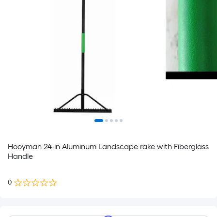
Hooyman 24-in Aluminum Landscape rake with Fiberglass
Handle
0