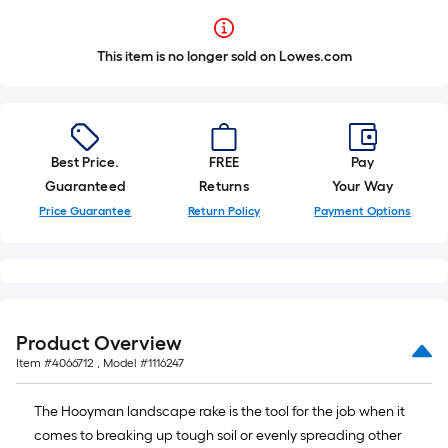
This item is no longer sold on Lowes.com
Best Price.
FREE
Pay
Guaranteed
Returns
Your Way
Price Guarantee
Return Policy
Payment Options
Product Overview
Item #
4066712
, Model #
1116247
The Hooyman landscape rake is the tool for the job when it
comes to breaking up tough soil or evenly spreading other