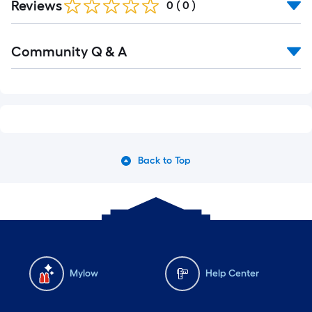
Reviews
0
(
0
)
Read
Community Q & A
All
Q&A
Back to Top
Mylow
Help Center