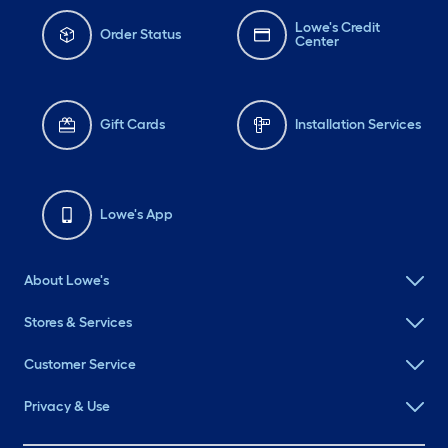
Lowe's Credit
Order Status
Center
Gift Cards
Installation Services
Lowe's App
About Lowe's
Stores & Services
Customer Service
Privacy & Use