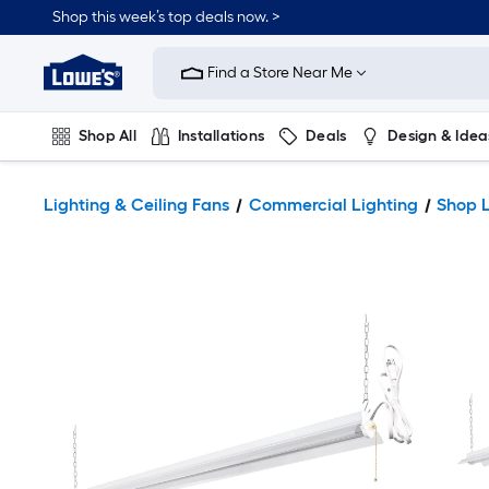
Shop this week’s top deals now. >
Link
to
Find a Store Near Me
Lowe's
Home
Improvement
Home
Shop All
Installations
Deals
Design & Idea
Page
Plumbing
Flooring
On Trend
Lighting & Ceiling Fans
Commercial Lighting
Shop L