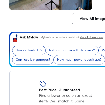
View All Imag
Ask Mylow
Mylow is an AI virtual assistant.
More Information
How do I install it?
Is it compatible with dimmers?
W
Can I use it in garages?
How much power does it use?
Best Price. Guaranteed
Find a lower price on an exact
item? We'll match it. Some