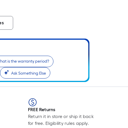
es
hat is the warranty period?
Ask Something Else
FREE Returns
Return it in store or ship it back
for free. Eligibility rules apply.