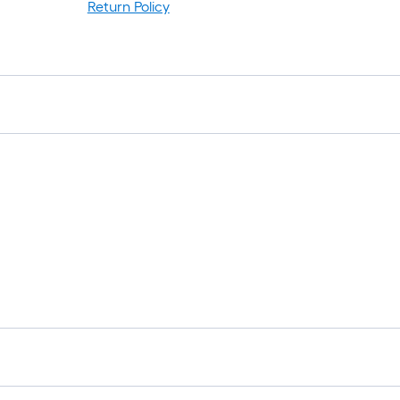
Return Policy