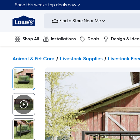
Shop this week’s top deals now. >
Link
to
Find a Store Near Me
Lowe's
Home
Improvement
Home
Shop All
Installations
Deals
Design & Idea
Page
Plumbing
Flooring
On Trend
Animal & Pet Care
Livestock Supplies
Livestock Fee