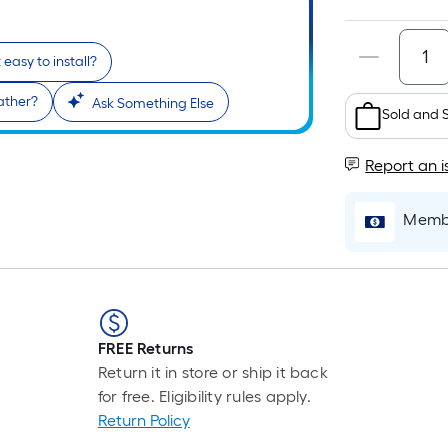
it easy to install?
ather?
Ask Something Else
Sold and 
Report an i
Membe
FREE Returns
Return it in store or ship it back
for free. Eligibility rules apply.
Return Policy