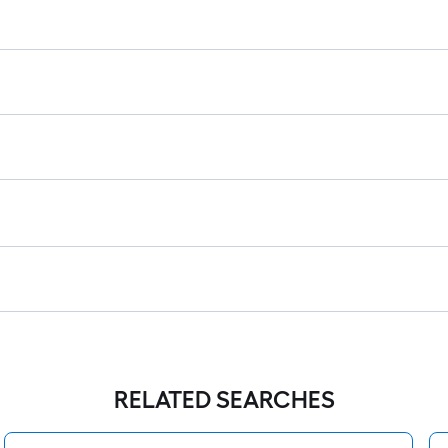
RELATED SEARCHES