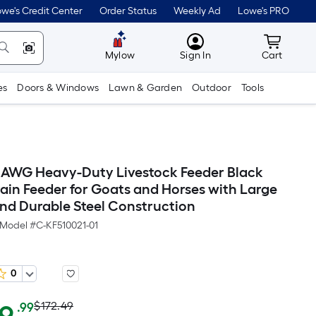
we's Credit Center
Order Status
Weekly Ad
Lowe's PRO
MyLowes
Cart wit
Mylow
Sign In
Cart
es
Doors & Windows
Lawn & Garden
Outdoor
Tools
AWG Heavy-Duty Livestock Feeder Black
ain Feeder for Goats and Horses with Large
nd Durable Steel Construction
Model #
C-KF510021-01
0
Actual
Per
$172.49
.99