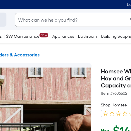
Lo
New
s
$99 Maintenance
Appliances
Bathroom
Building Suppli
ders & Accessories
Homsee WI
Hay and Gr
Capacity a
Item #
7606502
|
Shop Homsee
Now