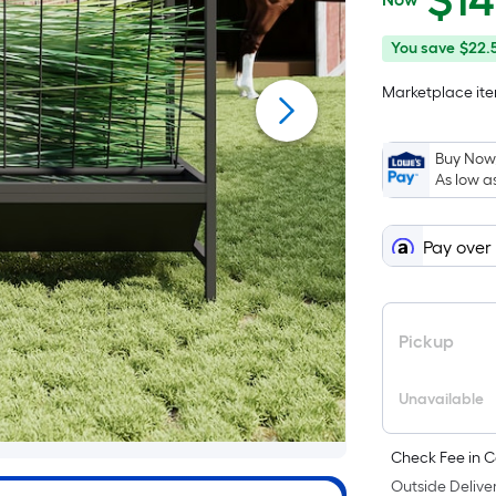
$
1
$149.99
You
Offer
You save
$22.
save
ends
Marketplace item
$22.50
on
Aug
9
Buy Now,
As low a
Pay over
Pickup
Unavailable
Check Fee in C
Outside Deliver