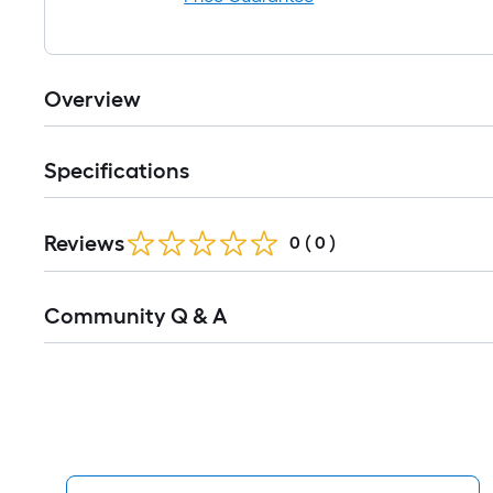
Overview
Specifications
Reviews
0
(
0
)
Read
Community Q & A
All
Q&A