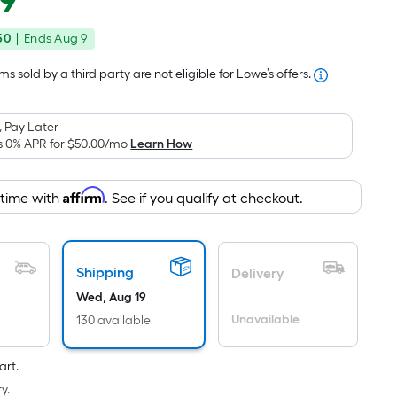
49
Square
price
Foot
50
|
Ends
Aug 9
was
pricing
is
$172.49
s sold by a third party are not eligible for Lowe’s offers.
based
on
 Pay Later
the
s 0% APR for
$50.00
/mo
Learn How
area
of
Affirm
 time with
. See if you qualify at checkout.
a
flat
surface.
Length
Shipping
Delivery
x
Wed, Aug 19
Width
Unavailable
130 available
=
Sq.
art.
Ft.
y.