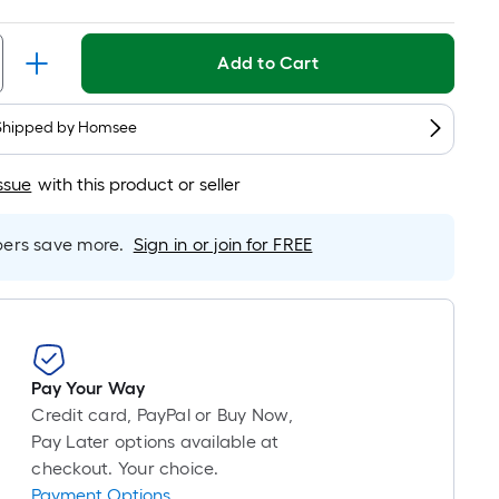
Per
Linear
Foot
Add to Cart
pricing
is
based
Shipped by
Homsee
on
the
ssue
with this product or seller
length
of
rs save more.
Sign in or join for FREE
a
single
roll.
A
linear
Pay Your Way
foot
Credit card, PayPal or Buy Now,
of
Pay Later options available at
10-
checkout. Your choice.
foot-
Payment Options