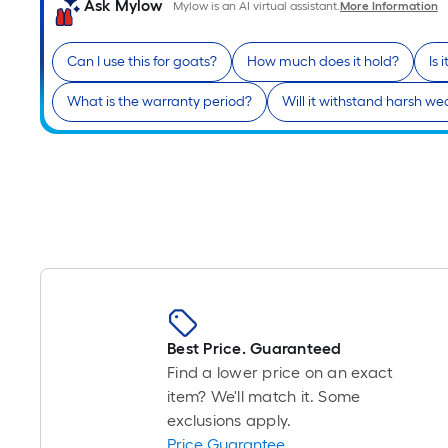
Ask Mylow
Mylow is an AI virtual assistant.
More Information
Can I use this for goats?
How much does it hold?
Is 
What is the warranty period?
Will it withstand harsh we
Best Price. Guaranteed
Find a lower price on an exact
item? We'll match it. Some
exclusions apply.
Price Guarantee