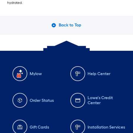
hydrated.
Back to Top
Mylow
Help Center
Lowe's Credit
Order Status
Center
Gift Cards
Installation Services