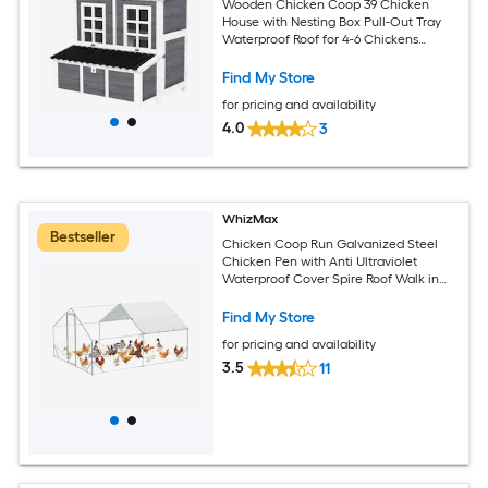
Wooden Chicken Coop 39 Chicken
House with Nesting Box Pull-Out Tray
Waterproof Roof for 4-6 Chickens
Rabbits Light Gray
Find My Store
for pricing and availability
4.0
3
WhizMax
Bestseller
Chicken Coop Run Galvanized Steel
Chicken Pen with Anti Ultraviolet
Waterproof Cover Spire Roof Walk in
Poultry Cage Metal Chicken Coop for
Outdoor Farm Use
Find My Store
for pricing and availability
3.5
11