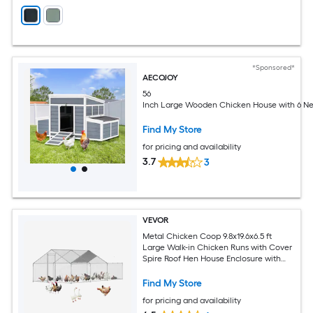
*Sponsored*
AECOJOY
56
Inch Large Wooden Chicken House with 6 Ne
Find My Store
for pricing and availability
3.7
3
VEVOR
Metal Chicken Coop 9.8x19.6x6.5 ft
Large Walk-in Chicken Runs with Cover
Spire Roof Hen House Enclosure with
Security Lock Outdoor Duck Rabbit
Cage Poultry Pen for Backyard Farm
Find My Store
Yard
for pricing and availability