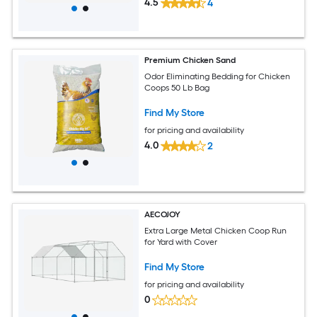
4.5
4
Premium Chicken Sand
Odor Eliminating Bedding for Chicken
Coops 50 Lb Bag
Find My Store
for pricing and availability
4.0
2
AECOJOY
Extra Large Metal Chicken Coop Run
for Yard with Cover
Find My Store
for pricing and availability
0