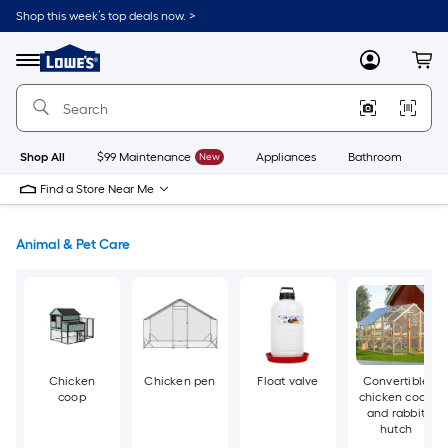
Skip
Shop this week’s top deals now. >
to
Link
main
to
content
Menu
MyLowes
Cart
Lowe's
Home
Improvement
Home
Page
Shop All
$99 Maintenance
New
Appliances
Bathroom
Bu
Find a Store Near Me
Animal & Pet Care
Chicken
Chicken pen
Float valve
Convertible
coop
chicken coop
and rabbit
hutch