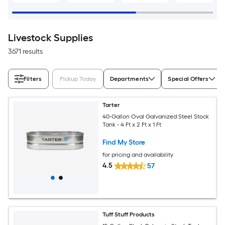
Livestock Supplies
3671 results
Filters
Pickup Today
Departments
Special Offers
Tarter
40-Gallon Oval Galvanized Steel Stock
Tank - 4 Ft x 2 Ft x 1 Ft
Find My Store
for pricing and availability
4.5
57
Tuff Stuff Products