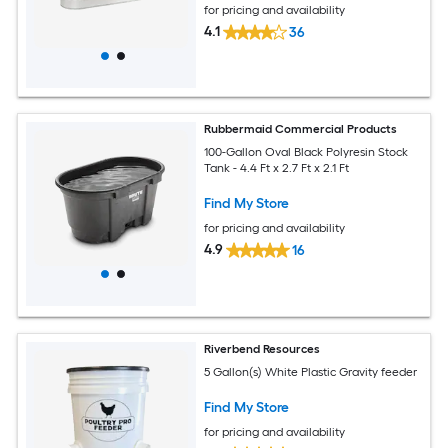
for pricing and availability
4.1
36
Rubbermaid Commercial Products
100-Gallon Oval Black Polyresin Stock
Tank - 4.4 Ft x 2.7 Ft x 2.1 Ft
Find My Store
for pricing and availability
4.9
16
Riverbend Resources
5 Gallon(s) White Plastic Gravity feeder
Find My Store
for pricing and availability