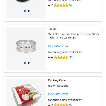
4.9
16
Tarter
15-Gallon Round Galvanized Steel Stock
Tank - 3 Ft x 3 Ft x 1 Ft
Find My Store
for pricing and availability
4.4
31
Pecking Order
brown Nest pad
Find My Store
for pricing and availability
4.9
15