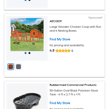
*Sponsored*
AECOJOY
Large Wooden Chicken Coop with Run
and 4 Nesting Boxes
Find My Store
for pricing and availability
4.8
4
Rubbermaid Commercial Products
50-Gallon Oval Black Polyresin Stock
Tank - 4 Ft x 2.7 Ft x 1 Ft
Find My Store
for pricing and availability