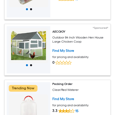
*Sponsored*
AECOJOY
Outdoor 84 Inch Wooden Hen House
Large Chicken Coop
Find My Store
for pricing and availability
0
Pecking Order
Trending Now
Clear/Red Waterer
Find My Store
for pricing and availability
3.3
15