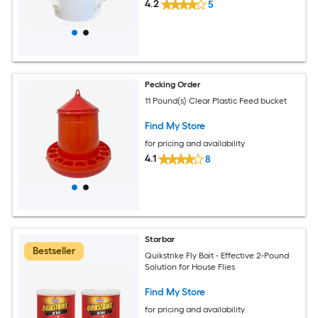
4.2
5
Pecking Order
11 Pound(s) Clear Plastic Feed bucket
Find My Store
for pricing and availability
4.1
8
Starbar
Bestseller
Quikstrike Fly Bait - Effective 2-Pound
Solution for House Flies
Find My Store
for pricing and availability