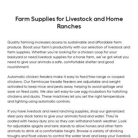
Farm Supplies for Livestock and Home
Ranches
Quality farming increases access to sustainable and affordable farm
produce. Boost your farm’s productivity with our selection of livestock and
farm supplies. Whether you’re looking for a chicken coop for your
backyard or need livestock supplies for a horse farm, we’ve got what you
need to give your animals a safe, comfortable shelter and good
nourishment.
Automatic chicken feeders make it easy to feed free-range or cooped
chickens. Our farmhouse treadle feeders are adjustable and weight
activated to keep mice and pests away, helping to avoid spillage and
save on feed costs. We also sell easy-to-use egg incubators for hatching
chickens and ducks. These machines let you set the right temperature
and lighting using automatic controls.
If you have livestock and need ranching supplies, shop our galvanized
steel poly stock tanks to give your animals food and water. They’re
coated with heavy-duty zinc so they can withstand harsh weather. Look
for adjustable spigots and tank stands to allow horses and other farm
animals to drink at a comfortable height. Browse a variety of drinking
troughs and float valves to control the water level and keep your livestock