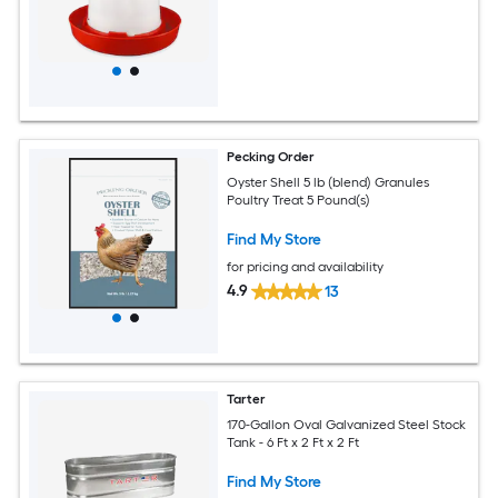
Pecking Order
Oyster Shell 5 lb (blend) Granules
Poultry Treat 5 Pound(s)
Find My Store
for pricing and availability
4.9
13
Tarter
170-Gallon Oval Galvanized Steel Stock
Tank - 6 Ft x 2 Ft x 2 Ft
Find My Store