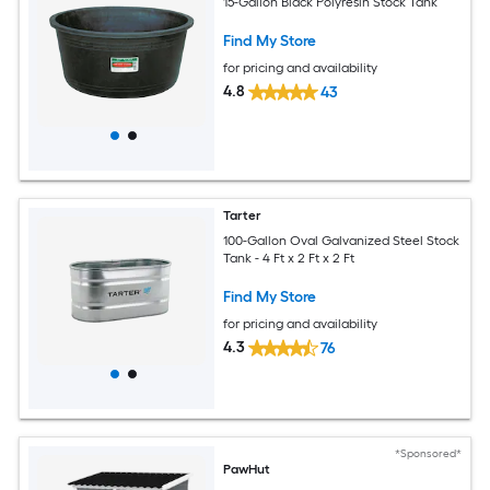
15-Gallon Black Polyresin Stock Tank
Find My Store
for pricing and availability
4.8
43
Tarter
100-Gallon Oval Galvanized Steel Stock
Tank - 4 Ft x 2 Ft x 2 Ft
Find My Store
for pricing and availability
4.3
76
*Sponsored*
PawHut