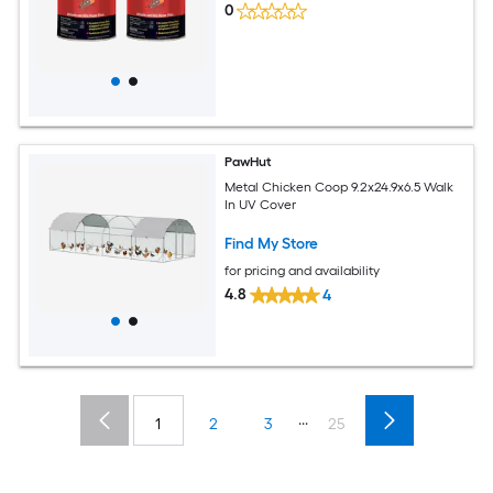
0
PawHut
Metal Chicken Coop 9.2x24.9x6.5 Walk
In UV Cover​
Find My Store
for pricing and availability
4.8
4
...
1
2
3
25