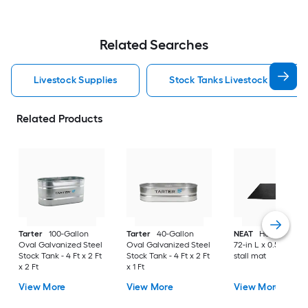
Related Searches
Livestock Supplies
Stock Tanks Livestock Supplie
Related Products
Tarter
100-Gallon
Tarter
40-Gallon
NEAT
Horse Stall M
Oval Galvanized Steel
Oval Galvanized Steel
72-in L x 0.5-ft H Ho
Stock Tank - 4 Ft x 2 Ft
Stock Tank - 4 Ft x 2 Ft
stall mat
x 2 Ft
x 1 Ft
View More
View More
View More