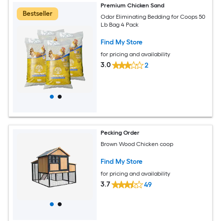
Premium Chicken Sand
Bestseller
Odor Eliminating Bedding for Coops 50
Lb Bag 4 Pack
Find My Store
for pricing and availability
3.0
2
Pecking Order
Brown Wood Chicken coop
Find My Store
for pricing and availability
3.7
49