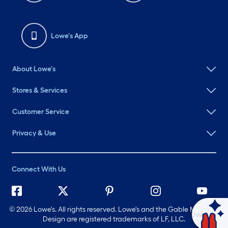
Lowe's App
About Lowe's
Stores & Services
Customer Service
Privacy & Use
Connect With Us
©
2026 Lowe's. All rights reserved. Lowe's and the Gable Mansard
Ask Mylow
Design are registered trademarks of LF, LLC.