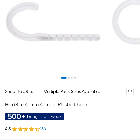
Shop HoldRite
Multiple Pack Sizes Available
HoldRite 4-in to 4-in dia Plastic J-hook
500+
bought last week
4.5
156