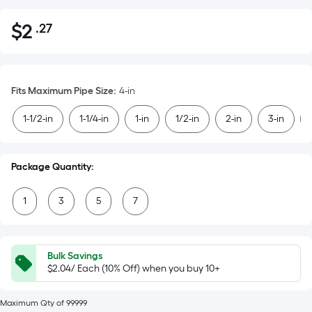
$
2
.27
Per
$2.27
Square
Foot
pricing
Fits Maximum Pipe Size
:
4-in
is
based
1-1/2-in
1-1/4-in
1-in
1/2-in
2-in
3-in
on
the
area
Package Quantity:
of
a
1
3
5
7
flat
surface.
Length
Bulk Savings
x
$2.04/ Each (10% Off) when you buy 10+
Width
=
Maximum Qty of 99999