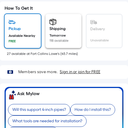
Sq.
Ft.
How To Get It
Per
Linear
Foot
Pickup
Shipping
Delivery
pricing
Tomorrow
Available Nearby
Unavailable
118 available
FREE
is
based
27
available
at
Fort Collins Lowe's
(
45.7
miles)
on
the
length
Members save more.
Sign in or join for FREE
of
a
single
Ask Mylow
roll.
A
Will this support 4-inch pipes?
How do I install this?
linear
foot
What tools are needed for installation?
of