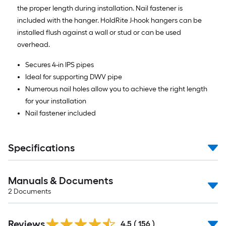
the proper length during installation. Nail fastener is
included with the hanger. HoldRite J-hook hangers can be
installed flush against a wall or stud or can be used
overhead.
Secures 4-in IPS pipes
Ideal for supporting DWV pipe
Numerous nail holes allow you to achieve the right length
for your installation
Nail fastener included
Specifications
Manuals & Documents
2
Documents
Read
Reviews
All
4.5
(
156
)