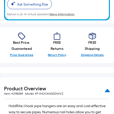
10-
Ask Something Else
foot-
Mylow is an AI virtual assistant.
More Information
long-
roll
=
1
ft.
Best Price.
FREE
FREE
x
Guaranteed
Returns
Shipping
10
Price Guarantee
Return Policy
Shipping Details
ft.
=
10
Sq.
Ft.
Product Overview
Item #
298089
, Model #
P-JHOOK400DWVZ
HoldRite J-hook pipe hangers are an easy and cost-effective
way to secure pipes. Numerous nail holes allow you to get