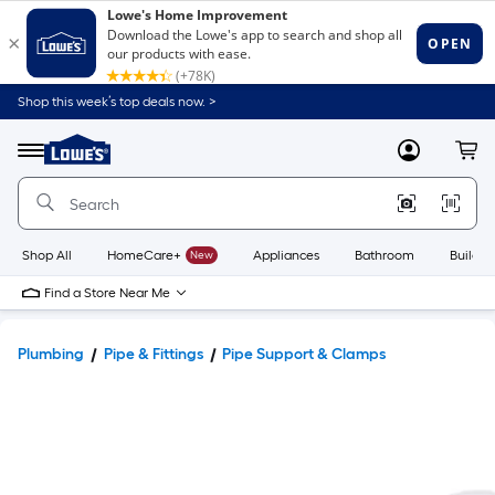
Shop this week’s top deals now. >
Link
to
Lowe's
Menu
MyLowes
Cart
Home
Improvement
Home
Page
Shop All
HomeCare+
New
Appliances
Bathroom
Buildin
Find a Store Near Me
Plumbing
Pipe & Fittings
Pipe Support & Clamps