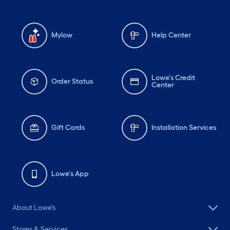
Mylow
Help Center
Lowe's Credit
Order Status
Center
Gift Cards
Installation Services
Lowe's App
About Lowe's
Stores & Services