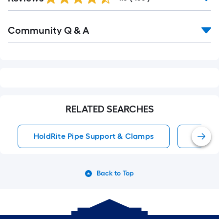
Reviews
Read
Community Q & A
All
Q&A
RELATED SEARCHES
HoldRite Pipe Support & Clamps
1 Pack 
Back to Top