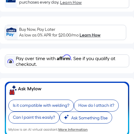
purchases every day.
Learn How
Sq.
Ft.
Per
Linear
Buy Now, Pay Later
Foot
As low as 0% APR for
$20.00
/mo
Learn How
pricing
is
based
Affirm
Pay over time with
. See if you qualify at
on
checkout.
the
length
of
Ask Mylow
a
single
roll.
Is it compatible with welding?
How do I attach it?
A
Can I paint this easily?
Ask Something Else
linear
foot
Mylow is an AI virtual assistant.
More Information