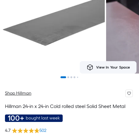
View In Your Space
Shop Hillman
Hillman 24-in x 24-in Cold rolled steel Solid Sheet Metal
100+
bought last week
4.7
502