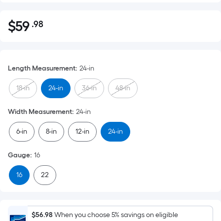
$
59
.98
Per
$59.98
Square
Foot
pricing
Length Measurement
:
24-in
is
based
18-in
24-in
36-in
48-in
on
the
Width Measurement
:
24-in
area
6-in
8-in
12-in
24-in
of
a
Gauge
:
16
flat
surface.
16
22
Length
x
Width
=
$56.98
When you choose 5% savings on eligible