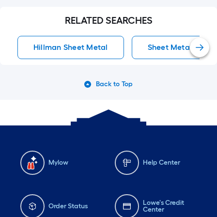
RELATED SEARCHES
Hillman Sheet Metal
Sheet Metal
Back to Top
Mylow
Help Center
Lowe's Credit
Order Status
Center