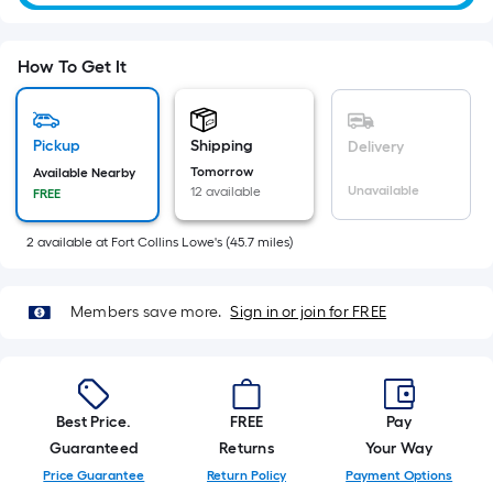
of
10-
foot-
How To Get It
long-
roll
=
Pickup
Shipping
Delivery
1
Tomorrow
Available Nearby
ft.
Unavailable
12 available
FREE
x
10
2
available
at
Fort Collins Lowe's
(
45.7
miles)
ft.
=
10
Members save more.
Sign in or join for FREE
Sq.
Ft.
Best Price.
FREE
Pay
Guaranteed
Returns
Your Way
Price Guarantee
Return Policy
Payment Options