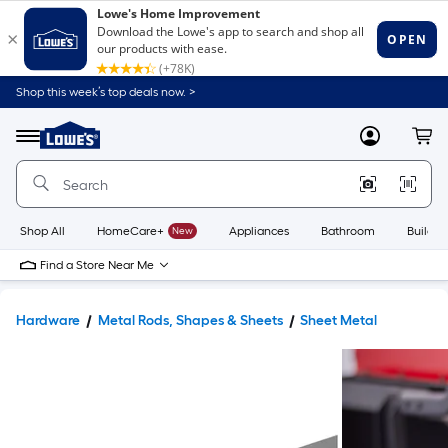
Shop this week’s top deals now. >
Link
to
Lowe's
Menu
MyLowes
Cart
Home
Improvement
Home
Page
Shop All
HomeCare+
New
Appliances
Bathroom
Buildin
Find a Store Near Me
Hardware
Metal Rods, Shapes & Sheets
Sheet Metal