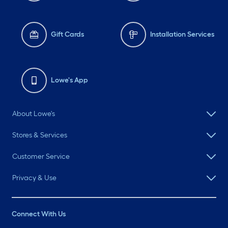
Gift Cards
Installation Services
Lowe's App
About Lowe's
Stores & Services
Customer Service
Privacy & Use
Connect With Us