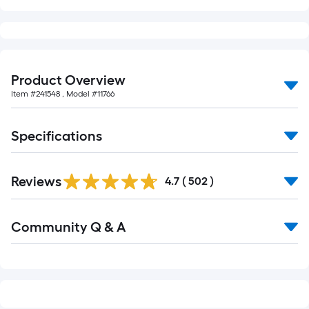
Product Overview
Item #
241548
, Model #
11766
Specifications
Read
Reviews
All
4.7
(
502
)
Reviews
Read
Community Q & A
All
Q&A