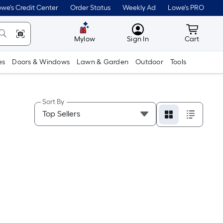
we's Credit Center
Order Status
Weekly Ad
Lowe's PRO
MyLowes
Cart wit
Mylow
Sign In
Cart
es
Doors & Windows
Lawn & Garden
Outdoor
Tools
Sort By