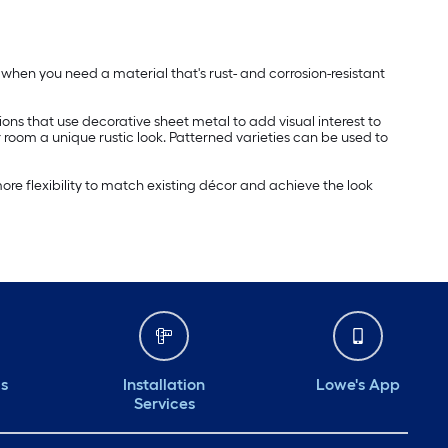
ed when you need a material that's rust- and corrosion-resistant
ions that use decorative sheet metal to add visual interest to
r room a unique rustic look. Patterned varieties can be used to
re flexibility to match existing décor and achieve the look
ds
Installation
Lowe's App
Services