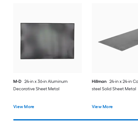
M-D
24-in x 36-in Aluminum
Hillman
24-in x 24-in Co
Decorative Sheet Metal
steel Solid Sheet Metal
View More
View More