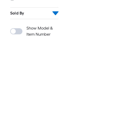
Sold By
Show Model &
Item Number