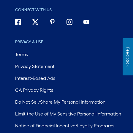
CONNECT WITH US
PRIVACY & USE
Feedback
Terms
Privacy Statement
Interest-Based Ads
CA Privacy Rights
Do Not Sell/Share My Personal Information
Limit the Use of My Sensitive Personal Information
Notice of Financial Incentive/Loyalty Programs