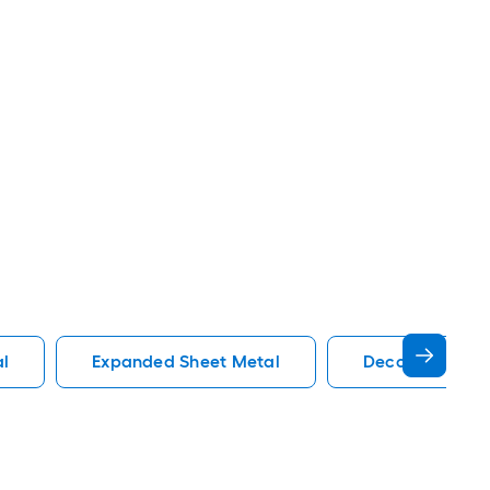
al
Expanded Sheet Metal
Decorative She