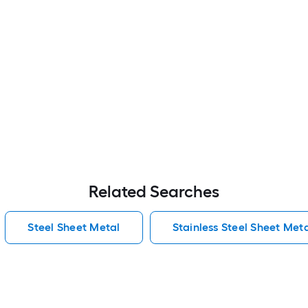
Related Searches
Steel Sheet Metal
Stainless Steel Sheet Met