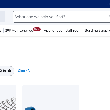
Lo
New
s
$99 Maintenance
Appliances
Bathroom
Building Suppli
/2-in
Clear All