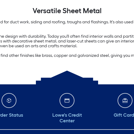
Versatile
Sheet Metal
sed for duct work, siding and roofing, troughs and flashings. It's also us
esign with durability. Today you'll often find interior walls and partit
ls with decorative sheet metal, and laser-cut sheets can give an interio
 even be used an arts and crafts material.
d other finishes like brass, copper and galvanized steel, giving you mo
der Status
Lowe's Credit
Gift Car
Center