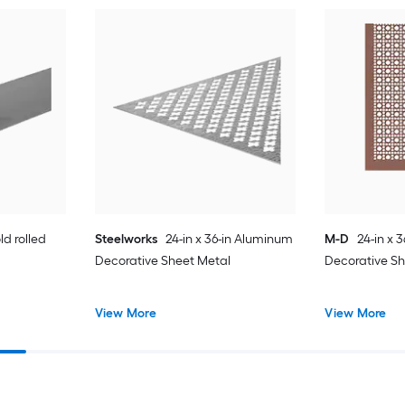
ld rolled
Steelworks
24-in x 36-in Aluminum
M-D
24-in x 
Decorative Sheet Metal
Decorative S
View More
View More