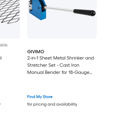
able
GIVIMO
l
2-in-1 Sheet Metal Shrinker and
Stretcher Set - Cast Iron
Manual Bender for 18-Gauge
Mild Steel 16-Gauge Aluminum
20-Gauge Stainless Sheet Metal
Find My Store
y
for pricing and availability