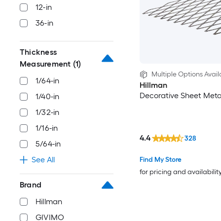
12-in
36-in
Thickness
Measurement
(1)
Multiple Options Avail
1/64-in
Hillman
Decorative Sheet Meta
1/40-in
1/32-in
1/16-in
4.4
328
5/64-in
See All
Find My Store
for pricing and availabilit
Brand
Hillman
GIVIMO