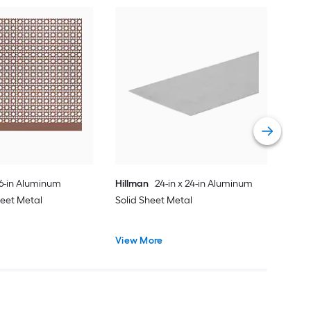
Hil
Dec
Vie
36-in Aluminum
Hillman
24-in x 24-in Aluminum
heet Metal
Solid Sheet Metal
View More