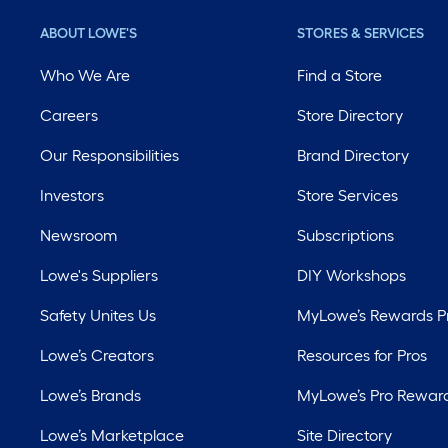
ABOUT LOWE'S
STORES & SERVICES
Who We Are
Find a Store
Careers
Store Directory
Our Responsibilities
Brand Directory
Investors
Store Services
Newsroom
Subscriptions
Lowe's Suppliers
DIY Workshops
Safety Unites Us
MyLowe’s Rewards 
Lowe’s Creators
Resources for Pros
Lowe’s Brands
MyLowe’s Pro Rewar
Lowe’s Marketplace
Site Directory