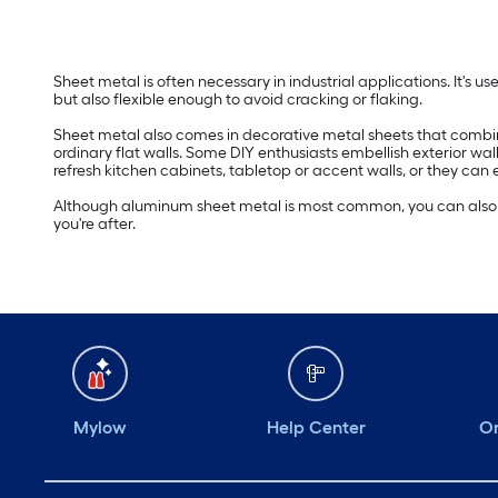
Sheet metal is often necessary in industrial applications. It's u
but also flexible enough to avoid cracking or flaking.
Sheet metal also comes in decorative metal sheets that combine d
ordinary flat walls. Some DIY enthusiasts embellish exterior wal
refresh kitchen cabinets, tabletop or accent walls, or they can
Although aluminum sheet metal is most common, you can also fin
you're after.
Mylow
Help Center
Or