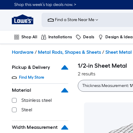
Skip
Shop this week’s top deals now. >
to
Link
main
to
content
Find a Store Near Me
Lowe's
Home
Improvement
Shop All
Installations
Deals
Design & Idea
Home
Page
Plumbing
Flooring
On Trend
Hardware
/
Metal Rods, Shapes & Sheets
/
Sheet Metal
1/2-in Sheet Metal
Pickup & Delivery
2 results
Find My Store
Thickness Measurement:
1
Material
Stainless steel
Steel
Width Measurement