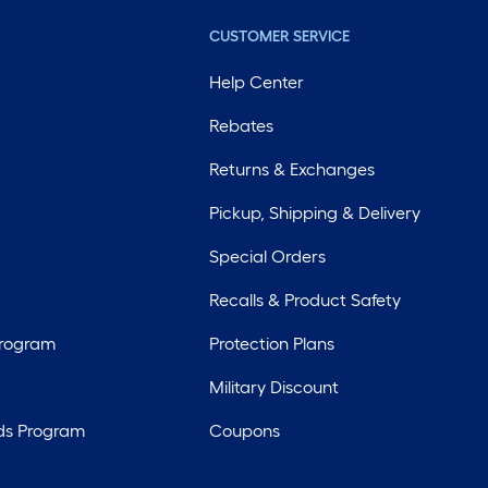
CUSTOMER SERVICE
Help Center
Rebates
Returns & Exchanges
Pickup, Shipping & Delivery
Special Orders
Recalls & Product Safety
Program
Protection Plans
Military Discount
ds Program
Coupons