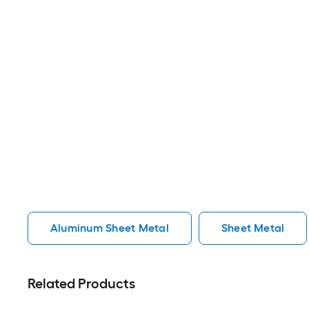
Aluminum Sheet Metal
Sheet Metal
Related Products