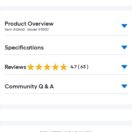
of
10-
foot-
Product Overview
long-
Item #
63460
, Model #
35157
roll
=
1
Specifications
ft.
x
10
Reviews
4.7
(
63
)
ft.
=
Read
Community Q & A
All
10
Q&A
Sq.
Ft.