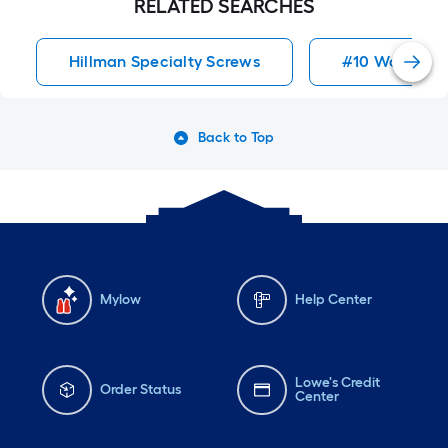
RELATED SEARCHES
Hillman Specialty Screws
#10 Wood Sc
Back to Top
Mylow
Help Center
Lowe's Credit
Order Status
Center