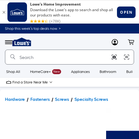
Shop this week’s top deals now. >
Link
to
Lowe's
Menu
MyLowes
Cart
Home
Improvement
Home
Page
Shop All
HomeCare+
New
Appliances
Bathroom
Buildin
Find a Store Near Me
Hardware
Fasteners
Screws
Specialty Screws