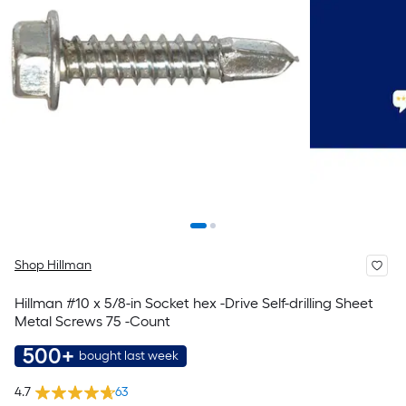
Shop Hillman
Hillman #10 x 5/8-in Socket hex -Drive Self-drilling Sheet
Metal Screws 75 -Count
500+
bought last week
4.7
63