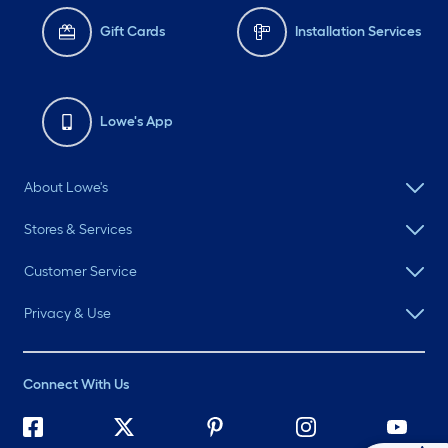
Gift Cards
Installation Services
Lowe's App
About Lowe's
Stores & Services
Customer Service
Privacy & Use
Connect With Us