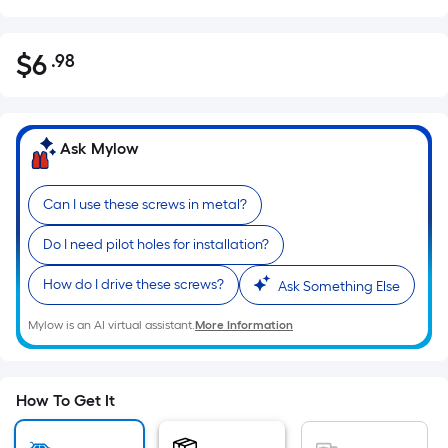
$
6
.98
Per
$6.98
Square
Foot
pricing
Ask Mylow
is
based
Can I use these screws in metal?
on
the
Do I need pilot holes for installation?
area
of
How do I drive these screws?
Ask Something Else
a
Mylow is an AI virtual assistant.
More Information
flat
surface.
Length
x
How To Get It
Width