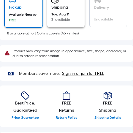
=
Sq.
Pickup
Shipping
Delivery
Ft.
Tue, Aug 11
Available Nearby
Unavailable
31 available
FREE
Per
Linear
8
available
at
Fort Collins Lowe's
(
45.7
miles)
Foot
pricing
is
Product may vary from image in appearance, size, shape, and color, or
due to screen representation
based
on
the
Members save more.
Sign in or join for FREE
length
of
a
single
Best Price.
FREE
FREE
roll.
Guaranteed
Returns
Shipping
A
Price Guarantee
Return Policy
Shipping Details
linear
foot