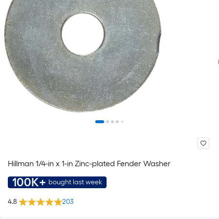
Hillman 1/4-in x 1-in Zinc-plated Fender Washer
100K+
bought last week
4.8
203