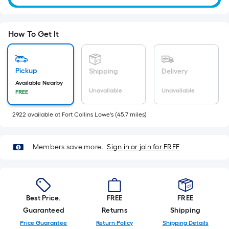
Ft.
Per
Linear
How To Get It
Foot
pricing
is
Pickup
Shipping
Delivery
based
Available Nearby
Unavailable
Unavailable
FREE
on
the
2922
available
at
Fort Collins Lowe's
(
45.7
miles)
length
of
a
Members save more.
Sign in or join for FREE
single
roll.
A
linear
Best Price.
FREE
FREE
foot
Guaranteed
Returns
Shipping
of
Price Guarantee
Return Policy
Shipping Details