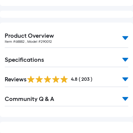
10-
foot-
long-
roll
=
Product Overview
1
Item #
68882
, Model #
290012
ft.
x
10
Specifications
ft.
=
Read
10
Reviews
All
4.8
(
203
)
Reviews
Sq.
Ft.
Read
Community Q & A
All
Q&A