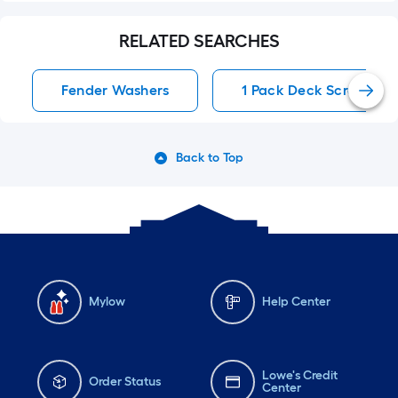
RELATED SEARCHES
Fender Washers
1 Pack Deck Screws
Back to Top
Mylow
Help Center
Lowe's Credit
Order Status
Center