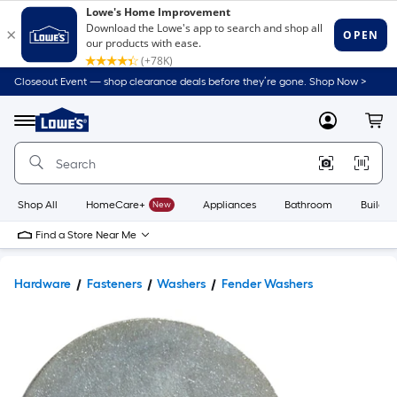
Closeout Event — shop clearance deals before they’re gone. Shop Now >
Link
to
Lowe's
Menu
MyLowes
Cart
Home
Improvement
Home
Page
Shop All
HomeCare+
New
Appliances
Bathroom
Buildin
Find a Store Near Me
Hardware
Fasteners
Washers
Fender Washers