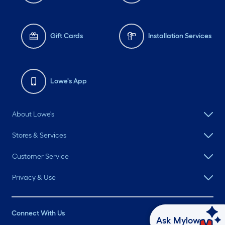
Gift Cards
Installation Services
Lowe's App
About Lowe's
Stores & Services
Customer Service
Privacy & Use
Connect With Us
Ask Mylow