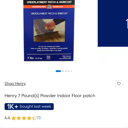
Shop Henry
Henry 7 Pound(s) Powder Indoor Floor patch
1K+
bought last week
4.4
73