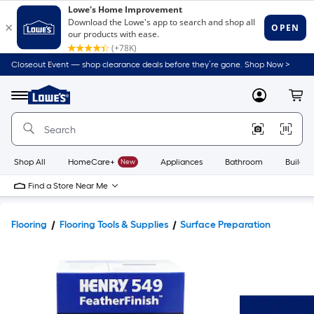
Closeout Event — shop clearance deals before they’re gone. Shop Now >
Link
to
Lowe's
Menu
MyLowes
Cart
Home
Improvement
Home
Page
Shop All
HomeCare+
New
Appliances
Bathroom
Buildin
Find a Store Near Me
Flooring
Flooring Tools & Supplies
Surface Preparation