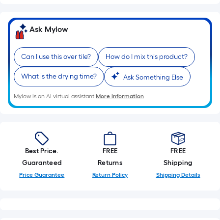
Ask Mylow
Can I use this over tile?
How do I mix this product?
What is the drying time?
Ask Something Else
Mylow is an AI virtual assistant.
More Information
Best Price.
FREE
FREE
Guaranteed
Returns
Shipping
Price Guarantee
Return Policy
Shipping Details