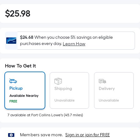
$
25
.98
$25.98
$24.68
When you choose 5% savings on eligible
purchases every day.
Learn How
How To Get It
Pickup
Shipping
Delivery
Available Nearby
Unavailable
Unavailable
FREE
7
available
at
Fort Collins Lowe's
(
45.7
miles)
Members save more.
Sign in or join for FREE