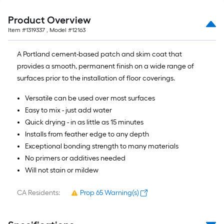
Product Overview
Item #
1319337
, Model #
12163
A Portland cement-based patch and skim coat that
provides a smooth, permanent finish on a wide range of
surfaces prior to the installation of floor coverings.
Versatile can be used over most surfaces
Easy to mix - just add water
Quick drying - in as little as 15 minutes
Installs from feather edge to any depth
Exceptional bonding strength to many materials
No primers or additives needed
Will not stain or mildew
CA Residents:
Prop 65 Warning(s)