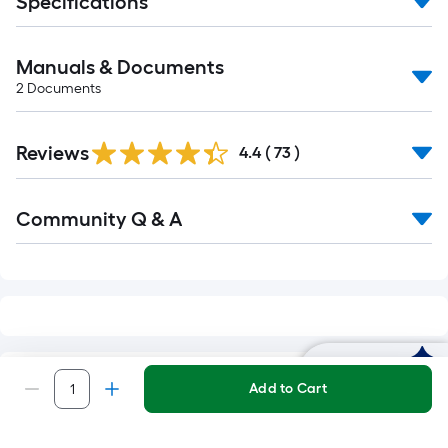
Specifications
Manuals & Documents
2
Documents
Reviews
4.4
(
73
)
Read
Community Q & A
All
Q&A
Ask Mylow
RELATED SEARCHES
Add to Cart
Henry Surface Preparation
Surface Pre