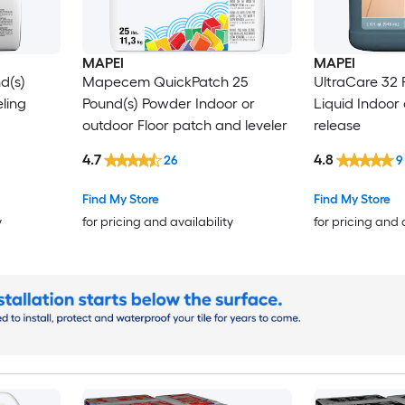
MAPEI
MAPEI
d(s)
Mapecem QuickPatch 25
UltraCare 32 
ling
Pound(s) Powder Indoor or
Liquid Indoor
outdoor Floor patch and leveler
release
4.7
4.8
26
9
Find My Store
Find My Store
y
for pricing and availability
for pricing and 