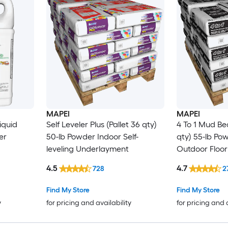
MAPEI
MAPEI
iquid
Self Leveler Plus (Pallet 36 qty)
4 To 1 Mud Bed
er
50-lb Powder Indoor Self-
qty) 55-lb Po
leveling Underlayment
Outdoor Floor
4.5
4.7
728
2
Find My Store
Find My Store
y
for pricing and availability
for pricing and 