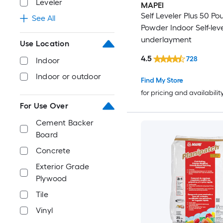
Leveler
MAPEI
Self Leveler Plus 50 Po
See All
Powder Indoor Self-leve
underlayment
Use Location
4.5
728
Indoor
Indoor or outdoor
Find My Store
for pricing and availabilit
For Use Over
Cement Backer
Board
Concrete
Exterior Grade
Plywood
Tile
Vinyl