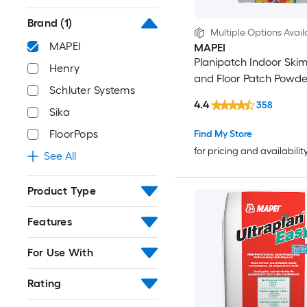
Brand
(1)
Multiple Options Avail
MAPEI
MAPEI
Planipatch Indoor Ski
Henry
and Floor Patch Powde
Schluter Systems
4.4
358
Sika
FloorPops
Find My Store
for pricing and availabilit
See All
Product Type
Features
For Use With
Rating