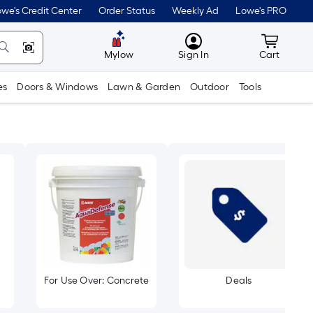
we's Credit Center
Order Status
Weekly Ad
Lowe's PRO
MyLowes
Cart wit
Mylow
Sign In
Cart
es
Doors & Windows
Lawn & Garden
Outdoor
Tools
For Use Over: Concrete
Deals