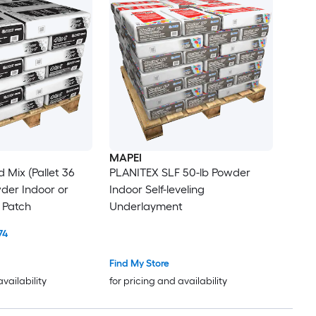
MAPEI
 Mix (Pallet 36
PLANITEX SLF 50-lb Powder
wder Indoor or
Indoor Self-leveling
 Patch
Underlayment
74
Find My Store
availability
for pricing and availability