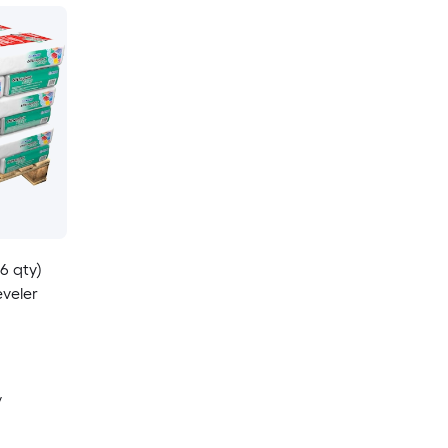
36 qty)
eveler
y