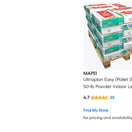
MAPEI
Ultraplan Easy (Pallet 
50-lb Powder Indoor L
4.7
35
Find My Store
for pricing and availabilit