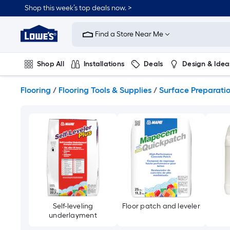
Skip
Shop this week’s top deals now. >
to
Link
main
to
content
Find a Store Near Me
Lowe's
Home
Improvement
Shop All
Installations
Deals
Design & Idea
Home
Page
Plumbing
Flooring
On Trend
Flooring
/
Flooring Tools & Supplies
/
Surface Preparati
Self-leveling
Floor patch and leveler
underlayment