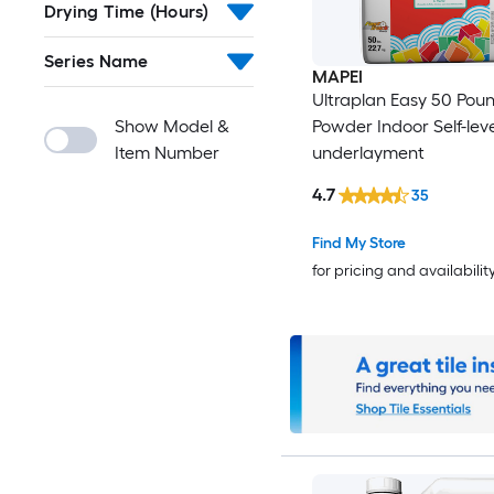
Drying Time (Hours)
Series Name
MAPEI
Ultraplan Easy 50 Poun
Show Model &
Powder Indoor Self-leve
Item Number
underlayment
4.7
35
Find My Store
for pricing and availabilit