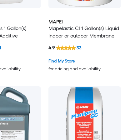
MAPEI
s 1 Gallon(s)
Mapelastic CI 1 Gallon(s) Liquid
Additive
Indoor or outdoor Membrane
4.9
1
33
Find My Store
availability
for pricing and availability