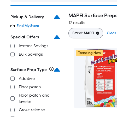
MAPEI Surface Prep
Pickup & Delivery
17 results
Find My Store
Brand:
MAPEI
Clear 
Special Offers
Instant Savings
Trending Now
Bulk Savings
Surface Prep Type
Additive
Floor patch
Floor patch and
leveler
Grout release