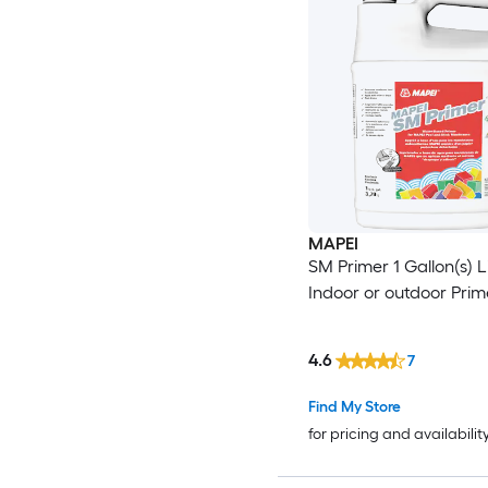
MAPEI
SM Primer 1 Gallon(s) L
Indoor or outdoor Prim
4.6
7
Find My Store
for pricing and availabilit