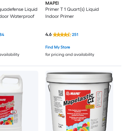
MAPEI
quadefense Liquid
Primer T 1 Quart(s) Liquid
door Waterproof
Indoor Primer
4.6
84
251
Find My Store
availability
for pricing and availability