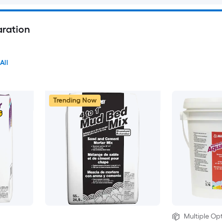
aration
All
Trending Now
Multiple Opt