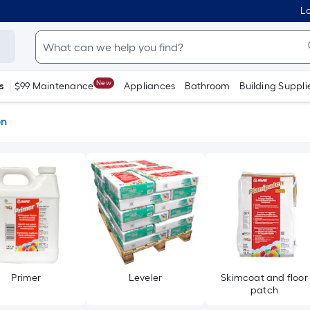
Lo
New
s
$99 Maintenance
Appliances
Bathroom
Building Suppli
on
Primer
Leveler
Skimcoat and floor
patch