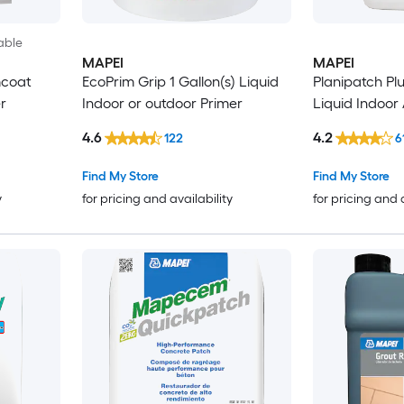
able
MAPEI
MAPEI
mcoat
EcoPrim Grip 1 Gallon(s) Liquid
Planipatch Plu
r
Indoor or outdoor Primer
Liquid Indoor 
4.6
4.2
122
6
Find My Store
Find My Store
y
for pricing and availability
for pricing and 