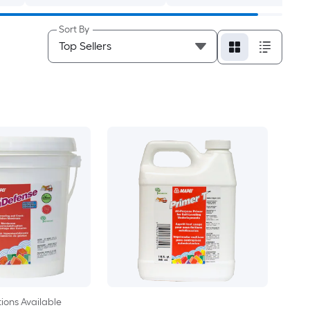
Sort By
ions Available