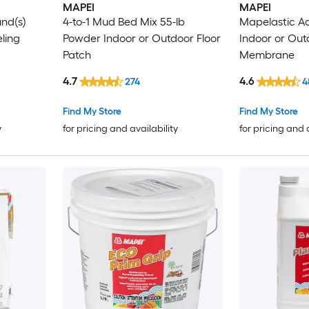
MAPEI
MAPEI
und(s)
4-to-1 Mud Bed Mix 55-lb
Mapelastic A
ling
Powder Indoor or Outdoor Floor
Indoor or Out
Patch
Membrane
4.7
4.6
274
4
Find My Store
Find My Store
y
for pricing and availability
for pricing and 