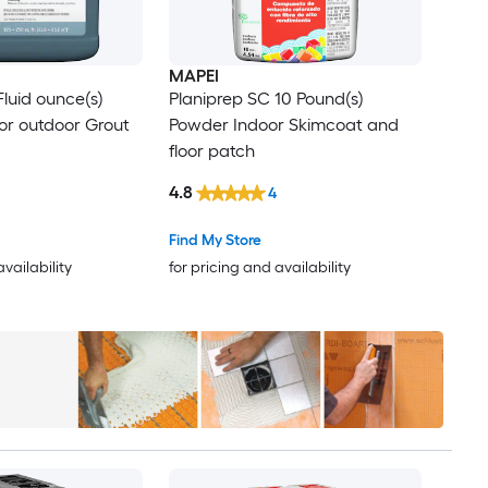
MAPEI
Fluid ounce(s)
Planiprep SC 10 Pound(s)
 or outdoor Grout
Powder Indoor Skimcoat and
floor patch
4.8
4
Find My Store
availability
for pricing and availability