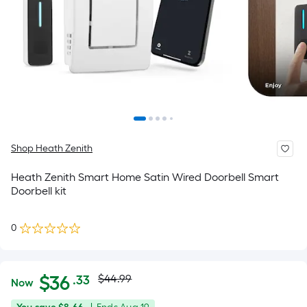
Shop Heath Zenith
Heath Zenith Smart Home Satin Wired Doorbell Smart
Doorbell kit
0
Actual
Per
$
36
$44.99
.33
Now
Square
price
$36.33
You
Offer