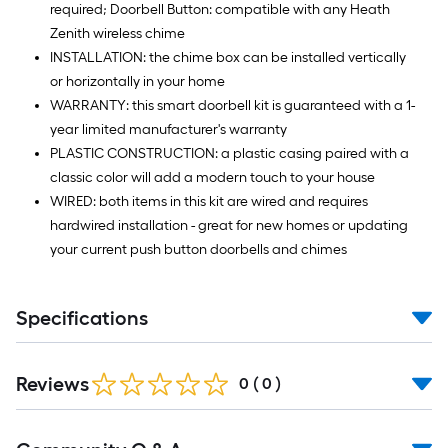
required; Doorbell Button: compatible with any Heath
Zenith wireless chime
INSTALLATION: the chime box can be installed vertically
or horizontally in your home
WARRANTY: this smart doorbell kit is guaranteed with a 1-
year limited manufacturer's warranty
PLASTIC CONSTRUCTION: a plastic casing paired with a
classic color will add a modern touch to your house
WIRED: both items in this kit are wired and requires
hardwired installation - great for new homes or updating
your current push button doorbells and chimes
Specifications
Reviews
0
(
0
)
Read