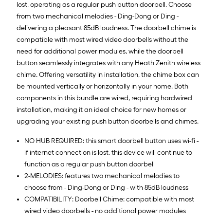
lost, operating as a regular push button doorbell. Choose
from two mechanical melodies - Ding-Dong or Ding -
delivering a pleasant 85dB loudness. The doorbell chime is
compatible with most wired video doorbells without the
need for additional power modules, while the doorbell
button seamlessly integrates with any Heath Zenith wireless
chime. Offering versatility in installation, the chime box can
be mounted vertically or horizontally in your home. Both
components in this bundle are wired, requiring hardwired
installation, making it an ideal choice for new homes or
upgrading your existing push button doorbells and chimes.
NO HUB REQUIRED: this smart doorbell button uses wi-fi -
if internet connection is lost, this device will continue to
function as a regular push button doorbell
2-MELODIES: features two mechanical melodies to
choose from - Ding-Dong or Ding - with 85dB loudness
COMPATIBILITY: Doorbell Chime: compatible with most
wired video doorbells - no additional power modules