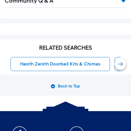
Community Q & A
All
Q&A
RELATED SEARCHES
Heath Zenith Doorbell Kits & Chimes
Wi
Back to Top