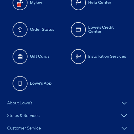
Mylow
Help Center
Lowe's Credit
Order Status
Center
Gift Cards
Installation Services
Lowe's App
About Lowe's
Stores & Services
Customer Service