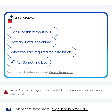
Linear
Foot
pricing
is
Ask Mylow
based
on
Can I use this without Wi-Fi?
the
length
How do I install the chime?
of
a
What tools are required for installation?
single
Ask Something Else
roll.
A
Mylow is an AI virtual assistant.
More Information
linear
foot
of
In-use/lifestyle images - other products, materials, and/or accessories
10-
not included
foot-
long-
Members save more.
Sign in or join for FREE