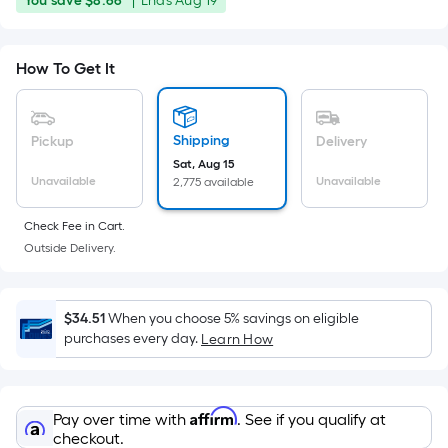
You save
$8.66
|
Ends
Aug 19
Foot
was
save
ends
pricing
$8.66
on
is
$44.99
How To Get It
Aug
based
19
on
the
Shipping
Pickup
Delivery
area
Sat, Aug 15
of
Unavailable
Unavailable
2,775 available
a
flat
Check Fee in Cart.
surface.
Outside Delivery.
Length
x
Width
$34.51
When you choose 5% savings on eligible
purchases every day.
Learn How
=
Sq.
Ft.
Per
Affirm
Pay over time with
. See if you qualify at
checkout.