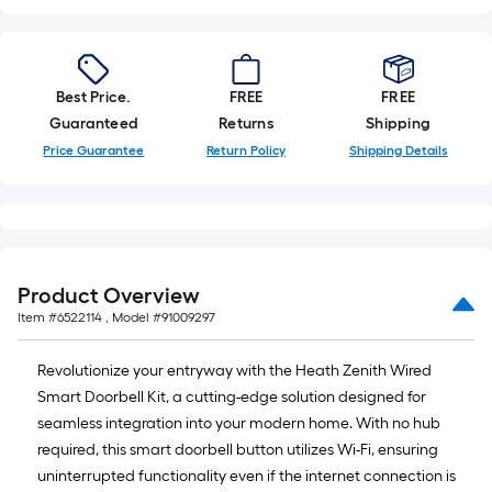
roll
=
1
ft.
Best Price.
FREE
FREE
x
Guaranteed
Returns
Shipping
10
Price Guarantee
Return Policy
Shipping Details
ft.
=
10
Sq.
Ft.
Product Overview
Item #
6522114
, Model #
91009297
Revolutionize your entryway with the Heath Zenith Wired
Smart Doorbell Kit, a cutting-edge solution designed for
seamless integration into your modern home. With no hub
required, this smart doorbell button utilizes Wi-Fi, ensuring
uninterrupted functionality even if the internet connection is