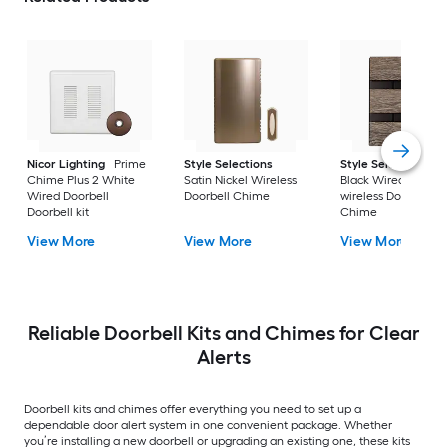
Nicor Lighting
Prime
Style Selections
Style Selections
Chime Plus 2 White
Satin Nickel Wireless
Black Wired or
Wired Doorbell
Doorbell Chime
wireless Doorbell
Doorbell kit
Chime
View More
View More
View More
Reliable Doorbell Kits and Chimes for Clear
Alerts
Doorbell kits and chimes offer everything you need to set up a
dependable door alert system in one convenient package. Whether
you’re installing a new doorbell or upgrading an existing one, these kits