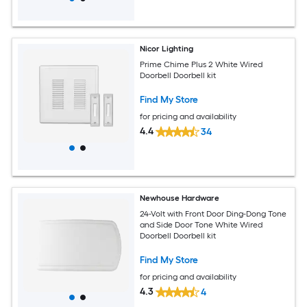
Nicor Lighting
Prime Chime Plus 2 White Wired
Doorbell Doorbell kit
Find My Store
for pricing and availability
4.4
34
Newhouse Hardware
24-Volt with Front Door Ding-Dong Tone
and Side Door Tone White Wired
Doorbell Doorbell kit
Find My Store
for pricing and availability
4.3
4