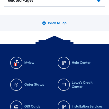
Related Pages
Back to Top
Mylow
Help Center
Lowe's Credit
Order Status
Center
Gift Cards
Installation Services