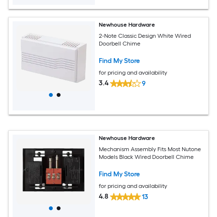
Newhouse Hardware
2-Note Classic Design White Wired
Doorbell Chime
Find My Store
for pricing and availability
3.4
9
Newhouse Hardware
Mechanism Assembly Fits Most Nutone
Models Black Wired Doorbell Chime
Find My Store
for pricing and availability
4.8
13