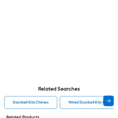
Related Searches
Doorbell Kits Chimes
Wired Doorbell Kits Chimes
Related Products