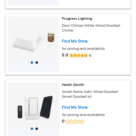
Progress Lighting
Door Chimes White Wired Doorbell
Chime
Find My Store
for pricing and availability
5.0
4
Heath Zenith
Smart Home Satin Wired Doorbell
Smart Doorbell kit
Find My Store
for pricing and availability
0