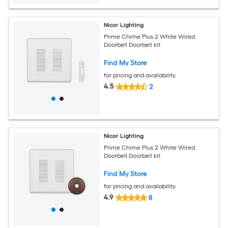
Nicor Lighting
Prime Chime Plus 2 White Wired
Doorbell Doorbell kit
Find My Store
for pricing and availability
4.5
2
Nicor Lighting
Prime Chime Plus 2 White Wired
Doorbell Doorbell kit
Find My Store
for pricing and availability
4.9
8