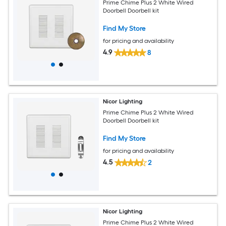
Prime Chime Plus 2 White Wired
Doorbell Doorbell kit
Find My Store
for pricing and availability
4.9
8
Nicor Lighting
Prime Chime Plus 2 White Wired
Doorbell Doorbell kit
Find My Store
for pricing and availability
4.5
2
Nicor Lighting
Prime Chime Plus 2 White Wired