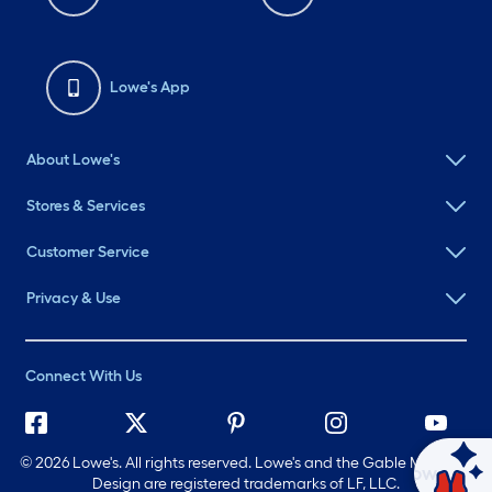
Lowe's App
About Lowe's
Stores & Services
Customer Service
Privacy & Use
Connect With Us
©
2026 Lowe's. All rights reserved. Lowe's and the Gable Mansard
Ask Mylow
Design are registered trademarks of LF, LLC.