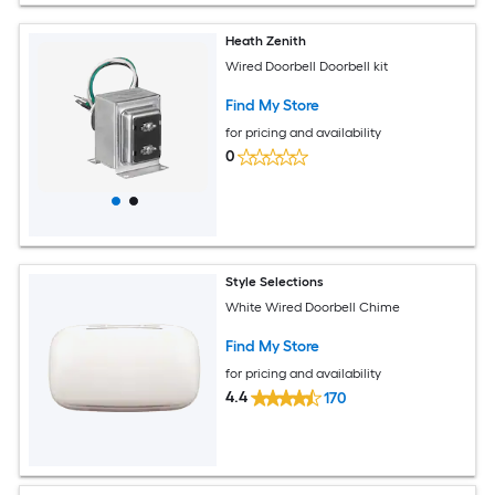
Heath Zenith
Wired Doorbell Doorbell kit
Find My Store
for pricing and availability
0
Style Selections
White Wired Doorbell Chime
Find My Store
for pricing and availability
4.4
170