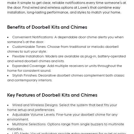
make it simple to get clear, reliable notifications every time someone’s at
the door. Find wired and wireless options at Lowe’s that combine easy
installation, long-lasting performance, and styles to match your home.
Benefits of Doorbell Kits and Chimes
Convenient Notifications: A dependable door chime alerts you when
someone’s at the door.
Customizable Tones: Choose from traditional or melodic doorbell
chimes to suit your style.
Flexible Installation: Models are available as plug-in, battery-operated
and wired doorbell chimes and kits.
Expanded Coverage: Add multiple receivers or units throughout the
home for consistent sound.
Stylish Finishes: Decorative doorbell chimes complement both classic
and contemporary interiors.
Key Features of Doorbell Kits and Chimes
Wired and Wireless Designs: Select the system that best fits your
home setup and preferences.
Adjustable Volume Levels: Fine-tune your doorbell chime for any
environment.
Multitone Selections: Options range from single buzzers to multinote
melodies.
LED Alerts: Visual indicators provide extra awareness for quiet or noisy