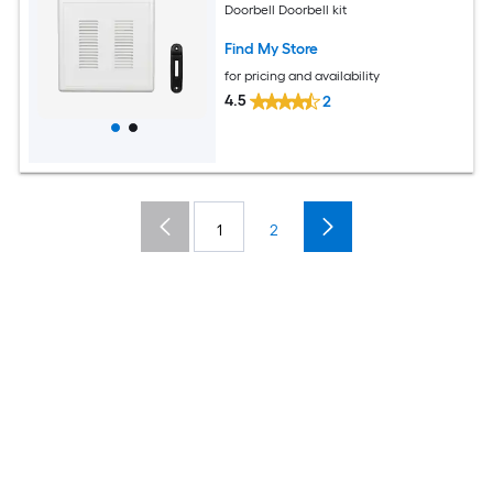
Doorbell Doorbell kit
Find My Store
for pricing and availability
4.5
2
1
2