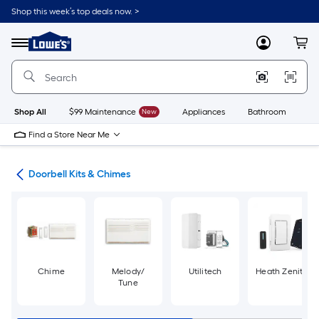
Skip
Shop this week’s top deals now. >
to
Link
main
to
content
Menu
MyLowes
Cart
Lowe's
Home
Improvement
Home
Page
Shop All
$99 Maintenance
New
Appliances
Bathroom
Bu
Find a Store Near Me
lls
Doorbell Kits & Chimes
Chime
Melody/
Utilitech
Heath Zenith
Tune