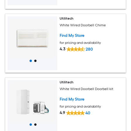
Utilitech
White Wired Doorbell Chime
Find My Store
for pricing and availability
4.3
280
Utilitech
White Wired Doorbell Doorbell kit
Find My Store
for pricing and availability
4.9
40