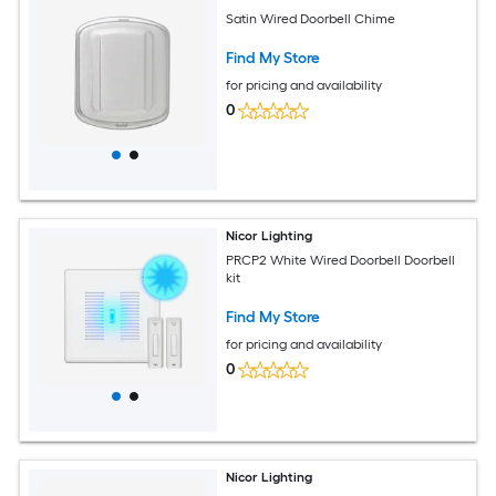
Satin Wired Doorbell Chime
Find My Store
for pricing and availability
0
Nicor Lighting
PRCP2 White Wired Doorbell Doorbell
kit
Find My Store
for pricing and availability
0
Nicor Lighting