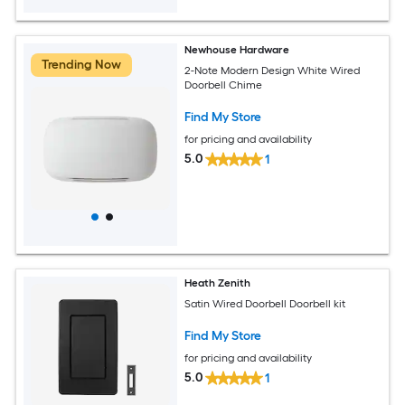
Newhouse Hardware
Trending Now
2-Note Modern Design White Wired
Doorbell Chime
Find My Store
for pricing and availability
5.0
1
Heath Zenith
Satin Wired Doorbell Doorbell kit
Find My Store
for pricing and availability
5.0
1