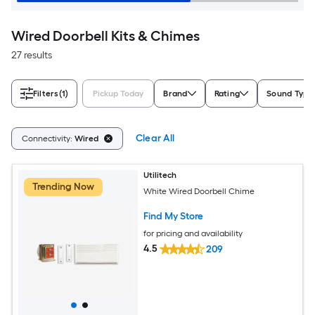
Wired Doorbell Kits & Chimes
27 results
Filters
(1)
Pickup Today
Brand
Rating
Sound Type
Clear All
Connectivity:
Wired
Utilitech
Trending Now
White Wired Doorbell Chime
Find My Store
for pricing and availability
4.5
209