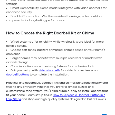
settings.
Smart Compatibility: Some models integrate with video doorbells for
enhanced security.
Durable Construction: Weather-resistant housings protect outdoor
components for long-lasting performance.
How to Choose the Right Doorbell Kit or Chime
Wired systems offer reliability, while wireless kits are ideal for more
flexible setups.
Choose soft tones, buzzers or musical chimes based on your home’s
ambience.
Larger homes may benefit from multiple receivers or models with
extended range.
Coordinate finishes with existing fixtures for a cohesive look.
Pair your setup with
video doorbells
for added convenience and
doorbell buttons
to complete the installation.
Practical and decorative, doorbell kits and chimes bring functionality and
style to any entryway. Whether you prefer a simple buzzer or a
customizable tone system, you’ll find durable, easy-to-install options that
fit your home. Learn setup tips in
How to Replace a Doorbell Button in 6
Easy Steps
and shop our high-quality systems designed to last at Lowe’s.