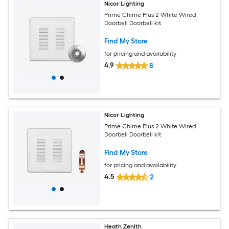
Nicor Lighting
Prime Chime Plus 2 White Wired
Doorbell Doorbell kit
Find My Store
for pricing and availability
4.9
8
Nicor Lighting
Prime Chime Plus 2 White Wired
Doorbell Doorbell kit
Find My Store
for pricing and availability
4.5
2
Heath Zenith