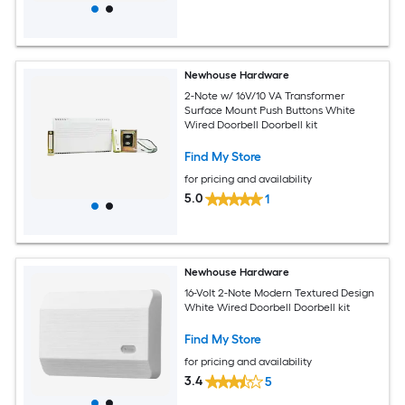
Newhouse Hardware
2-Note w/ 16V/10 VA Transformer
Surface Mount Push Buttons White
Wired Doorbell Doorbell kit
Find My Store
for pricing and availability
5.0
1
Newhouse Hardware
16-Volt 2-Note Modern Textured Design
White Wired Doorbell Doorbell kit
Find My Store
for pricing and availability
3.4
5