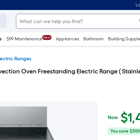
Lo
New
s
$99 Maintenance
Appliances
Bathroom
Building Suppli
lectric Ranges
vection Oven Freestanding Electric Range ( Stainle
$1,449.00
$
1,
Now
You
Offer
You save
$300
save
ends