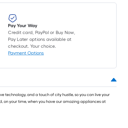
1
ft.
x
10
Pay Your Way
ft.
Credit card, PayPal or Buy Now,
=
Pay Later options available at
10
checkout. Your choice.
Sq.
Payment Options
Ft.
 technology, and a touch of city hustle, so you can live your
ay and, on your time, when you have our amazing appliances at