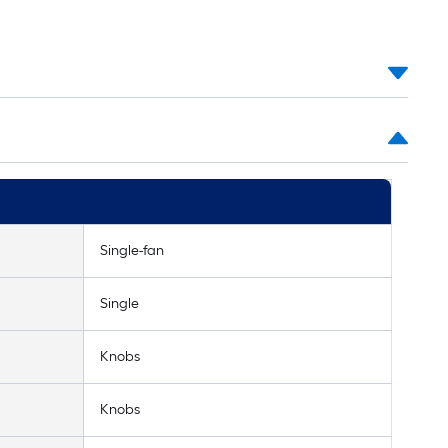
Single-fan
Single
Knobs
Knobs