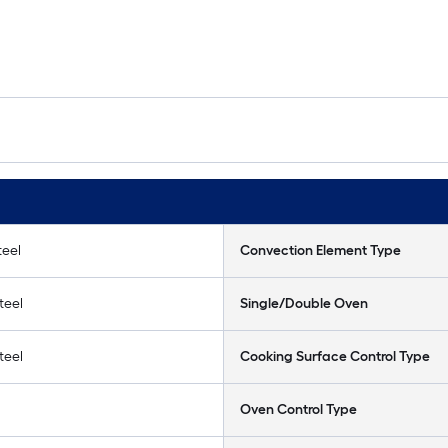
teel
Convection Element Type
teel
Single/Double Oven
teel
Cooking Surface Control Type
Oven Control Type