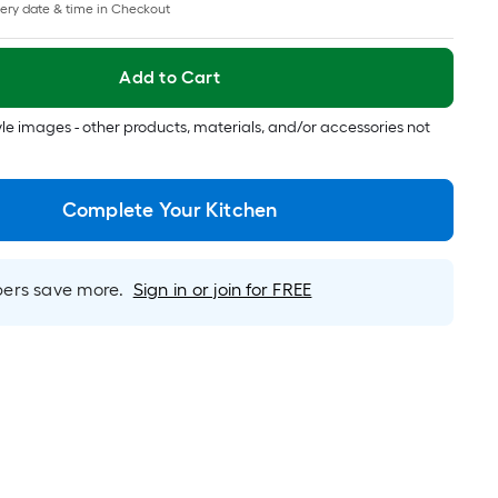
pricing
ery date & time in Checkout
is
based
on
Add to Cart
the
length
tyle images - other products, materials, and/or accessories not
of
a
single
Complete Your Kitchen
roll.
A
linear
rs save more.
Sign in or join for FREE
foot
of
10-
foot-
long-
roll
=