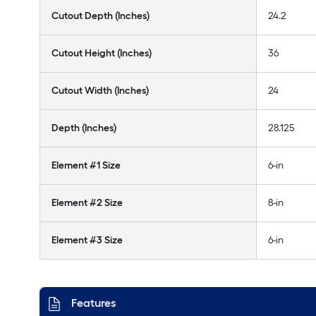
Cutout Depth (Inches)
24.2
Cutout Height (Inches)
36
Cutout Width (Inches)
24
Depth (Inches)
28.125
Element #1 Size
6-in
Element #2 Size
8-in
Element #3 Size
6-in
Features