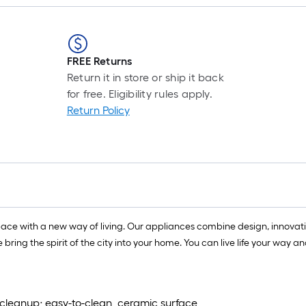
FREE Returns
Return it in store or ship it back
for free. Eligibility rules apply.
Return Policy
ace with a new way of living. Our appliances combine design, innovative
we bring the spirit of the city into your home. You can live life your w
 cleanup; easy-to-clean, ceramic surface