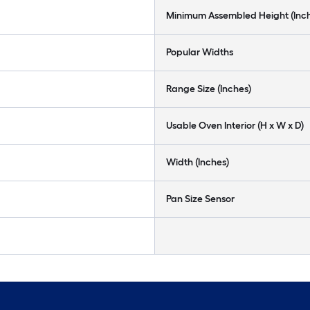
Minimum Assembled Height (Inc
Popular Widths
Range Size (Inches)
Usable Oven Interior (H x W x D)
Width (Inches)
Pan Size Sensor