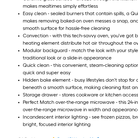
makes mealtimes simply effortless
Easy clean - sealed burners that contain spills, a Q
makes removing baked-on oven messes a snap, and 
smooth surface for hassle-free cleaning
Convection - with this tech-savvy oven, you've got 
heating element distribute hot air throughout the o
Modular backguard - match the look with your style; 
traditional look or a slide-in appearance
Quick clean - this convenient, steam-cleaning optio
quick and super easy
Hidden bake element - busy lifestyles don't stop for 
beneath a smooth surface, making cleaning fast a
Storage drawer - stores cookware or kitchen access
Perfect Match over-the-range microwave - this 24-
over-the-range microwave in width and appearance,
Incandescent interior lighting - see frozen pizzas, b
bright, focused interior lighting