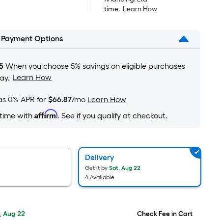
is
$1,749.00
time.
Learn How
based
on
l Payment Options
the
area
of
5
When you choose 5% savings on eligible purchases
a
Learn How
ay.
flat
surface.
as 0% APR for
$66.87
/mo
Learn How
Length
Affirm
 time with
. See if you qualify at checkout.
x
Width
=
Sq.
Delivery
Ft.
Get it by
Sat, Aug 22
4 Available
Per
Linear
Foot
, Aug 22
Check Fee in Cart