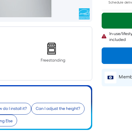
Schedule deliv
In-use/lifes
included
Freestanding
Membe
 do I install it?
Can I adjust the height?
ng Else