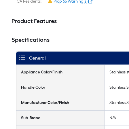
CA Residents:
Prop 65 Warning(s)
Product Features
Specifications
General
Appliance Color/Finish
Stainless s
Handle Color
Stainless S
Manufacturer Color/Finish
Stainless S
Sub-Brand
N/A