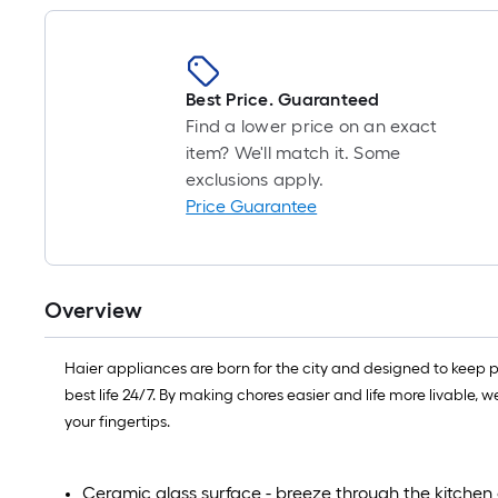
Best Price. Guaranteed
Find a lower price on an exact
item? We'll match it. Some
exclusions apply.
Price Guarantee
Overview
Haier appliances are born for the city and designed to keep p
best life 24/7. By making chores easier and life more livable, 
your fingertips.
Ceramic glass surface - breeze through the kitchen