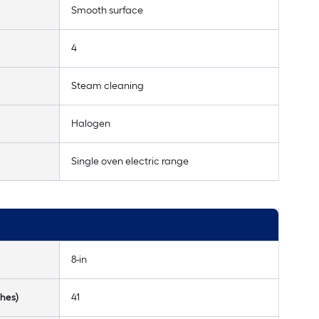
Smooth surface
4
Steam cleaning
Halogen
Single oven electric range
8-in
hes)
41