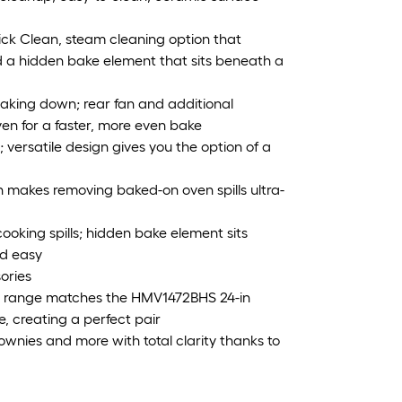
uick Clean, steam cleaning option that
a hidden bake element that sits beneath a
baking down; rear fan and additional
ven for a faster, more even bake
versatile design gives you the option of a
n makes removing baked-on oven spills ultra-
cooking spills; hidden bake element sits
nd easy
ories
in range matches the HMV1472BHS 24-in
 creating a perfect pair
rownies and more with total clarity thanks to