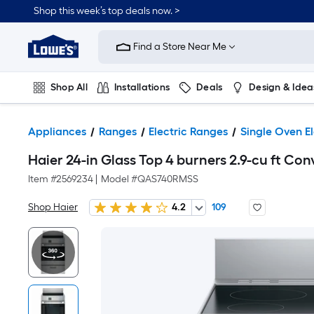
Shop this week’s top deals now. >
Link
to
Find a Store Near Me
Lowe's
Home
Improvement
Home
Shop All
Installations
Deals
Design & Idea
Page
Plumbing
Flooring
On Trend
Appliances
Ranges
Electric Ranges
Single Oven E
Haier 24-in Glass Top 4 burners 2.9-cu ft Con
Item #
2569234
|
Model #
QAS740RMSS
Shop Haier
4.2
109