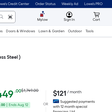
we's Credit Center
Order Status
Weekly Ad
Lowe's PRO
MyLowes
Cart wit
Mylow
Sign In
Cart
es
Doors & Windows
Lawn & Garden
Outdoor
Tools
ss Steel )
Actual
Per
449
$1,749.00
.00
$
121
/ month
Square
price
Suggested payments
Foot
OR
.00
|
Ends
Aug 12
was
with 12 month special
pricing
financing. Ltd