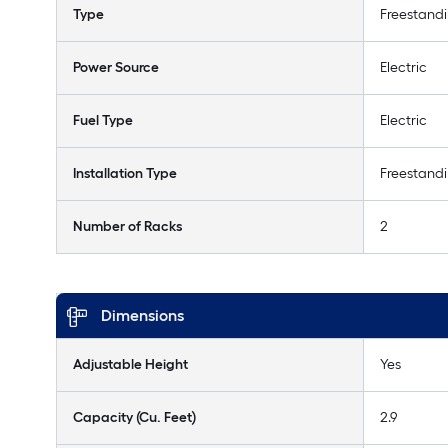
Type
Freestand
Power Source
Electric
Fuel Type
Electric
Installation Type
Freestand
Number of Racks
2
Dimensions
Adjustable Height
Yes
Capacity (Cu. Feet)
2.9