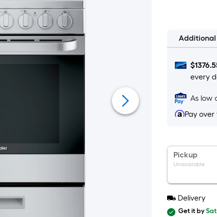
$300.00
on
Aug
12
Additiona
$
1376.5
every d
As low 
Pay over
Pickup
Unavailable
Delivery
Get it by
Sat