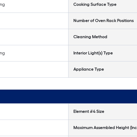
ing
Cooking Surface Type
Number of Oven Rack Positions
Cleaning Method
ing
Interior Light(s) Type
Appliance Type
Element #4 Size
Maximum Assembled Height (Inc