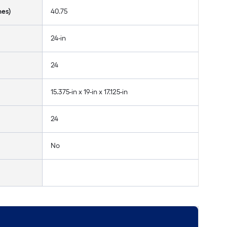
hes)
40.75
24-in
24
15.375-in x 19-in x 17.125-in
24
No