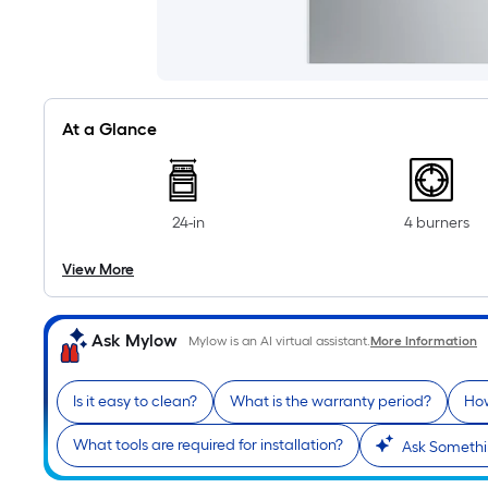
At a Glance
24-in
4 burners
View More
Ask Mylow
Mylow is an AI virtual assistant.
More Information
Is it easy to clean?
What is the warranty period?
How
What tools are required for installation?
Ask Somethi