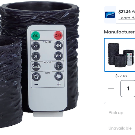
$21.36
W
Learn 
Manufacturer 
$22.48
Pickup
Unavailable