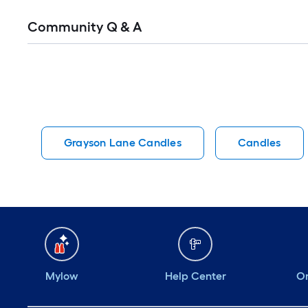
Read
Community Q & A
All
Q&A
Grayson Lane Candles
Candles
Mylow
Help Center
Or