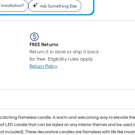
installation?
Ask Something Else
FREE Returns
Return it in store or ship it back
for free. Eligibility rules apply.
Return Policy
 eye catching flameless candle. A warm and welcoming way to elevate t
roof LED candle that can be styled on any interior themes and be used o
 included). These decorative candles are flameless with life like moving 