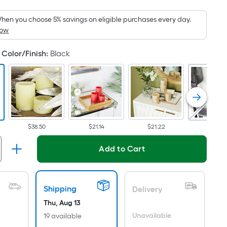
Foot
pricing
hen you choose 5% savings on eligible purchases every day.
How
is
based
Color/Finish
:
Black
on
the
area
of
a
flat
$38.50
$21.14
$21.22
$21.14
surface.
Length
Add to Cart
x
Width
=
Shipping
Delivery
Sq.
Ft.
Thu, Aug 13
Per
Unavailable
19 available