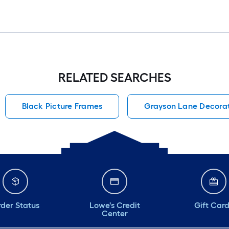
RELATED SEARCHES
Black Picture Frames
Grayson Lane Decorat
der Status
Lowe's Credit
Gift Car
Center