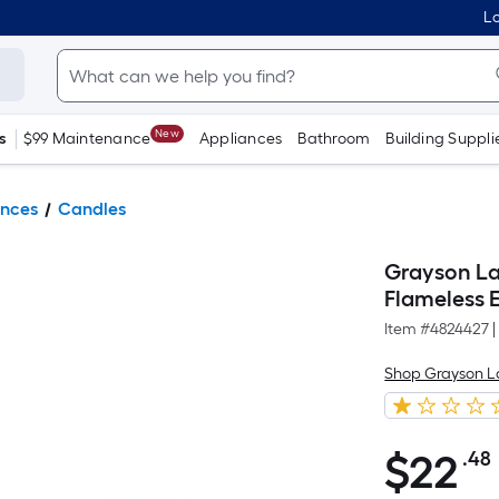
Lo
New
s
$99 Maintenance
Appliances
Bathroom
Building Suppli
ances
Candles
Grayson La
Flameless E
Item #
4824427
|
Shop Grayson 
$
22
.48
$22.48