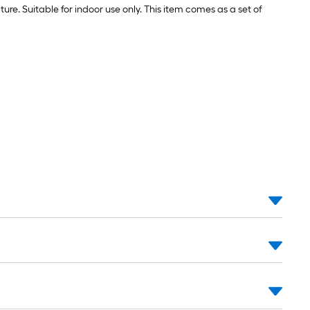
ure. Suitable for indoor use only. This item comes as a set of