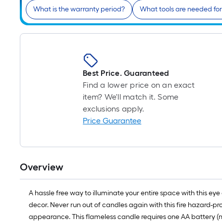
What is the warranty period?
What tools are needed for 
Best Price. Guaranteed
Find a lower price on an exact
item? We'll match it. Some
exclusions apply.
Price Guarantee
Overview
A hassle free way to illuminate your entire space with this
decor. Never run out of candles again with this fire hazard-p
appearance. This flameless candle requires one AA battery (not