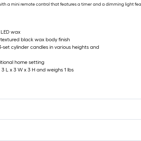
ith a mini remote control that features a timer and a dimming light feat
d LED wax
textured black wax body finish
set cylinder candles in various heights and
itional home setting
 3 L x 3 W x 3 H and weighs 1 lbs