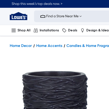
Shop this week’s top deals now. >
Link
to
Find a Store Near Me
Lowe's
Home
Improvement
Home
Shop All
Installations
Deals
Design & Idea
Page
Plumbing
Flooring
On Trend
Home Decor
Home Accents
Candles & Home Fragr