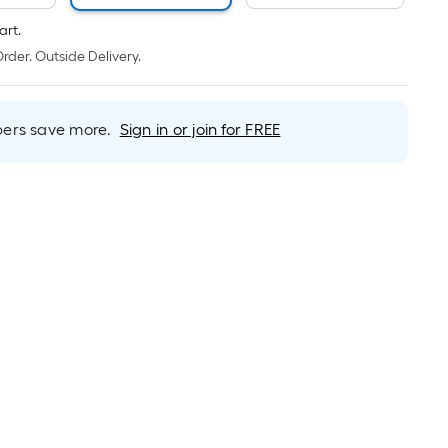
Linear
Foot
art.
pricing
rder. Outside Delivery.
is
based
on
rs save more.
Sign in or join for FREE
the
length
of
a
single
roll.
A
linear
foot
of
10-
foot-
long-