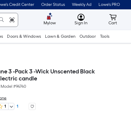
we's Credit Center
Order Status
Weekly Ad
Lowe's PRO
MyLowes
Cart wit
Mylow
Sign In
Cart
es
Doors & Windows
Lawn & Garden
Outdoor
Tools
ne 3 -Pack 3 -Wick Unscented Black
lectric candle
Model #
94740
Lane
1
1
Per
Square