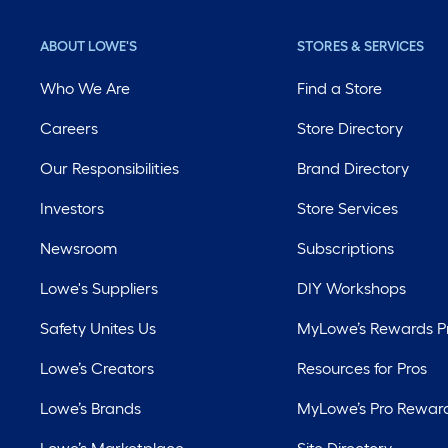
ABOUT LOWE'S
STORES & SERVICES
Who We Are
Find a Store
Careers
Store Directory
Our Responsibilities
Brand Directory
Investors
Store Services
Newsroom
Subscriptions
Lowe's Suppliers
DIY Workshops
Safety Unites Us
MyLowe’s Rewards 
Lowe’s Creators
Resources for Pros
Lowe’s Brands
MyLowe’s Pro Rewar