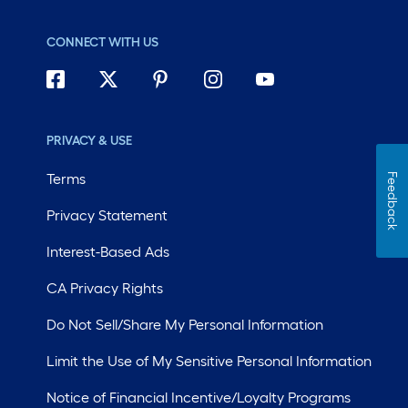
CONNECT WITH US
PRIVACY & USE
Terms
Feedback
Privacy Statement
Interest-Based Ads
CA Privacy Rights
Do Not Sell/Share My Personal Information
Limit the Use of My Sensitive Personal Information
Notice of Financial Incentive/Loyalty Programs