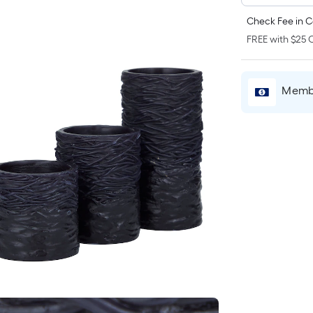
Check Fee in C
FREE with $25 O
Membe