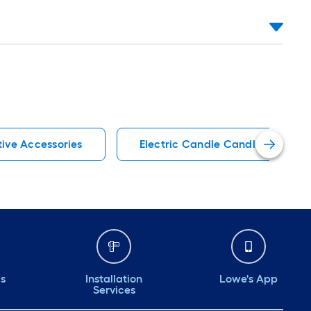
ive Accessories
Electric Candle Candles
ds
Installation
Lowe's App
Services