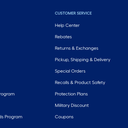
CUSTOMER SERVICE
Help Center
Rebates
Returns & Exchanges
Pickup, Shipping & Delivery
Special Orders
Recalls & Product Safety
Program
Protection Plans
Military Discount
ds Program
Coupons