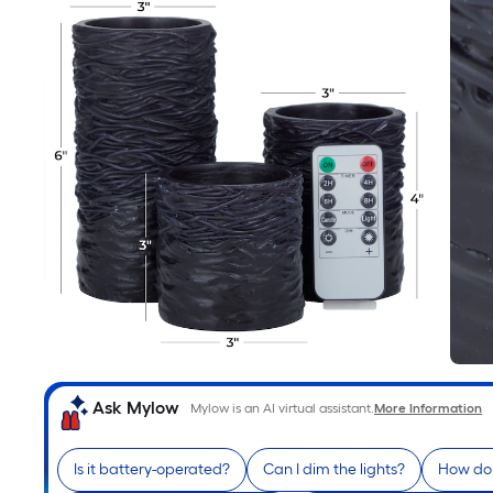
Ask Mylow
Mylow is an AI virtual assistant.
More Information
Is it battery-operated?
Can I dim the lights?
How do 