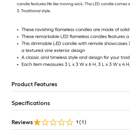
candle features life like moving wick. This LED candle comes w
3. Traditional style.
These ravishing flameless candles are made of soli
These remarkable LED flameless candles features a 
This dimmable LED candle with remote showcases 3-
a textured vine exterior design
A classic and timeless style and design for your trad
Each item measures 3 L x 3 W x 6 H, 3 L x 3 W x 4 H,
Product Features
Specifications
Reviews
1
(
1
)