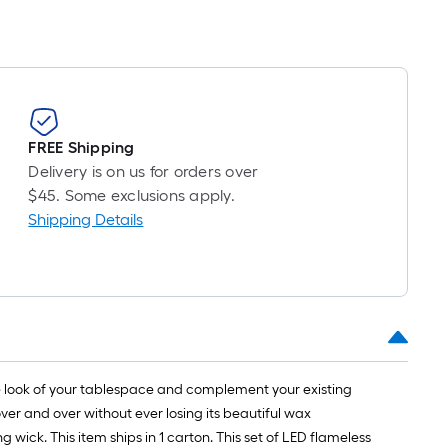
FREE Shipping
Delivery is on us for orders over
$45. Some exclusions apply.
Shipping Details
he look of your tablespace and complement your existing
ver and over without ever losing its beautiful wax
wick. This item ships in 1 carton. This set of LED flameless