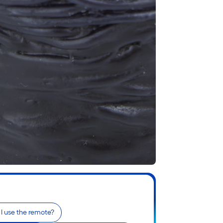
I use the remote?