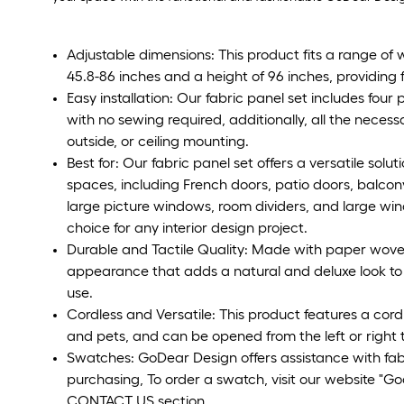
Adjustable dimensions: This product fits a range of 
45.8-86 inches and a height of 96 inches, providing fle
Easy installation: Our fabric panel set includes four
with no sewing required, additionally, all the necess
outside, or ceiling mounting.
Best for: Our fabric panel set offers a versatile sol
spaces, including French doors, patio doors, balcony
large picture windows, room dividers, and large wind
choice for any interior design project.
Durable and Tactile Quality: Made with paper woven 
appearance that adds a natural and deluxe look to a
use.
Cordless and Versatile: This product features a cordl
and pets, and can be opened from the left or right t
Swatches: GoDear Design offers assistance with fa
purchasing, To order a swatch, visit our website "
CONTACT US section.