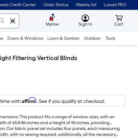
we's Credit Center
Order Status
Weekly Ad
Lowe's PRO
MyLowes
Cart wit
Mylow
Sign In
Cart
es
Doors & Windows
Lawn & Garden
Outdoor
Tools
ht Filtering Vertical Blinds
Affirm
 time with
. See if you qualify at checkout.
mensions: This product fits a range of window sizes, with an
dth of 45.8-86 inches and a height of 96 inches, providing
tion: Our fabric panel set includes four panels, each measuring
idth, with no sewing required, additionally, all the necessary