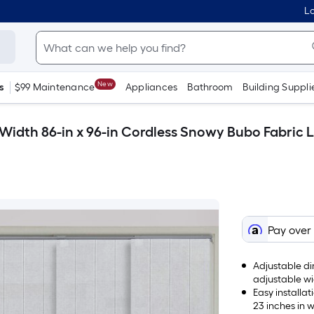
Lo
New
s
$99 Maintenance
Appliances
Bathroom
Building Suppli
Width 86-in x 96-in Cordless Snowy Bubo Fabric Lig
Pay over
Adjustable di
adjustable wi
flexibility.
Easy installa
23 inches in w