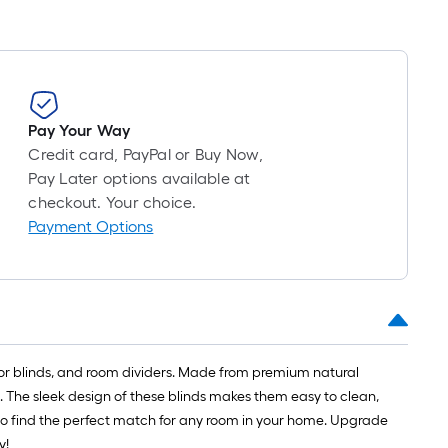
Pay Your Way
Credit card, PayPal or Buy Now,
Pay Later options available at
checkout. Your choice.
Payment Options
door blinds, and room dividers. Made from premium natural
 The sleek design of these blinds makes them easy to clean,
re to find the perfect match for any room in your home. Upgrade
y!