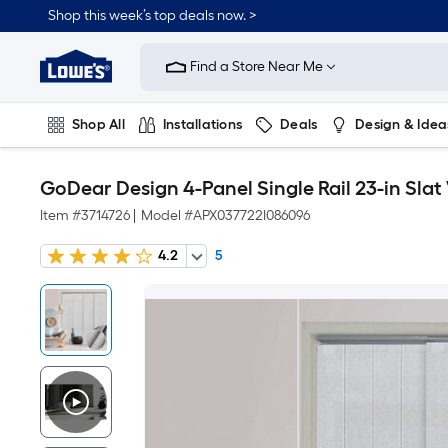
Shop this week’s top deals now. >
Link
to
Find a Store Near Me
Lowe's
Home
Improvement
Home
Shop All
Installations
Deals
Design & Idea
Page
Plumbing
Flooring
On Trend
GoDear Design 4-Panel Single Rail 23-in Slat 
Item #
3714726
|
Model #
APX037722I086096
4.2
5