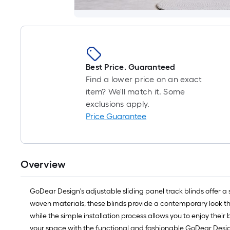
Best Price. Guaranteed
Find a lower price on an exact
item? We'll match it. Some
exclusions apply.
Price Guarantee
Overview
GoDear Design's adjustable sliding panel track blinds offer a
woven materials, these blinds provide a contemporary look th
while the simple installation process allows you to enjoy their
your space with the functional and fashionable GoDear Design