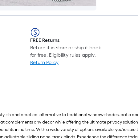
FREE Returns
Return it in store or ship it back
for free. Eligibility rules apply.
Return Policy
 stylish and practical alternative to traditional window shades, patio 
at complements any decor while offering the ultimate privacy solution.
 benefits in no time. With a wide variety of options available, you're su
 adjustable sliding panel track blinds. Experience the difference toda