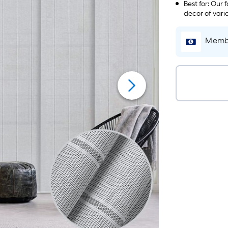
hardware is pr
Best for: Our 
decor of vari
closet doors, 
large windows,
Membe
project.