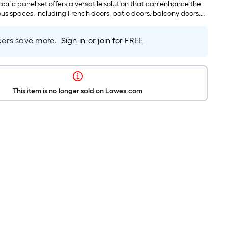
ovided for easy inside, outside, or ceiling mounting.
fabric panel set offers a versatile solution that can enhance the
ous spaces, including French doors, patio doors, balcony doors,
sliding glass doors, large picture windows, room dividers, and
 its adaptability makes it an ideal choice for any interior design
rs save more.
Sign in or join for FREE
This item is no longer sold on Lowes.com