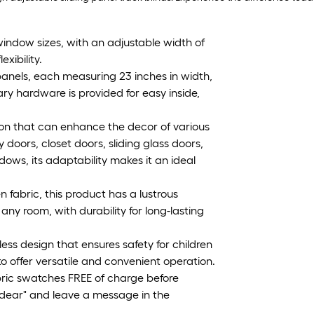
window sizes, with an adjustable width of
xibility.
 panels, each measuring 23 inches in width,
ary hardware is provided for easy inside,
ution that can enhance the decor of various
 doors, closet doors, sliding glass doors,
ows, its adaptability makes it an ideal
fabric, this product has a lustrous
ny room, with durability for long-lasting
ess design that ensures safety for children
o offer versatile and convenient operation.
bric swatches FREE of charge before
Godear" and leave a message in the