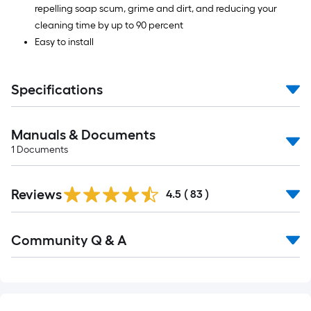
repelling soap scum, grime and dirt, and reducing your
cleaning time by up to 90 percent
Easy to install
Specifications
Manuals & Documents
1
Documents
Reviews
4.5
(
83
)
Read
Community Q & A
All
Q&A