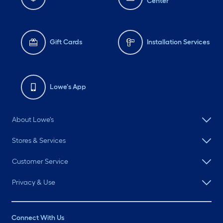
Center
Gift Cards
Installation Services
Lowe's App
About Lowe's
Stores & Services
Customer Service
Privacy & Use
Connect With Us