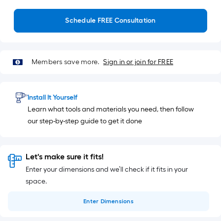
Schedule FREE Consultation
Members save more.
Sign in or join for FREE
Install It Yourself
Learn what tools and materials you need, then follow
our step-by-step guide to get it done
Let's make sure it fits!
Enter your dimensions and we’ll check if it fits in your
space.
Enter
Dimensions