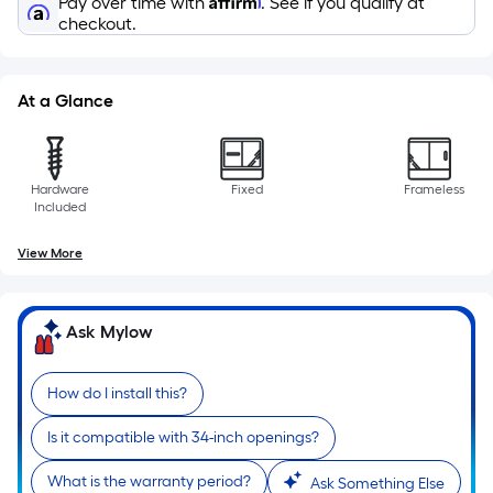
Pay over time with
. See if you qualify at
10-
checkout.
foot-
long-
roll
At a Glance
=
1
ft.
Hardware
Fixed
Frameless
x
Included
10
ft.
View More
=
10
Sq.
Ask Mylow
Ft.
How do I install this?
Is it compatible with 34-inch openings?
What is the warranty period?
Ask Something Else