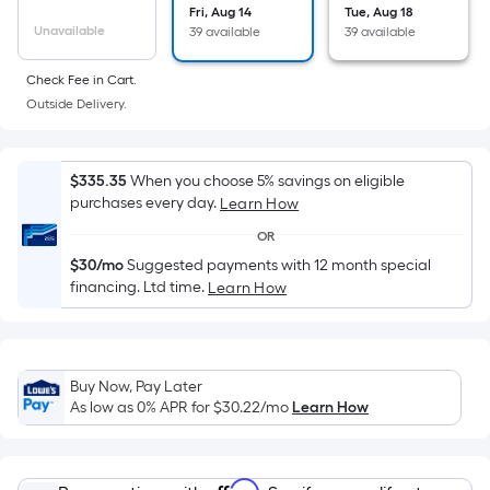
Sq.
Fri, Aug 14
Tue, Aug 18
Ft.
Unavailable
39 available
39 available
Per
Linear
Check Fee in Cart.
Foot
Outside Delivery.
pricing
is
$335.35
When you choose 5% savings on eligible
based
purchases every day.
Learn How
on
the
OR
length
$30/mo
Suggested payments with 12 month special
financing. Ltd time.
of
Learn How
a
single
roll.
Buy Now, Pay Later
A
As low as 0% APR for
$30.22
/mo
Learn How
linear
foot
of
Affirm