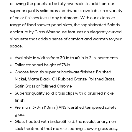
allowing the panels to be fully reversible. In addition, our
superior quality solid brass hardware is available in a variety
of color finishes to suit any bathroom. With our extensive
range of fixed shower panel sizes, the sophisticated Solaris
enclosure by Glass Warehouse features an elegantly curved
silhouette that adds a sense of comfort and warmth to your
space.
Available in widths from 30-in to 40-in in 2-in increments
Taller standard height of 78-in
Choose from six superior hardware finishes: Brushed
Nickel, Matte Black, Oil Rubbed Bronze, Polished Brass,
Satin Brass or Polished Chrome
Superior quality solid brass clips with a brushed nickel
finish
Premium 3/8-in (10mm) ANSI certified tempered safety
glass
Glass treated with EnduroShield, the revolutionary, non-
stick treatment that makes cleaning shower glass easy,