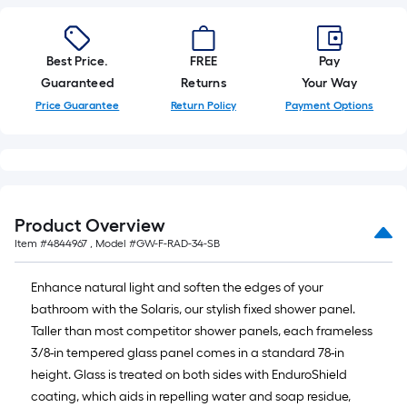
Best Price.
FREE
Pay
Guaranteed
Returns
Your Way
Price Guarantee
Return Policy
Payment Options
Product Overview
Item #
4844967
, Model #
GW-F-RAD-34-SB
Enhance natural light and soften the edges of your
bathroom with the Solaris, our stylish fixed shower panel.
Taller than most competitor shower panels, each frameless
3/8-in tempered glass panel comes in a standard 78-in
height. Glass is treated on both sides with EnduroShield
coating, which aids in repelling water and soap residue,