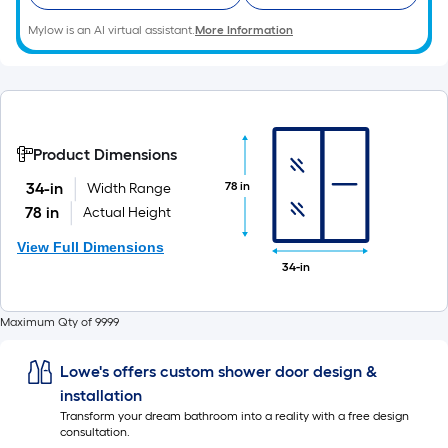
Mylow is an AI virtual assistant.
More Information
Product Dimensions
78 in
34-in
Width Range
78 in
Actual Height
View Full Dimensions
34-in
Maximum Qty of 9999
Lowe's offers custom shower door design &
installation
Transform your dream bathroom into a reality with a free design
consultation.