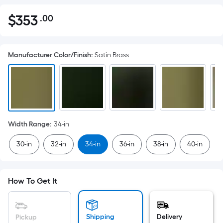
$
353
.00
Per
$353.00
Square
Foot
Manufacturer Color/Finish
:
Satin Brass
pricing
is
based
on
the
area
Width Range
:
34-in
of
a
30-in
32-in
34-in
36-in
38-in
40-in
flat
surface.
Length
How To Get It
x
Width
=
Shipping
Delivery
Pickup