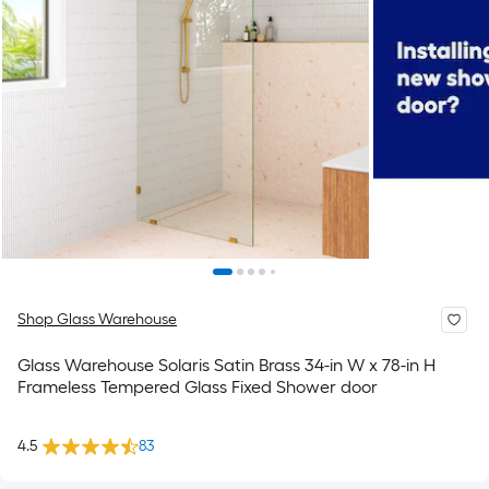
Shop Glass Warehouse
Glass Warehouse Solaris Satin Brass 34-in W x 78-in H
Frameless Tempered Glass Fixed Shower door
4.5
83