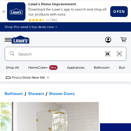
Shop this week’s top deals now. >
Link
to
Lowe's
Menu
MyLowes
Cart
Home
Improvement
Home
Page
Shop All
HomeCare+
New
Appliances
Bathroom
Buildin
Find a Store Near Me
Bathroom
Showers
Shower Doors