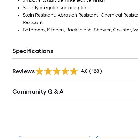
Smooth, Glossy Semi Reflective Finish
Slightly irregular surface plane
Stain Resistant, Abrasion Resistant, Chemical Resistan
Resistant
Bathroom, Kitchen, Backsplash, Shower, Counter, Wa
Specifications
Read
Reviews
All
4.8
(
128
)
Reviews
Read
Community Q & A
All
Q&A