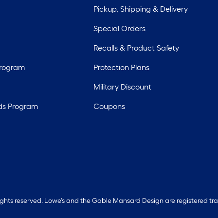
Pickup, Shipping & Delivery
Special Orders
Recalls & Product Safety
Program
Protection Plans
Military Discount
ds Program
Coupons
rights reserved. Lowe's and the Gable Mansard Design are registered tr