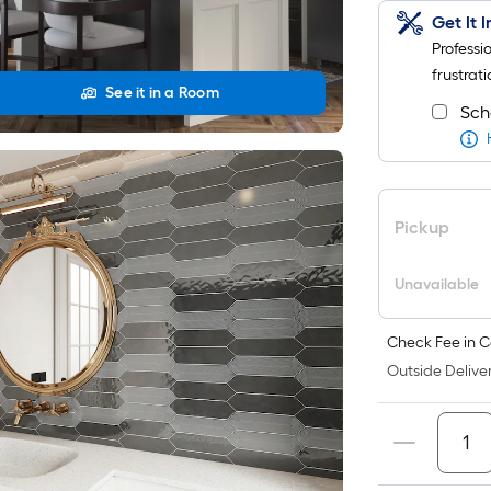
Get It 
Professi
frustrati
See it in a Room
Sch
Pickup
Unavailable
Check Fee in C
Outside Deliver