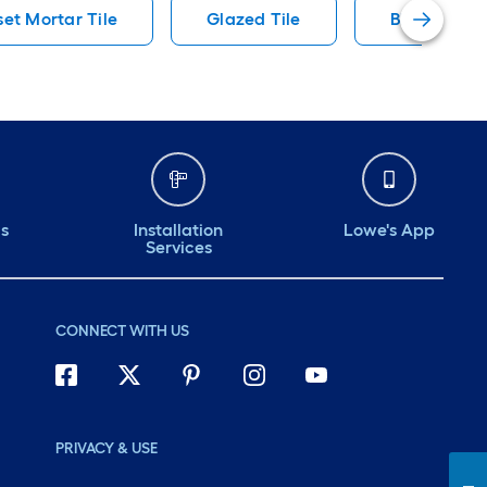
set Mortar Tile
Glazed Tile
Black Accen
ds
Installation
Lowe's App
Services
CONNECT WITH US
PRIVACY & USE