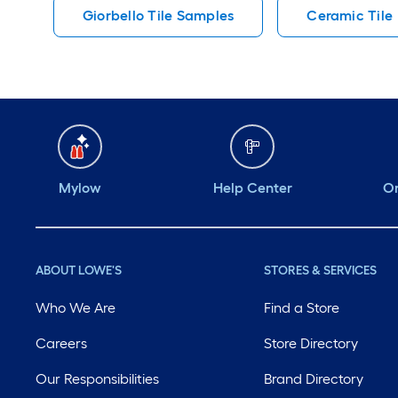
Giorbello Tile Samples
Ceramic Tile
Mylow
Help Center
Or
ABOUT LOWE'S
STORES & SERVICES
Who We Are
Find a Store
Careers
Store Directory
Our Responsibilities
Brand Directory