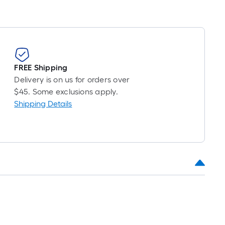
FREE Shipping
Delivery is on us for orders over
$45. Some exclusions apply.
Shipping Details