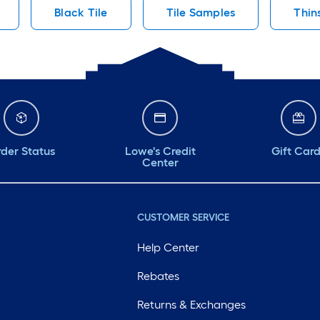
Black Tile
Tile Samples
Thin
der Status
Lowe's Credit
Gift Car
Center
CUSTOMER SERVICE
Help Center
Rebates
Returns & Exchanges