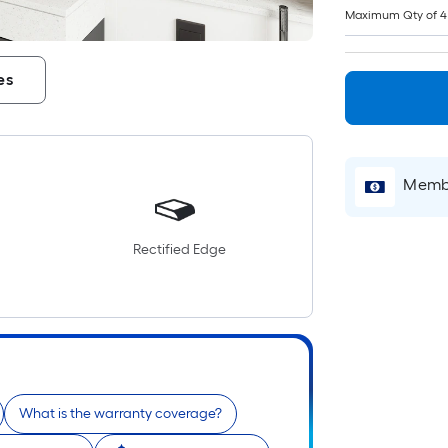
Maximum Qty of 4
es
Membe
Rectified Edge
What is the warranty coverage?