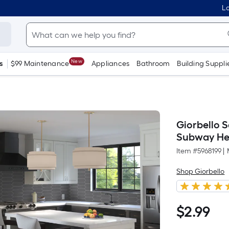
Lo
New
s
$99 Maintenance
Appliances
Bathroom
Building Suppli
Giorbello S
Subway Hex
Item #
5968199
|
Shop Giorbello
$
2
.99
$2.99