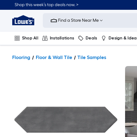
Shop this week’s top deals now. >
Link
to
Find a Store Near Me
Lowe's
Home
Improvement
Home
Shop All
Installations
Deals
Design & Idea
Page
Plumbing
Flooring
On Trend
Flooring
Floor & Wall Tile
Tile Samples