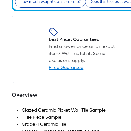
How much weight can it handle?
Does this tile resist 
Best Price. Guaranteed
Find a lower price on an exact
item? We'll match it. Some
exclusions apply.
Price Guarantee
Overview
Glazed Ceramic Picket Wall Tile Sample
1 Tile Piece Sample
Grade 4 Ceramic Tile