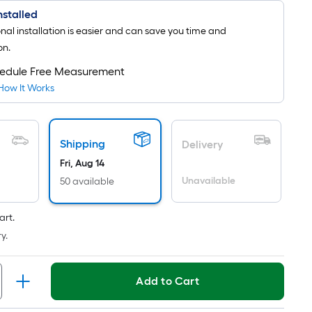
Installed
onal installation is easier and can save you time and
on.
edule Free Measurement
How It Works
Shipping
Delivery
Fri, Aug 14
Unavailable
50 available
art.
y.
Add to Cart