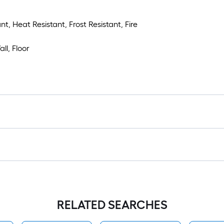
t, Heat Resistant, Frost Resistant, Fire
ll, Floor
RELATED SEARCHES