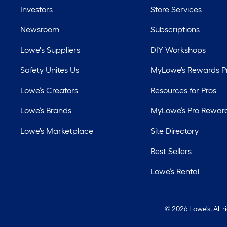
Investors
Store Services
Newsroom
Subscriptions
Lowe's Suppliers
DIY Workshops
Safety Unites Us
MyLowe’s Rewards 
Lowe’s Creators
Resources for Pros
Lowe’s Brands
MyLowe’s Pro Rewar
Lowe’s Marketplace
Site Directory
Best Sellers
Lowe’s Rental
©
2026 Lowe's. All 