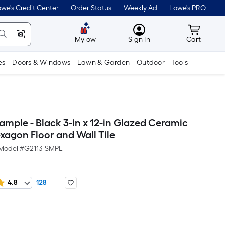
we's Credit Center
Order Status
Weekly Ad
Lowe's PRO
MyLowes
Cart wit
Mylow
Sign In
Cart
es
Doors & Windows
Lawn & Garden
Outdoor
Tools
ample - Black 3-in x 12-in Glazed Ceramic
agon Floor and Wall Tile
Model #
G2113-SMPL
4.8
128