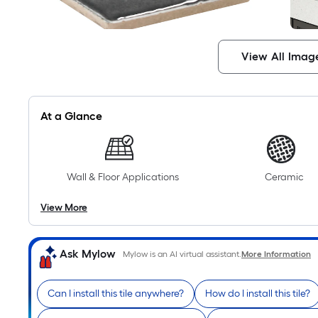
View All Imag
At a Glance
Wall & Floor Applications
Ceramic
View More
Ask Mylow
Mylow is an AI virtual assistant.
More Information
Can I install this tile anywhere?
How do I install this tile?