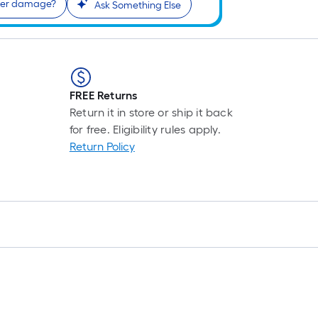
water damage?
Ask Something Else
FREE Returns
Return it in store or ship it back
for free. Eligibility rules apply.
Return Policy