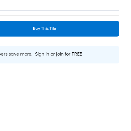
Buy This Tile
rs save more.
Sign in or join for FREE