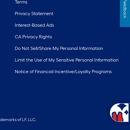
Terms
Feedback
Privacy Statement
Interest-Based Ads
CA Privacy Rights
Do Not Sell/Share My Personal Information
Limit the Use of My Sensitive Personal Information
Notice of Financial Incentive/Loyalty Programs
ademarks of LF, LLC.