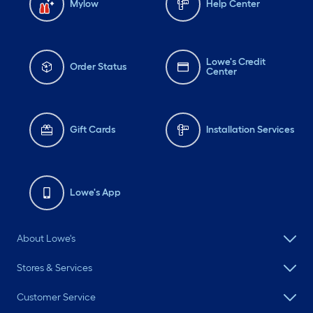
Mylow
Help Center
Lowe's Credit
Order Status
Center
Gift Cards
Installation Services
Lowe's App
About Lowe's
Stores & Services
Customer Service