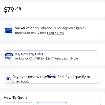
$
79
.45
Per
$79.45
Square
Foot
pricing
$75.48
When you choose 5% savings on eligible
is
purchases every day.
Learn How
based
on
the
Buy Now, Pay Later
area
As low as 0% APR for
$26.49
/mo
Learn How
of
a
flat
Affirm
Pay over time with
. See if you qualify at
surface.
checkout.
Length
x
Width
How To Get It
=