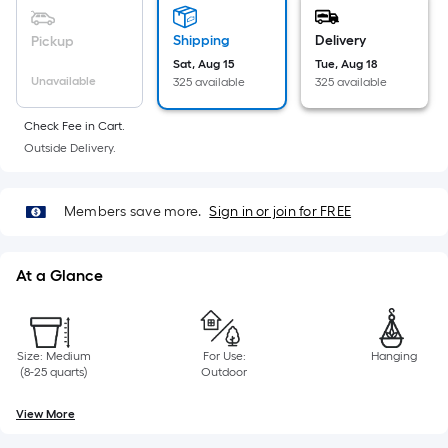
Sq.
Ft.
Shipping
Delivery
Pickup
Per
Sat, Aug 15
Tue, Aug 18
Linear
Unavailable
325 available
325 available
Foot
pricing
Check Fee in Cart.
is
Outside Delivery.
based
on
Members save more.
Sign in or join for FREE
the
length
of
At a Glance
a
single
roll.
Size: Medium
For Use:
Hanging
A
(8-25 quarts)
Outdoor
linear
foot
View More
of