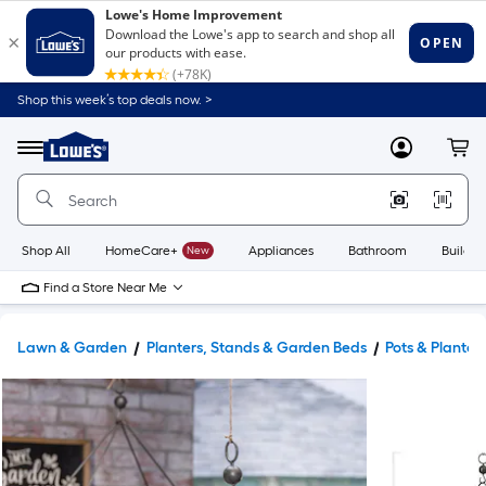
Shop this week’s top deals now. >
Link
to
Lowe's
Menu
MyLowes
Cart
Home
Improvement
Home
Page
Shop All
HomeCare+
New
Appliances
Bathroom
Buildin
Find a Store Near Me
Lawn & Garden
Planters, Stands & Garden Beds
Pots & Planter