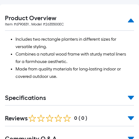
Product Overview
Item #
6790831
, Model #
2635500EC
Includes two rectangle planters in different sizes for
versatile styling.
Combines a natural wood frame with sturdy metal liners
for a farmhouse aesthetic.
Made from quality materials for long-lasting indoor or
covered outdoor use.
Specifications
Reviews
0
(
0
)
Read
Community Q & A
All