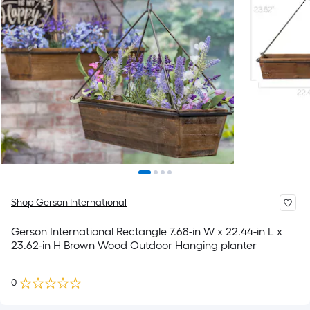
Shop Gerson International
Gerson International Rectangle 7.68-in W x 22.44-in L x
23.62-in H Brown Wood Outdoor Hanging planter
0