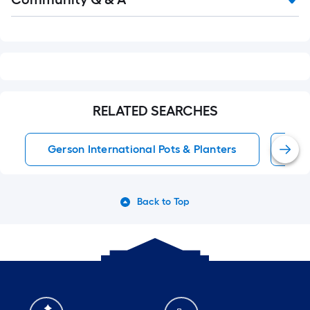
Q&A
RELATED SEARCHES
Gerson International Pots & Planters
Han
Back to Top