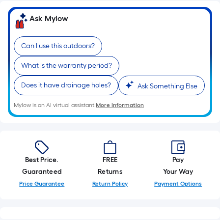
10-
foot-
Ask Mylow
long-
roll
Can I use this outdoors?
=
1
What is the warranty period?
ft.
Does it have drainage holes?
x
Ask Something Else
10
Mylow is an AI virtual assistant.
More Information
ft.
=
10
Sq.
Ft.
Best Price.
FREE
Pay
Guaranteed
Returns
Your Way
Price Guarantee
Return Policy
Payment Options