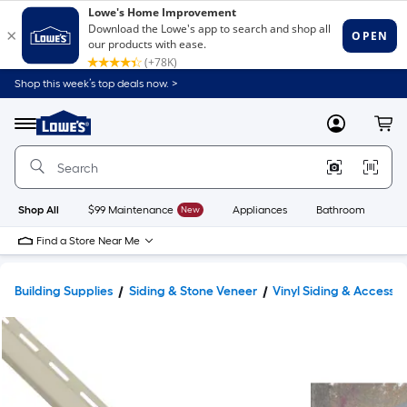
Shop this week’s top deals now. >
Link
to
Lowe's
Menu
MyLowes
Cart
Home
Improvement
Home
Page
Shop All
$99 Maintenance
New
Appliances
Bathroom
Bu
Find a Store Near Me
Building Supplies
Siding & Stone Veneer
Vinyl Siding & Accessor