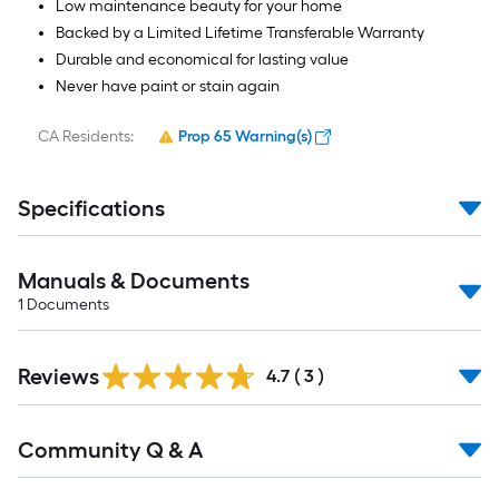
Low maintenance beauty for your home
Backed by a Limited Lifetime Transferable Warranty
Durable and economical for lasting value
Never have paint or stain again
CA Residents:
Prop 65 Warning(s)
Specifications
Manuals & Documents
1
Documents
Reviews
4.7
(
3
)
Read
Community Q & A
All
Q&A