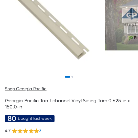
Shop Georgia-Pacific
Georgia-Pacific Tan J-channel Vinyl Siding Trim 0.625-in x
150.0-in
80
bought last week
4.7
3