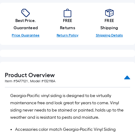
Best Price.
FREE
FREE
Guaranteed
Returns
Shipping
Price Guarantee
Return Policy
Shipping Details
Product Overview
Item #
5477121
, Model #
132118A
Georgia-Pacific vinyl siding is designed to be virtually
maintenance free and look great for years to come. Vinyl
siding never needs to be stained or painted, holds up to the
weather and is resistant to pests and moisture.
Accessories color match Georgia-Pacific Vinyl Siding