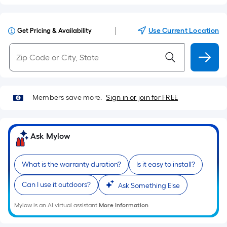
|
Use Current Location
Get Pricing & Availability
Members save more.
Sign in or join for FREE
Ask Mylow
What is the warranty duration?
Is it easy to install?
Can I use it outdoors?
Ask Something Else
Mylow is an AI virtual assistant.
More Information