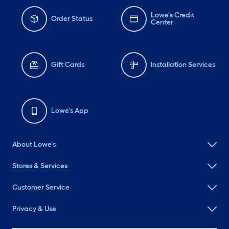
Lowe's Credit
Order Status
Center
Gift Cards
Installation Services
Lowe's App
About Lowe's
Stores & Services
Customer Service
Privacy & Use