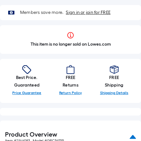
Members save more.
Sign in or join for FREE
This item is no longer sold on Lowes.com
Best Price.
FREE
FREE
Guaranteed
Returns
Shipping
Price Guarantee
Return Policy
Shipping Details
Product Overview
Item #
2146083
, Model #
GPC56755