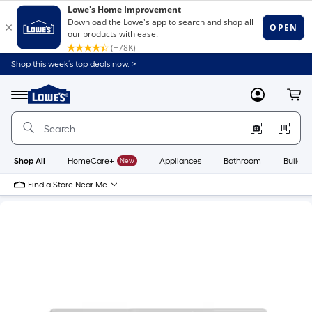
Shop this week’s top deals now. >
Link
to
Lowe's
Menu
MyLowes
Cart
Home
Improvement
Home
Page
Shop All
HomeCare+
New
Appliances
Bathroom
Buildin
Find a Store Near Me