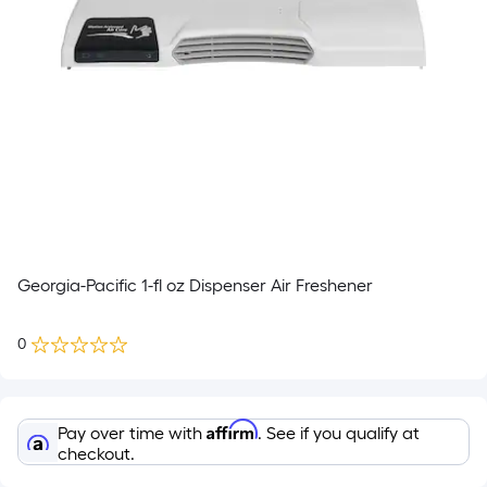
Georgia-Pacific 1-fl oz Dispenser Air Freshener
0
Affirm
Pay over time with
. See if you qualify at
checkout.