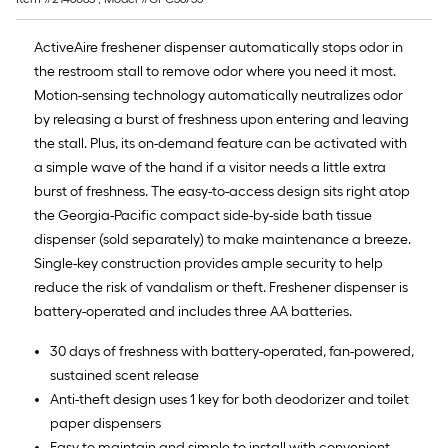
ActiveAire freshener dispenser automatically stops odor in
the restroom stall to remove odor where you need it most.
Motion-sensing technology automatically neutralizes odor
by releasing a burst of freshness upon entering and leaving
the stall. Plus, its on-demand feature can be activated with
a simple wave of the hand if a visitor needs a little extra
burst of freshness. The easy-to-access design sits right atop
the Georgia-Pacific compact side-by-side bath tissue
dispenser (sold separately) to make maintenance a breeze.
Single-key construction provides ample security to help
reduce the risk of vandalism or theft. Freshener dispenser is
battery-operated and includes three AA batteries.
30 days of freshness with battery-operated, fan-powered,
sustained scent release
Anti-theft design uses 1 key for both deodorizer and toilet
paper dispensers
Easy to maintain and simple to install with convenient