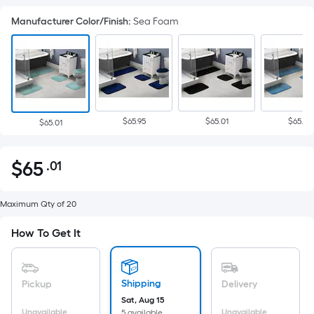
Manufacturer Color/Finish
:
Sea Foam
$65.95
$65.01
$65.01
$65.01
$
65
.01
Per
$65.01
Square
Foot
Maximum Qty of 20
pricing
How To Get It
is
based
on
Shipping
Pickup
Delivery
the
Sat, Aug 15
area
Unavailable
Unavailable
5 available