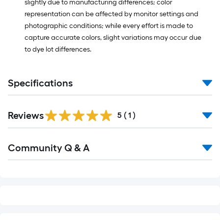
slightly due to manufacturing differences; color
representation can be affected by monitor settings and
photographic conditions; while every effort is made to
capture accurate colors, slight variations may occur due
to dye lot differences.
Specifications
Reviews
5
(
1
)
Read
Community Q & A
All
Q&A