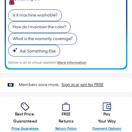
of
a
Is it machine washable?
single
roll.
How do I maintain the color?
A
What is the warranty coverage?
linear
foot
Ask Something Else
of
10-
Mylow is an AI virtual assistant.
More Information
foot-
long-
roll
Members save more.
Sign in or join for FREE
=
1
ft.
x
Best Price.
FREE
Pay
10
Guaranteed
Returns
Your Way
ft.
Price Guarantee
Return Policy
Payment Options