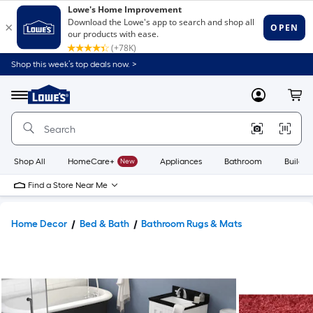
Shop this week’s top deals now. >
Link
to
Lowe's
Menu
MyLowes
Cart
Home
Improvement
Home
Page
Shop All
HomeCare+
New
Appliances
Bathroom
Buildin
Find a Store Near Me
Home Decor
Bed & Bath
Bathroom Rugs & Mats