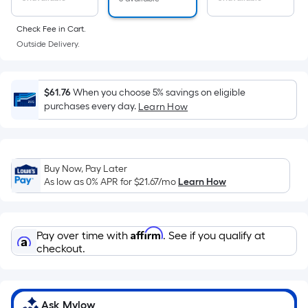
of
a
Check Fee in Cart.
flat
Outside Delivery.
surface.
Length
x
$61.76
When you choose 5% savings on eligible
Width
purchases every day.
Learn How
=
Sq.
Ft.
Buy Now, Pay Later
Per
As low as 0% APR for
$21.67
/mo
Learn How
Linear
Foot
pricing
Affirm
Pay over time with
. See if you qualify at
is
checkout.
based
on
the
length
Ask Mylow