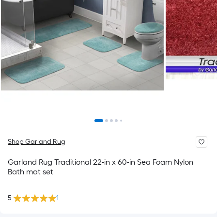
Shop Garland Rug
Garland Rug Traditional 22-in x 60-in Sea Foam Nylon
Bath mat set
5
1