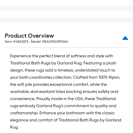
=
10
Sq.
Ft.
Product Overview
Item #
4823673
, Model #
BA010W5P06I6
Experience the perfect blend of softness and style with
Traditional Bath Rugs by Garland Rug. Featuring a plush
design, these rugs add a timeless, understated touch to
your bath coordinates collection. Crafted from 100% Nylon,
the soft pile provides exceptional comfort, while the
washable, skid-resistant latex backing ensures safety and
convenience. Proudly made in the USA, these Traditional
rugs embody Garland Rug's commitment to quality and
craftsmanship. Enhance your bathroom with the classic
elegance and comfort of Traditional Bath Rugs by Garland
Rug.