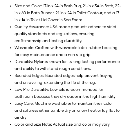
Size and Color: 17-in x 24-in Bath Rug, 21-in x 34-in Bath, 22-
in x 60-in Bath Runner, 21-in x 24-in Toilet Contour, and a 17-
in x 14-in Toilet Lid Cover in Sea Foam
Quality Assurance: USA-made products adhere to strict
quality standards and regulations, ensuring
craftsmanship and lasting durability.
Washable: Crafted with washable latex rubber backing
for easy maintenance and a non-slip grip
Durability: Nylon is known for its long-lasting performance
and ability to withstand rough conditions.
Bounded Edges: Bounded edges help prevent fraying
and unraveling, extending the life of the rug.
Low Pile Durability: Low pile is recommended for
bathroom because they dry easier in the high humidity
Easy Care: Machine washable; to maintain their color
and softness either tumble dry on a low heat or lay flat to
air dry
Color and Size Note: Actual size and color may vary