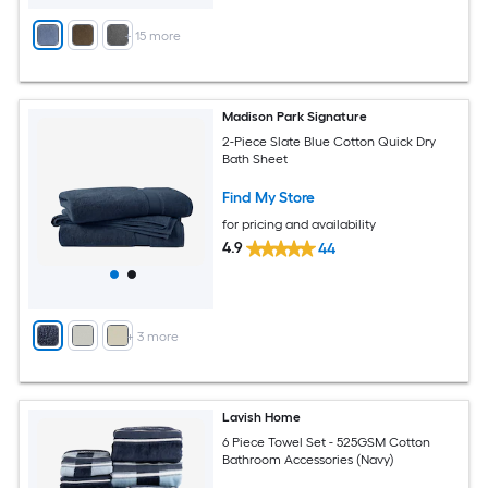
+
15
more
Madison Park Signature
2-Piece Slate Blue Cotton Quick Dry
Bath Sheet
Find My Store
for pricing and availability
4.9
44
+
3
more
Lavish Home
6 Piece Towel Set - 525GSM Cotton
Bathroom Accessories (Navy)