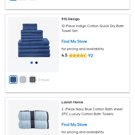
510 Design
12-Piece Indigo Cotton Quick Dry Bath
Towel Set
Find My Store
for pricing and availability
4.5
92
+
3
more
Lavish Home
2 -Piece Navy Blue Cotton Bath sheet
2PC Luxury Cotton Bath Towels
Find My Store
for pricing and availability