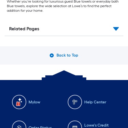
Whether you’re looking for luxurious guest Blue towels or everyday bath
Blue towels, explore the wide selection at Lowe’s to find the perfect
addition for your home.
Related Pages
Back to Top
Mylow
Help Center
Lowe's Credit
Order Status