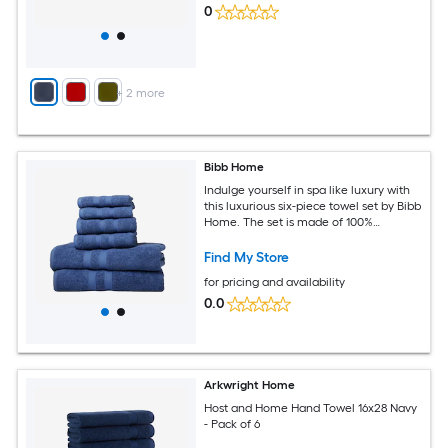
0
+
2
more
Bibb Home
Indulge yourself in spa like luxury with
this luxurious six-piece towel set by Bibb
Home. The set is made of 100%
Egyptian cotton known for its softness,
absorbency, and durability. These
Find My Store
towels make an ideal complement to
for pricing and availability
any bathroom
0.0
Arkwright Home
Host and Home Hand Towel 16x28 Navy
- Pack of 6