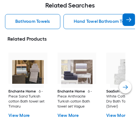
Related Searches
Bathroom Towels
Hand Towel Bathroom Towels
Related Products
Enchante Home
6 -
Enchante Home
6 -
SaaSoh
6-Piece
Piece Sand Turkish
Piece Anthracite
White Cotton Quic
cotton Bath towel set
Turkish cotton Bath
Dry Bath Towel Set
Timaru
towel set Vague
(Silver)
View More
View More
View More