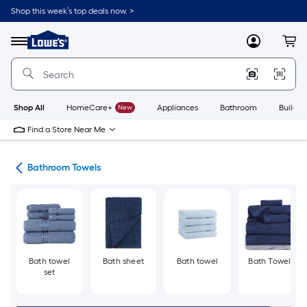
Skip
Shop this week’s top deals now. >
to
Link
main
to
content
Menu
MyLowes
Cart
Lowe's
Home
Improvement
Home
Page
Shop All
HomeCare+
New
Appliances
Bathroom
Buildin
Find a Store Near Me
ath
Bathroom Towels
Bath towel
Bath sheet
Bath towel
Bath Towels
set