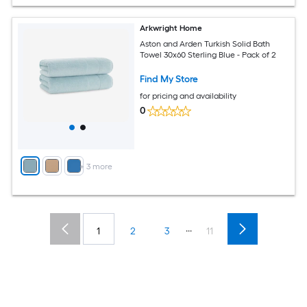
Arkwright Home
Aston and Arden Turkish Solid Bath
Towel 30x60 Sterling Blue - Pack of 2
Find My Store
for pricing and availability
0
+
3
more
...
1
2
3
11