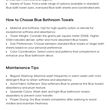
Variety of Sizes: Find a wide range of options available in standard
Blue bath towel sizes, oversized Blue bath sheets and coordinated sets.
How to Choose Blue Bathroom Towels
Material and Softness: Opt for high-quality cotton or blends for
exceptional softness and absorbency.
Towel Weight: Consider the grams per square meter (GSM). Higher
GSM indicates denser, softer and more absorbent Blue towels.
Size Preferences: Choose between standard Blue towels or larger bath
sheets based on your personal preference.
Color Coordination: Select colors and patterns that complement or
enhance your Blue bathroom décor.
Maintenance Tips
Regular Washing: Machine-wash frequently in warm water with mild
detergent Blue to retain softness and absorbency.
Avoid Fabric Softeners: Skip softeners Blue to preserve the Blue towels’
absorbency and plush texture.
Separate Colors: Wash dark and light Blue bathroom towels
separately to prevent color transfer.
Proper Drying: Dry Blue towels completely after washing to avoid
mildew and maintain freshness.