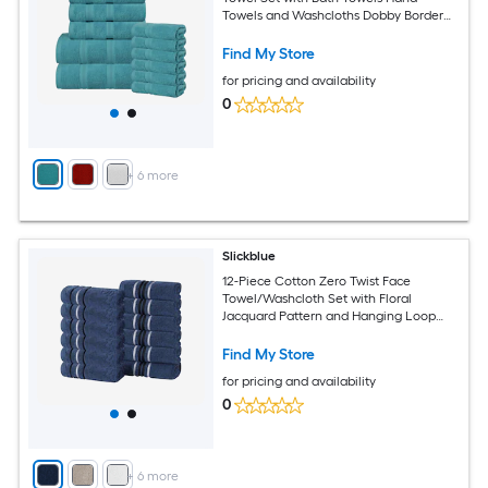
Towels and Washcloths Dobby Border
Multiple Color Options
Find My Store
for pricing and availability
0
+
6
more
Slickblue
12-Piece Cotton Zero Twist Face
Towel/Washcloth Set with Floral
Jacquard Pattern and Hanging Loop
Multiple Color Options
Find My Store
for pricing and availability
0
+
6
more