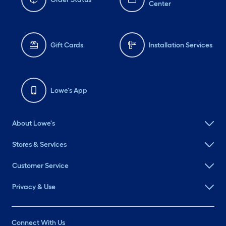
Center
Gift Cards
Installation Services
Lowe's App
About Lowe's
Stores & Services
Customer Service
Privacy & Use
Connect With Us