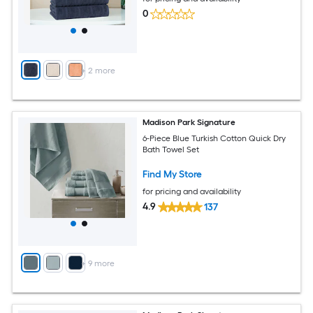
0
+
2
more
Madison Park Signature
6-Piece Blue Turkish Cotton Quick Dry
Bath Towel Set
Find My Store
for pricing and availability
4.9
137
+
9
more