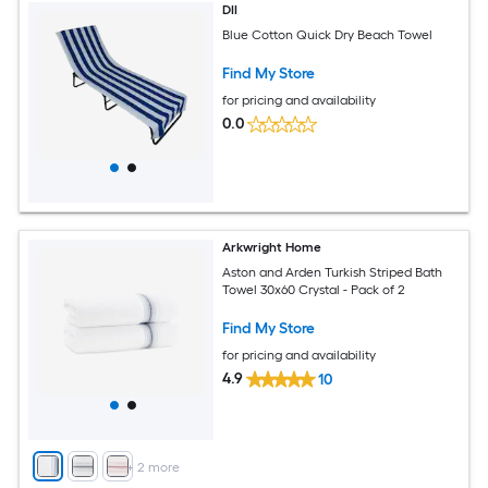
DII
Blue Cotton Quick Dry Beach Towel
Find My Store
for pricing and availability
0.0
Arkwright Home
Aston and Arden Turkish Striped Bath
Towel 30x60 Crystal - Pack of 2
Find My Store
for pricing and availability
4.9
10
+
2
more