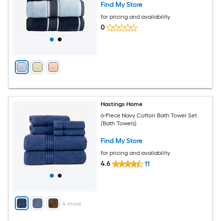
Find My Store
for pricing and availability
0
Hastings Home
6-Piece Navy Cotton Bath Towel Set
(Bath Towels)
Find My Store
for pricing and availability
4.6
11
+
4
more