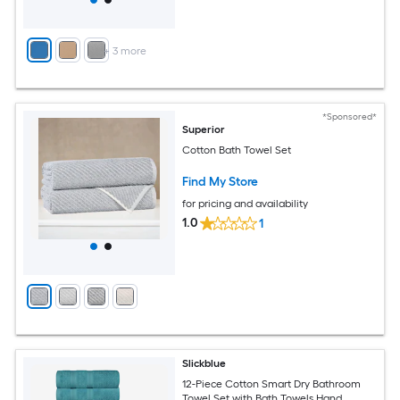
+
3
more
*Sponsored*
Superior
Cotton Bath Towel Set
Find My Store
for pricing and availability
1.0
1
Slickblue
12-Piece Cotton Smart Dry Bathroom
Towel Set with Bath Towels Hand