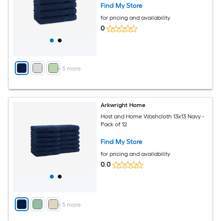
Find My Store
for pricing and availability
0
+
5
more
Arkwright Home
Host and Home Washcloth 13x13 Navy -
Pack of 12
Find My Store
for pricing and availability
0.0
+
5
more