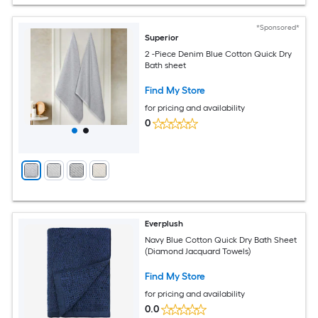
*Sponsored*
Superior
2 -Piece Denim Blue Cotton Quick Dry
Bath sheet
Find My Store
for pricing and availability
0
Everplush
Navy Blue Cotton Quick Dry Bath Sheet
(Diamond Jacquard Towels)
Find My Store
for pricing and availability
0.0