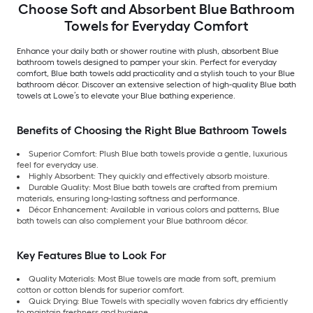
Choose Soft and Absorbent Blue Bathroom
Towels for Everyday Comfort
Enhance your daily bath or shower routine with plush, absorbent Blue
bathroom towels designed to pamper your skin. Perfect for everyday
comfort, Blue bath towels add practicality and a stylish touch to your Blue
bathroom décor. Discover an extensive selection of high-quality Blue bath
towels at Lowe’s to elevate your Blue bathing experience.
Benefits of Choosing the Right Blue Bathroom Towels
Superior Comfort: Plush Blue bath towels provide a gentle, luxurious
feel for everyday use.
Highly Absorbent: They quickly and effectively absorb moisture.
Durable Quality: Most Blue bath towels are crafted from premium
materials, ensuring long-lasting softness and performance.
Décor Enhancement: Available in various colors and patterns, Blue
bath towels can also complement your Blue bathroom décor.
Key Features Blue to Look For
Quality Materials: Most Blue towels are made from soft, premium
cotton or cotton blends for superior comfort.
Quick Drying: Blue Towels with specially woven fabrics dry efficiently
to maintain freshness and hygiene.