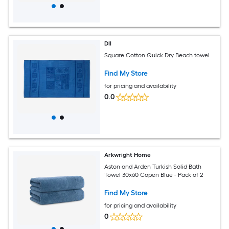
DII
Square Cotton Quick Dry Beach towel
Find My Store
for pricing and availability
0.0
Arkwright Home
Aston and Arden Turkish Solid Bath
Towel 30x60 Copen Blue - Pack of 2
Find My Store
for pricing and availability
0