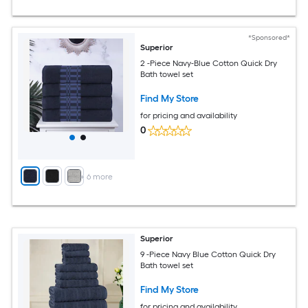
*Sponsored*
Superior
2 -Piece Navy-Blue Cotton Quick Dry
Bath towel set
Find My Store
for pricing and availability
0
+
6
more
Superior
9 -Piece Navy Blue Cotton Quick Dry
Bath towel set
Find My Store
for pricing and availability