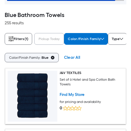
Blue Bathroom Towels
255 results
Filters
(1)
Pickup Today
Color/Finish Family
Type
Clear All
Color/Finish Family:
Blue
J&V TEXTILES
Set of 6 Hotel and Spa Cotton Bath
Towels
Find My Store
for pricing and availability
0