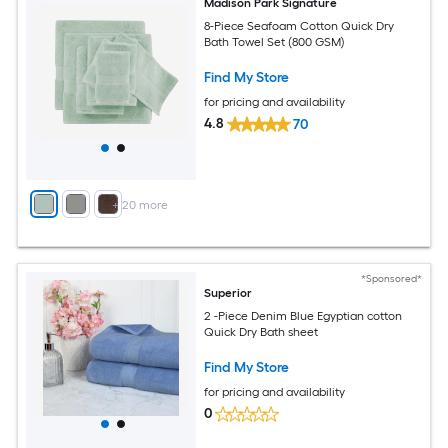
Madison Park Signature
8-Piece Seafoam Cotton Quick Dry
Bath Towel Set (800 GSM)
Find My Store
for pricing and availability
4.8
70
+
20
more
*Sponsored*
Superior
2 -Piece Denim Blue Egyptian cotton
Quick Dry Bath sheet
Find My Store
for pricing and availability
0