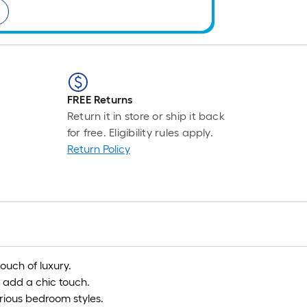
FREE Returns
Return it in store or ship it back
for free. Eligibility rules apply.
Return Policy
ouch of luxury.
 add a chic touch.
ious bedroom styles.