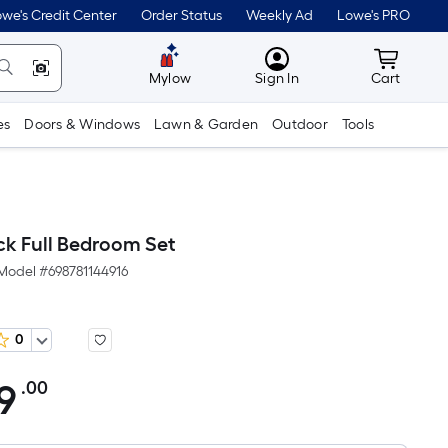
we's Credit Center
Order Status
Weekly Ad
Lowe's PRO
MyLowes
Cart wit
Mylow
Sign In
Cart
es
Doors & Windows
Lawn & Garden
Outdoor
Tools
ck Full Bedroom Set
Model #
698781144916
0
9
.00
Per
Square
Foot