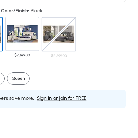
Foot
pricing
Color/Finish
:
Black
is
based
on
the
length
of
$2,149.00
$2,699.00
a
single
roll.
g
Queen
A
linear
foot
rs save more.
Sign in or join for FREE
of
10-
foot-
long-
roll