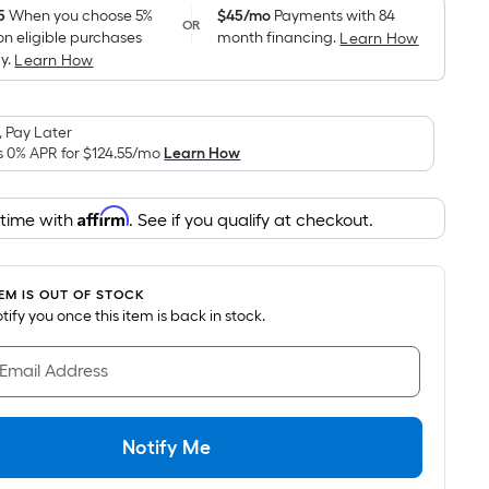
pricing
5
When you choose 5%
$45/mo
Payments with 84
OR
on eligible purchases
month financing.
Learn How
is
y.
Learn How
based
on
the
 Pay Later
area
s 0% APR for
$124.55
/mo
Learn How
of
a
Affirm
 time with
. See if you qualify at checkout.
flat
surface.
Length
TEM IS OUT OF STOCK
x
notify you once this item is back in stock.
Width
=
 Email Address
Sq.
Ft.
Per
Notify Me
Linear