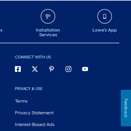
ds
Installation
Lowe's App
Services
CONNECT WITH US
PRIVACY & USE
Terms
Feedback
Privacy Statement
Interest-Based Ads