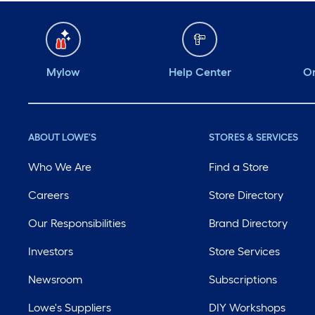
Mylow
Help Center
Or
ABOUT LOWE'S
STORES & SERVICES
Who We Are
Find a Store
Careers
Store Directory
Our Responsibilities
Brand Directory
Investors
Store Services
Newsroom
Subscriptions
Lowe's Suppliers
DIY Workshops