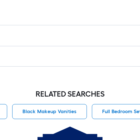
RELATED SEARCHES
Black Makeup Vanities
Full Bedroom Se