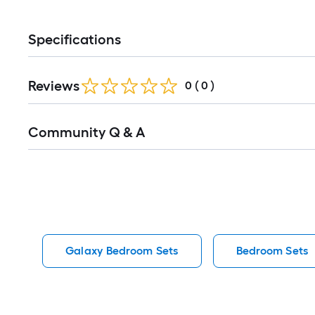
Specifications
Reviews
0
(
0
)
Read
Community Q & A
All
Q&A
Galaxy Bedroom Sets
Bedroom Sets