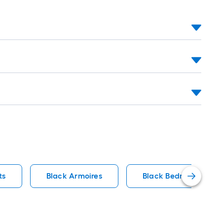
ts
Black Armoires
Black Bedroom Sets