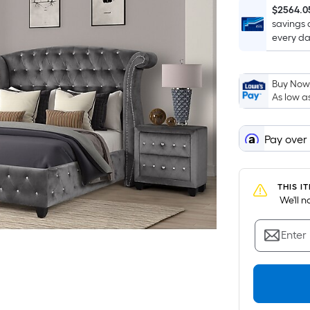
$2564.0
savings 
every da
Buy Now,
As low a
Pay over
THIS I
 We'll 
Enter