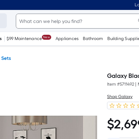
Lo
New
s
$99 Maintenance
Appliances
Bathroom
Building Suppli
 Sets
Galaxy Bla
Item #
5711492
|
Shop Galaxy
$
2,69
$2,699.00