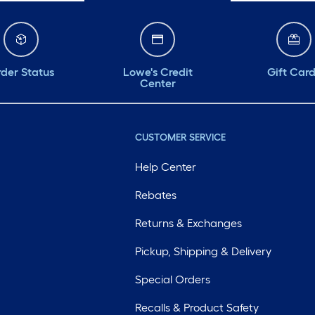
der Status
Lowe's Credit
Gift Car
Center
CUSTOMER SERVICE
Help Center
Rebates
Returns & Exchanges
Pickup, Shipping & Delivery
Special Orders
Recalls & Product Safety