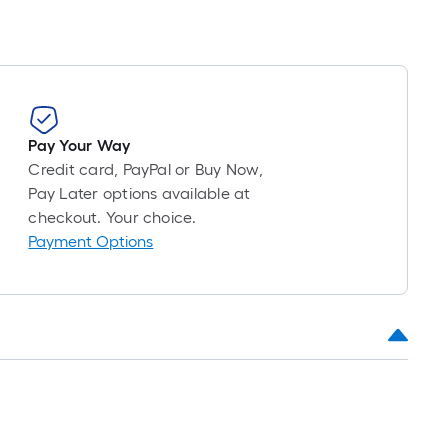
Pay Your Way
Credit card, PayPal or Buy Now,
Pay Later options available at
checkout. Your choice.
Payment Options