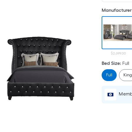
Manufacturer 
$2,699.00
Bed Size
:
Full
Full
Kin
Membe