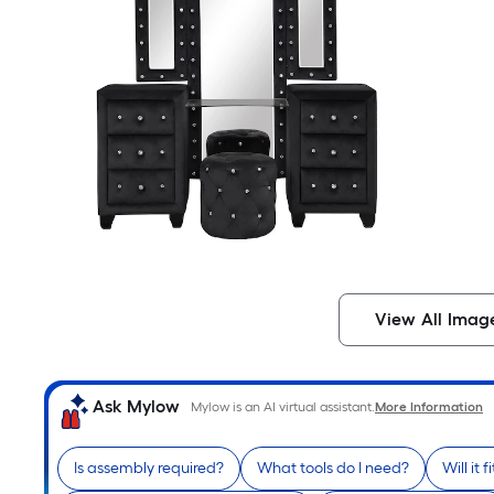
View All Imag
Ask Mylow
Mylow is an AI virtual assistant.
More Information
Is assembly required?
What tools do I need?
Will it 