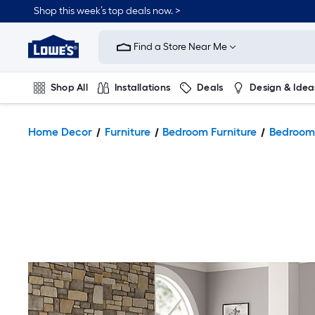
Shop this week’s top deals now. >
Link
to
Find a Store Near Me
Lowe's
Home
Improvement
Home
Shop All
Installations
Deals
Design & Idea
Page
Plumbing
Flooring
On Trend
Home Decor
Furniture
Bedroom Furniture
Bedroom