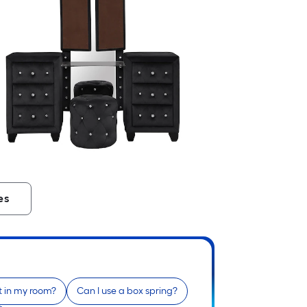
es
fit in my room?
Can I use a box spring?