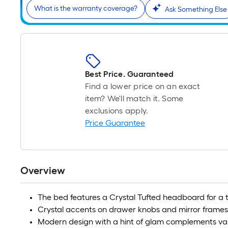
What is the warranty coverage?
Ask Something Else
Best Price. Guaranteed
Find a lower price on an exact
item? We'll match it. Some
exclusions apply.
Price Guarantee
Overview
The bed features a Crystal Tufted headboard for a t
Crystal accents on drawer knobs and mirror frames
Modern design with a hint of glam complements var