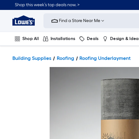
Shop this week’s top deals now. >
Link
to
Find a Store Near Me
Lowe's
Home
Improvement
Home
Shop All
Installations
Deals
Design & Idea
Page
Plumbing
Flooring
On Trend
Building Supplies
Roofing
Roofing Underlayment