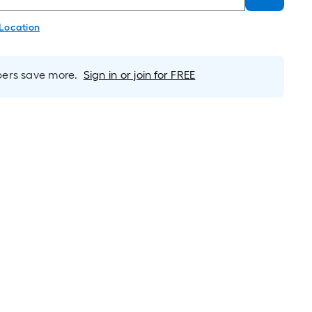
 Location
rs save more.
Sign in or join for FREE