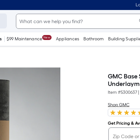
Lo
New
s
$99 Maintenance
Appliances
Bathroom
Building Suppli
GMC Base Sh
Underlaym
Item #
5300637
|
Shop GMC
Get Pricing & Ava