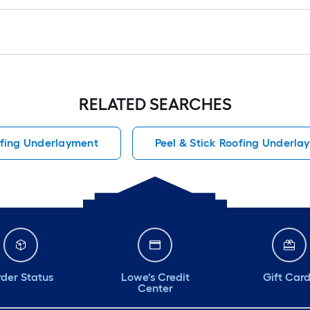
RELATED SEARCHES
ofing Underlayment
Peel & Stick Roofing Underla
der Status
Lowe's Credit
Gift Car
Center