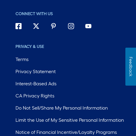
CONNECT WITH US
PRIVACY & USE
Terms
Feedback
Privacy Statement
Interest-Based Ads
CA Privacy Rights
Do Not Sell/Share My Personal Information
Limit the Use of My Sensitive Personal Information
Notice of Financial Incentive/Loyalty Programs