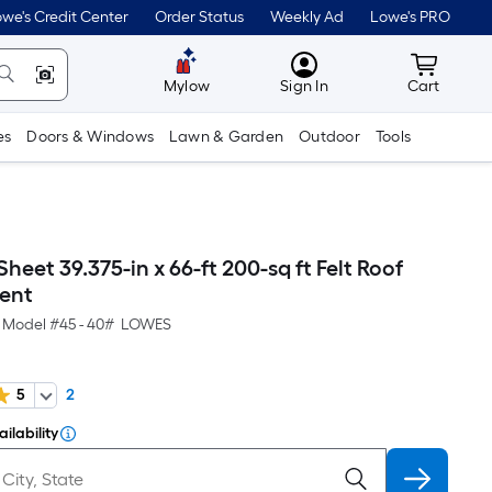
we's Credit Center
Order Status
Weekly Ad
Lowe's PRO
MyLowes
Cart wit
Mylow
Sign In
Cart
es
Doors & Windows
Lawn & Garden
Outdoor
Tools
eet 39.375-in x 66-ft 200-sq ft Felt Roof
ent
Model #
45 - 40# LOWES
5
2
ilability