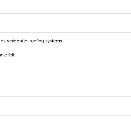
s residential roofing systems.
ic felt.