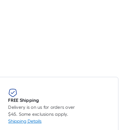
FREE Shipping
Delivery is on us for orders over
$45. Some exclusions apply.
Shipping Details