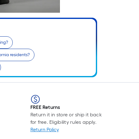
fing?
ifornia residents?
FREE Returns
Return it in store or ship it back
for free. Eligibility rules apply.
Return Policy