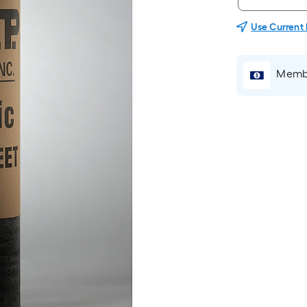
Use Current
Membe