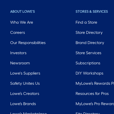
ABOUT LOWE'S
STORES & SERVICES
Who We Are
Find a Store
Careers
Store Directory
Our Responsibilities
Brand Directory
Investors
Store Services
Newsroom
Subscriptions
Lowe's Suppliers
DIY Workshops
Safety Unites Us
MyLowe’s Rewards 
Lowe’s Creators
Resources for Pros
Lowe’s Brands
MyLowe’s Pro Rewar
Lowe’s Marketplace
Site Directory