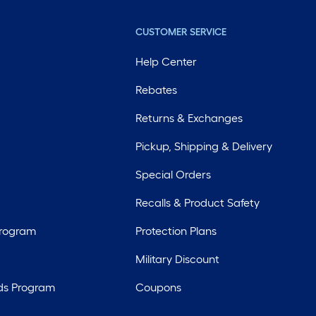
CUSTOMER SERVICE
Help Center
Rebates
Returns & Exchanges
Pickup, Shipping & Delivery
Special Orders
Recalls & Product Safety
Program
Protection Plans
Military Discount
ds Program
Coupons