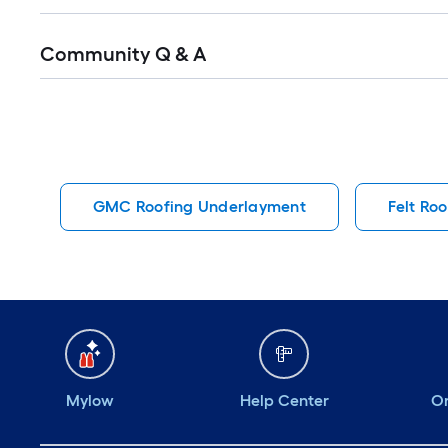
Read
Community Q & A
All
Q&A
GMC Roofing Underlayment
Felt Ro
Mylow
Help Center
Or