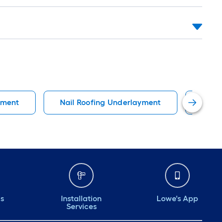
yment
Nail Roofing Underlayment
Top 
ds
Installation
Lowe's App
Services