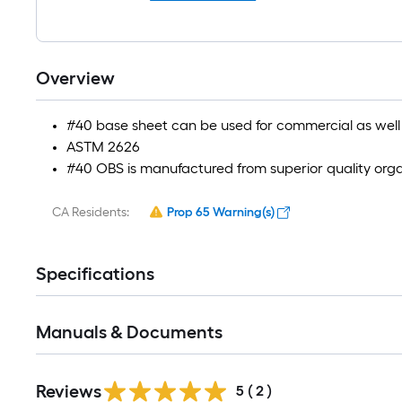
Overview
#40 base sheet can be used for commercial as well a
ASTM 2626
#40 OBS is manufactured from superior quality organ
CA Residents:
Prop 65 Warning(s)
Specifications
Manuals & Documents
Reviews
5
(
2
)