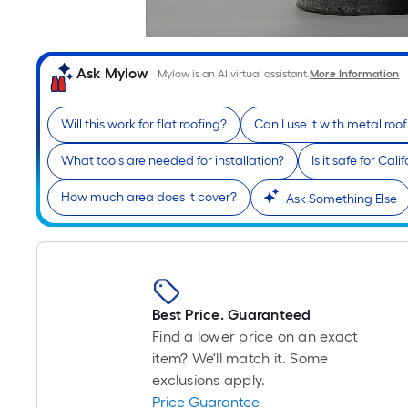
Ask Mylow
Mylow is an AI virtual assistant.
More Information
Will this work for flat roofing?
Can I use it with metal roo
What tools are needed for installation?
Is it safe for Cal
How much area does it cover?
Ask Something Else
Best Price. Guaranteed
Find a lower price on an exact
item? We'll match it. Some
exclusions apply.
Price Guarantee