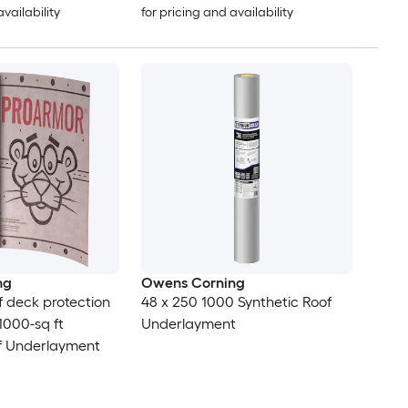
availability
for pricing and availability
ng
Owens Corning
 deck protection
48 x 250 1000 Synthetic Roof
 1000-sq ft
Underlayment
of Underlayment