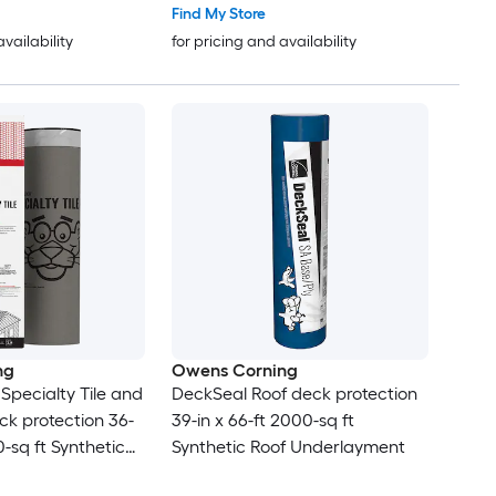
Find My Store
availability
for pricing and availability
ng
Owens Corning
pecialty Tile and
DeckSeal Roof deck protection
ck protection 36-
39-in x 66-ft 2000-sq ft
0-sq ft Synthetic
Synthetic Roof Underlayment
yment