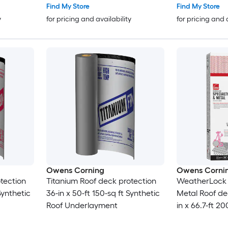
Find My Store
Find My Store
y
for pricing and availability
for pricing and 
Owens Corning
Owens Corni
tection
Titanium Roof deck protection
WeatherLock S
Synthetic
36-in x 50-ft 150-sq ft Synthetic
Metal Roof de
Roof Underlayment
in x 66.7-ft 20
Roof Underla