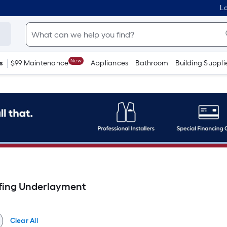
Lo
New
s
$99 Maintenance
Appliances
Bathroom
Building Suppli
fing Underlayment
Clear All