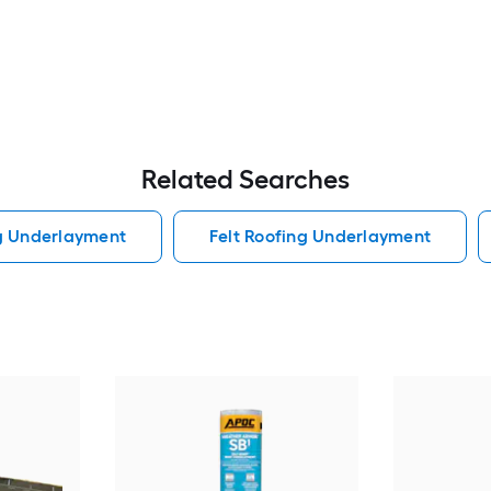
Related Searches
ng Underlayment
Felt Roofing Underlayment