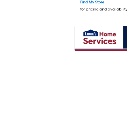
Find My Store
for pricing and availabilit