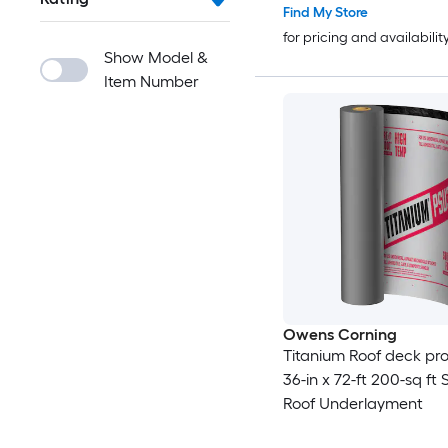
Find My Store
for pricing and availabilit
Show Model &
Item Number
Owens Corning
Titanium Roof deck pro
36-in x 72-ft 200-sq ft 
Roof Underlayment