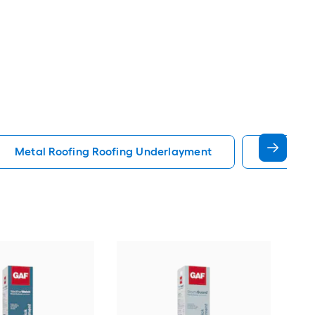
Metal Roofing Roofing Underlayment
Peel Sti
Owe
deck