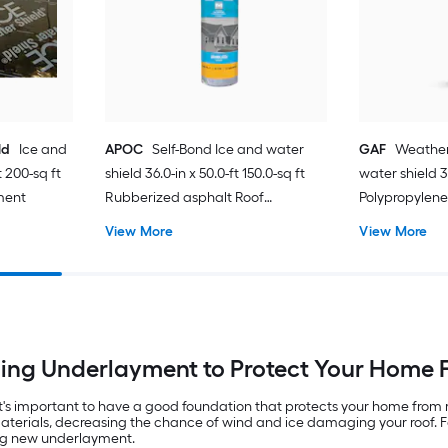
ld
Ice and
APOC
Self-Bond Ice and water
GAF
Weather
t 200-sq ft
shield 36.0-in x 50.0-ft 150.0-sq ft
water shield 36
ment
Rubberized asphalt Roof
Polypropylen
Underlayment
View More
View More
ng Underlayment to Protect Your Home 
 it's important to have a good foundation that protects your home fr
 materials, decreasing the chance of wind and ice damaging your roof. 
ing new underlayment.