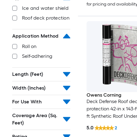
for pricing and availabilit
Ice and water shield
Roof deck protection
Application Method
Roll on
Self-adhering
Length (Feet)
Width (Inches)
Owens Corning
Deck Defense Roof de
For Use With
protection 42-in x 143-
Coverage Area (Sq.
ft Synthetic Roof Und
Feet)
5.0
2
Rating