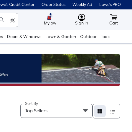
we's Credit Center
Order Status
Weekly Ad
Lowe's PRO
MyLowes
Cart wit
Mylow
Sign In
Cart
es
Doors & Windows
Lawn & Garden
Outdoor
Tools
Sort By