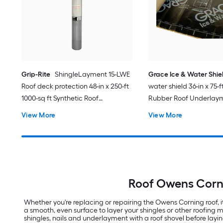
Grip-Rite
ShingleLayment 15-LWE
Grace Ice & Water Shie
Roof deck protection 48-in x 250-ft
water shield 36-in x 75-f
1000-sq ft Synthetic Roof
Rubber Roof Underlay
Underlayment
View More
View More
Roof Owens Corni
Whether you're replacing or repairing the Owens Corning roof,
a smooth, even surface to layer your shingles or other roofing
shingles, nails and underlayment with a roof shovel before lay