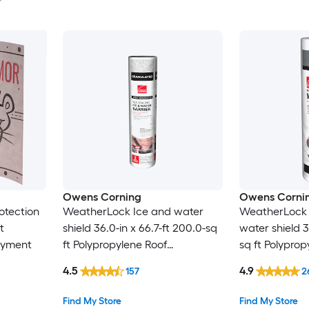
Owens Corning
Owens Corni
otection
WeatherLock Ice and water
WeatherLock 
t
shield 36.0-in x 66.7-ft 200.0-sq
water shield 3
ayment
ft Polypropylene Roof
sq ft Polyprop
Underlayment
Underlaymen
4.5
4.9
157
2
Find My Store
Find My Store