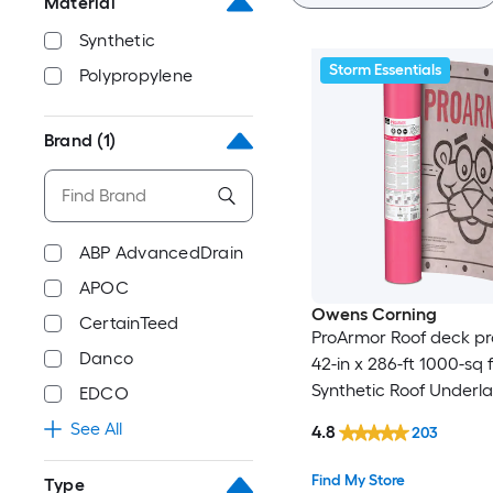
Material
Synthetic
Storm Essentials
Polypropylene
Brand
(1)
ABP AdvancedDrain
APOC
Owens Corning
CertainTeed
ProArmor Roof deck pr
Danco
42-in x 286-ft 1000-sq f
Synthetic Roof Underl
EDCO
See All
4.8
203
Find My Store
Type