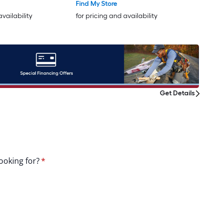
Find My Store
availability
for pricing and availability
Get Details