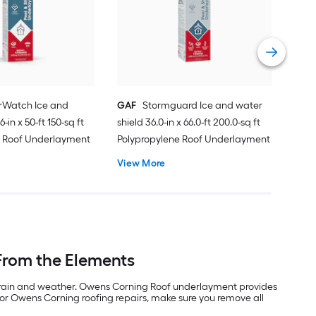
sq f
Vie
Watch Ice and
GAF
Stormguard Ice and water
-in x 50-ft 150-sq ft
shield 36.0-in x 66.0-ft 200.0-sq ft
e Roof Underlayment
Polypropylene Roof Underlayment
View More
From the Elements
om rain and weather. Owens Corning Roof underlayment provides
For Owens Corning roofing repairs, make sure you remove all