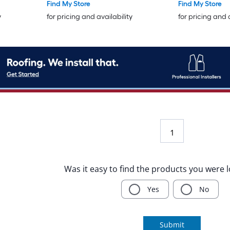
Find My Store
Find My Store
y
for pricing and availability
for pricing and 
1