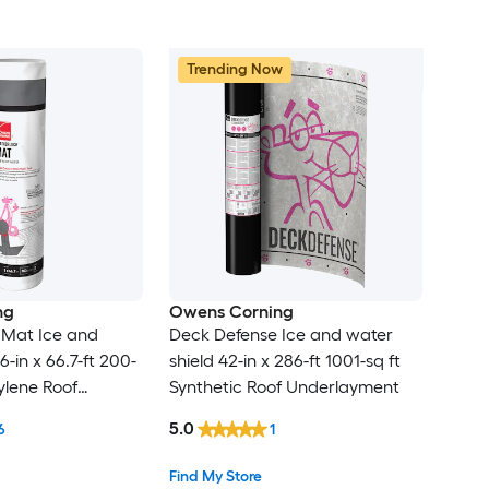
Trending Now
ng
Owens Corning
Mat Ice and
Deck Defense Ice and water
6-in x 66.7-ft 200-
shield 42-in x 286-ft 1001-sq ft
ylene Roof
Synthetic Roof Underlayment
t
5.0
6
1
Find My Store