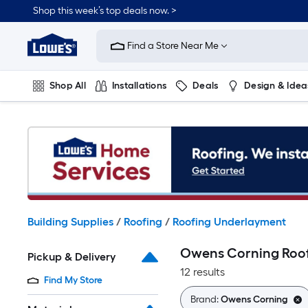
Skip
Shop this week’s top deals now. >
to
Link
main
to
content
Find a Store Near Me
Lowe's
Home
Improvement
Shop All
Installations
Deals
Design & Idea
Home
Page
Plumbing
Flooring
On Trend
Building Supplies
/
Roofing
/
Roofing Underlayment
Owens Corning Roo
Pickup & Delivery
12 results
Find My Store
Brand:
Owens Corning