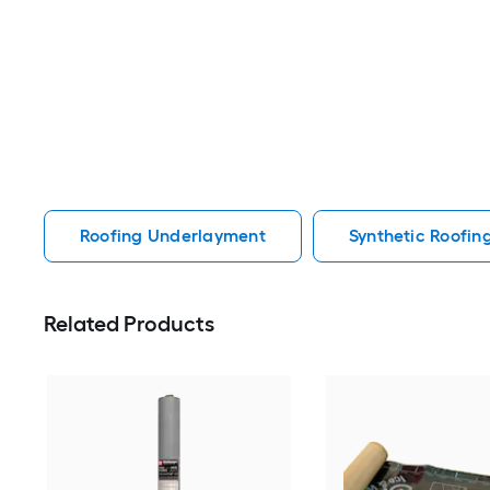
Roofing Underlayment
Synthetic Roofi
Related Products