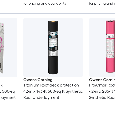
y
for pricing and availability
for pricing and 
Owens Corning
Owens Corni
ck
Titanium Roof deck protection
ProArmor Roof
ft 500-sq
42-in x 143-ft 500-sq ft Synthetic
42-in x 286-ft
erlayment
Roof Underlayment
Synthetic Ro