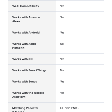
Wi-Fi Compatibility
Yes
Works with Amazon
Yes
Alexa
Works with Android
Yes
Works with Apple
No
HomeKit
Works with iOS
Yes
Works with SmartThings
No
Works with Sonos
Yes
Works with the Google
Yes
Assistant
Matching Pedestal
GFP1528PNRS