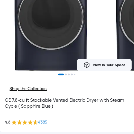
View In Your Space
Shop the Collection
GE 7.8-cu ft Stackable Vented Electric Dryer with Steam
Cycle ( Sapphire Blue )
4.6
4385