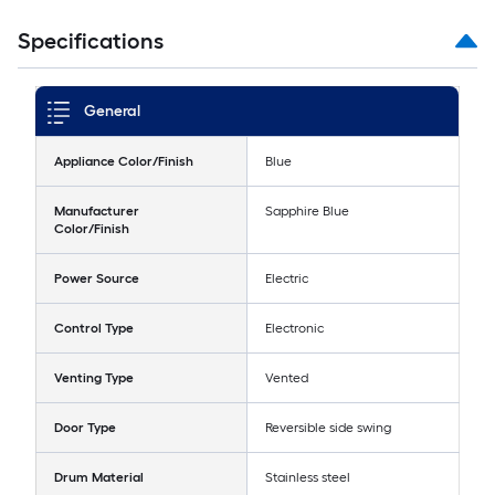
Specifications
General
Appliance Color/Finish
Blue
Manufacturer
Sapphire Blue
Color/Finish
Power Source
Electric
Control Type
Electronic
Venting Type
Vented
Door Type
Reversible side swing
Drum Material
Stainless steel