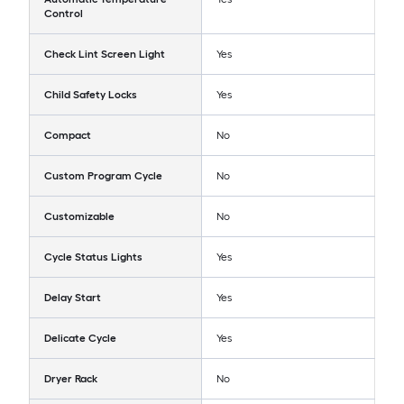
Control
Check Lint Screen Light
Yes
Child Safety Locks
Yes
Compact
No
Custom Program Cycle
No
Customizable
No
Cycle Status Lights
Yes
Delay Start
Yes
Delicate Cycle
Yes
Dryer Rack
No