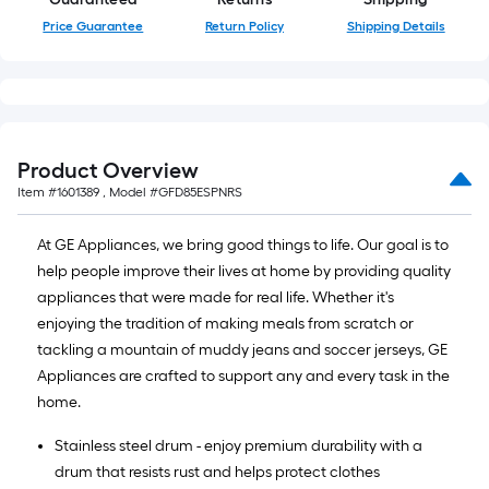
Price Guarantee
Return Policy
Shipping Details
Product Overview
Item #
1601389
, Model #
GFD85ESPNRS
At GE Appliances, we bring good things to life. Our goal is to
help people improve their lives at home by providing quality
appliances that were made for real life. Whether it's
enjoying the tradition of making meals from scratch or
tackling a mountain of muddy jeans and soccer jerseys, GE
Appliances are crafted to support any and every task in the
home.
Stainless steel drum - enjoy premium durability with a
drum that resists rust and helps protect clothes