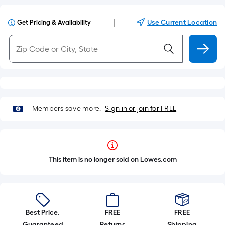
|
Use Current Location
Get Pricing & Availability
Members save more.
Sign in or join for FREE
This item is no longer sold on Lowes.com
Best Price.
FREE
FREE
Guaranteed
Returns
Shipping