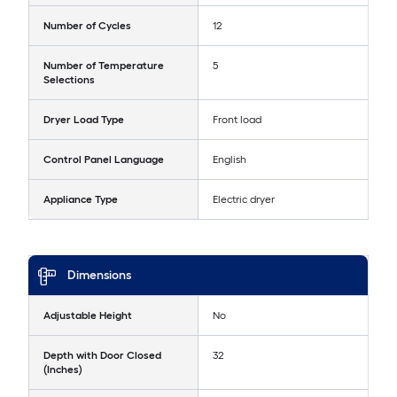
Number of Cycles
12
Number of Temperature
5
Selections
Dryer Load Type
Front load
Control Panel Language
English
Appliance Type
Electric dryer
Dimensions
Adjustable Height
No
Depth with Door Closed
32
(Inches)