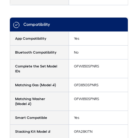
Compatibility
App Compatibility
Yes
Bluetooth Compatibility
No
Complete the Set Model
GFW850SPNRS
IDs
Matching Gas (Model #)
GFD85GSPNRS
Matching Washer
GFW850SPNRS
(Model #)
Smart Compatible
Yes
Stacking Kit Model #
GFA28KITN