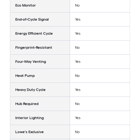
Eco Monitor
No
End-of-Cycle Signal
Yes
Energy Efficient Cycle
Yes
Fingerprint-Resistant
No
Four-Way Venting
Yes
Heat Pump
No
Heavy Duty Cycle
Yes
Hub Required
No
Interior Lighting
Yes
Lowe's Exclusive
No