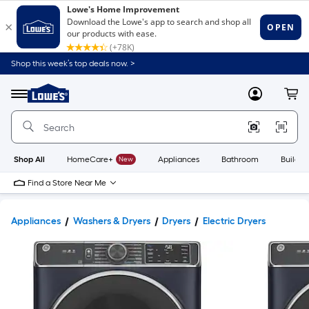
Shop this week’s top deals now. >
Link
to
Lowe's
Menu
MyLowes
Cart
Home
Improvement
Home
Page
Shop All
HomeCare+
New
Appliances
Bathroom
Buildin
Find a Store Near Me
Appliances
Washers & Dryers
Dryers
Electric Dryers