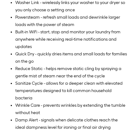
Washer Link - wirelessly links your washer to your dryer so
you only choose a setting once
Powersteam - refresh small loads and dewrinkle larger
loads with the power of steam
Built-in WiFi - start, stop and monitor your laundry from
anywhere while receiving real-time notifications and
updates
Quick Dry - quickly dries items and small loads for families
on the go
Reduce Static - helps remove static cling by spraying a
gentle mist of steam near the end of the cycle
Sanitize Cycle - allows for a deeper clean with elevated
temperatures designed to kill common household
bacteria
Wrinkle Care - prevents wrinkles by extending the tumble
without heat
Damp Alert - signals when delicate clothes reach the
ideal dampness level for ironing or final air drying