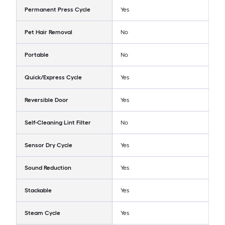
Permanent Press Cycle
Yes
Pet Hair Removal
No
Portable
No
Quick/Express Cycle
Yes
Reversible Door
Yes
Self-Cleaning Lint Filter
No
Sensor Dry Cycle
Yes
Sound Reduction
Yes
Stackable
Yes
Steam Cycle
Yes