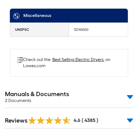
Miscellaneous
UNSPSC
52141600
Check out the
Best Selling
Electric Dryers
on
Lowes.com
Manuals & Documents
2
Documents
Read
Reviews
All
4.6
(
4385
)
Reviews
Read