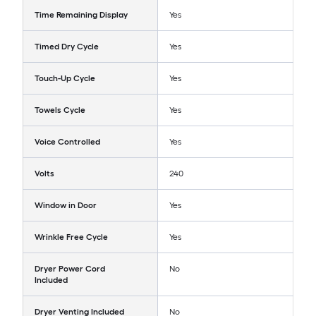
Time Remaining Display
Yes
Timed Dry Cycle
Yes
Touch-Up Cycle
Yes
Towels Cycle
Yes
Voice Controlled
Yes
Volts
240
Window in Door
Yes
Wrinkle Free Cycle
Yes
Dryer Power Cord
No
Included
Dryer Venting Included
No