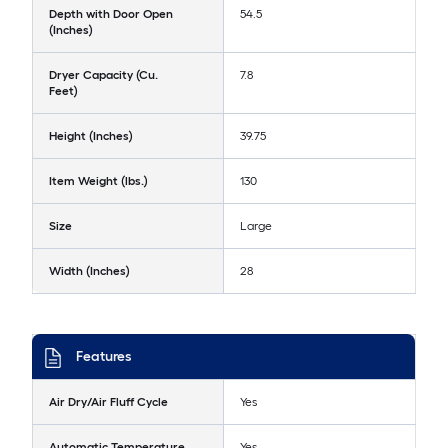
Depth with Door Open
54.5
(Inches)
Dryer Capacity (Cu.
7.8
Feet)
Height (Inches)
39.75
Item Weight (lbs.)
130
Size
Large
Width (Inches)
28
Features
Air Dry/Air Fluff Cycle
Yes
Automatic Temperature
Yes