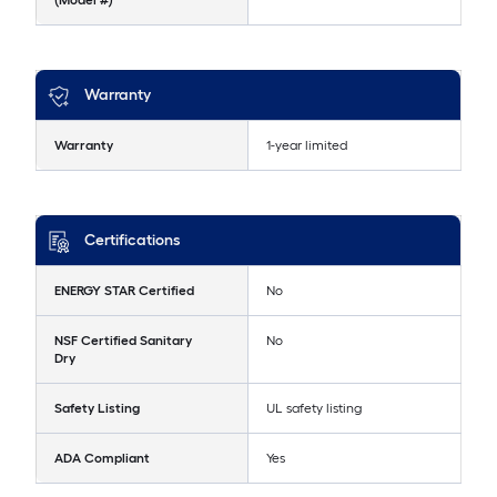
(Model #)
Warranty
Warranty
1-year limited
Certifications
ENERGY STAR Certified
No
NSF Certified Sanitary
No
Dry
Safety Listing
UL safety listing
ADA Compliant
Yes