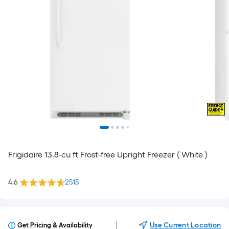
Frigidaire 13.8-cu ft Frost-free Upright Freezer ( White )
4.6
2515
|
Use Current Location
Get Pricing & Availability