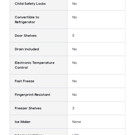
Child Safety Locks
No
Convertible to
No
Refrigerator
Door Shelves
5
Drain Included
No
Electronic Temperature
No
Control
Fast Freeze
No
Fingerprint-Resistant
No
Freezer Shelves
3
Ice Maker
None