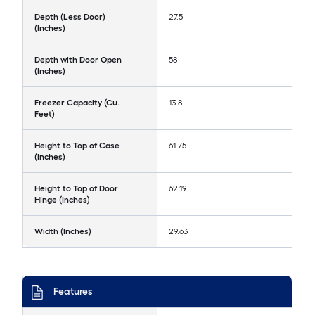
Depth (Less Door)
27.5
(Inches)
Depth with Door Open
58
(Inches)
Freezer Capacity (Cu.
13.8
Feet)
Height to Top of Case
61.75
(Inches)
Height to Top of Door
62.19
Hinge (Inches)
Width (Inches)
29.63
Features