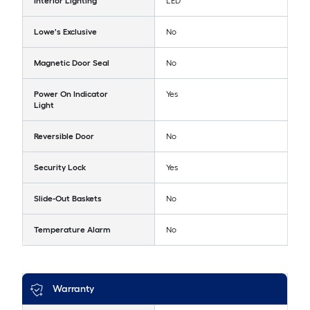
Interior Lighting
LED
Lowe's Exclusive
No
Magnetic Door Seal
No
Power On Indicator
Yes
Light
Reversible Door
No
Security Lock
Yes
Slide-Out Baskets
No
Temperature Alarm
No
Warranty