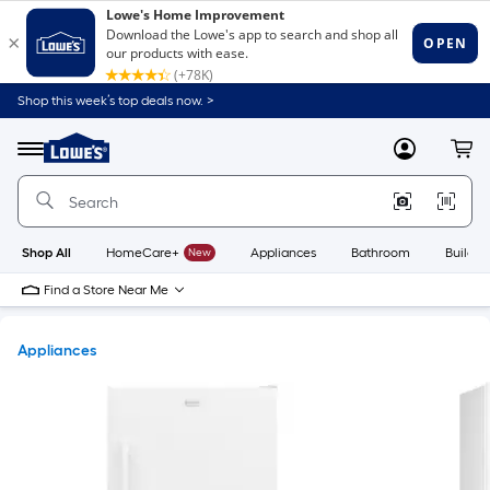
Shop this week’s top deals now. >
Link
to
Lowe's
Menu
MyLowes
Cart
Home
Improvement
Home
Page
Shop All
HomeCare+
New
Appliances
Bathroom
Buildin
Find a Store Near Me
Appliances