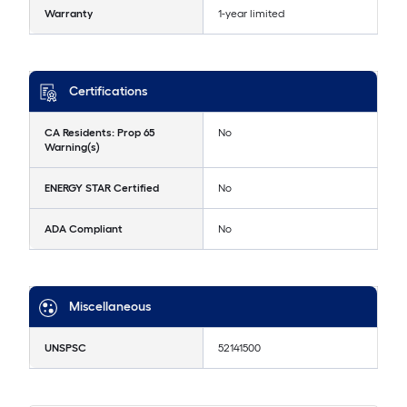
Warranty
1-year limited
Certifications
CA Residents: Prop 65
No
Warning(s)
ENERGY STAR Certified
No
ADA Compliant
No
Miscellaneous
UNSPSC
52141500