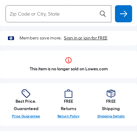
Members save more.
Sign in or join for FREE
This item is no longer sold on Lowes.com
Best Price.
FREE
FREE
Guaranteed
Returns
Shipping
Price Guarantee
Return Policy
Shipping Details