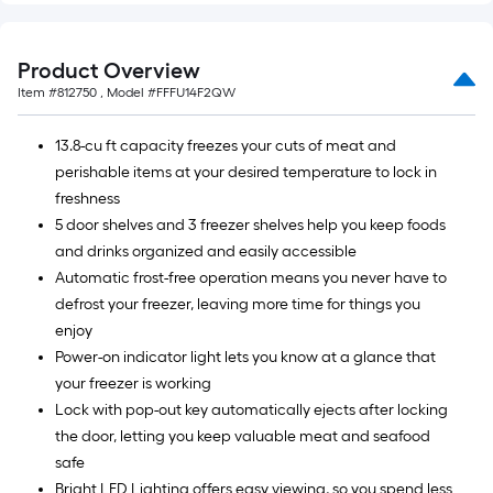
Product Overview
Item #
812750
, Model #
FFFU14F2QW
13.8-cu ft capacity freezes your cuts of meat and
perishable items at your desired temperature to lock in
freshness
5 door shelves and 3 freezer shelves help you keep foods
and drinks organized and easily accessible
Automatic frost-free operation means you never have to
defrost your freezer, leaving more time for things you
enjoy
Power-on indicator light lets you know at a glance that
your freezer is working
Lock with pop-out key automatically ejects after locking
the door, letting you keep valuable meat and seafood
safe
Bright LED Lighting offers easy viewing, so you spend less