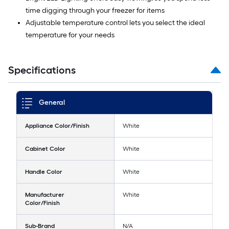
time digging through your freezer for items
Adjustable temperature control lets you select the ideal
temperature for your needs
Specifications
General
Appliance Color/Finish
White
Cabinet Color
White
Handle Color
White
Manufacturer
White
Color/Finish
Sub-Brand
N/A