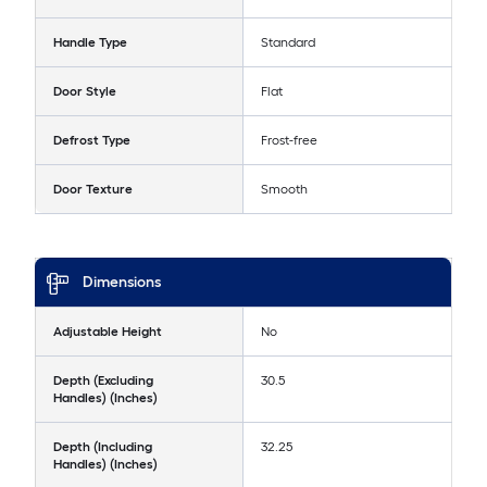
Handle Type
Standard
Door Style
Flat
Defrost Type
Frost-free
Door Texture
Smooth
Dimensions
Adjustable Height
No
Depth (Excluding
30.5
Handles) (Inches)
Depth (Including
32.25
Handles) (Inches)