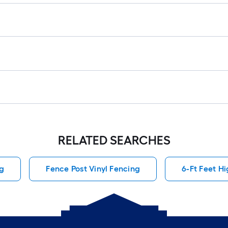
RELATED SEARCHES
ng
Fence Post Vinyl Fencing
6-Ft Feet H