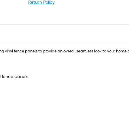
Return Policy
 vinyl fence panels to provide an overall seamless look to your home d
l fence panels