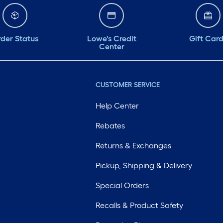
der Status
Lowe's Credit
Gift Car
Center
CUSTOMER SERVICE
Help Center
Rebates
Returns & Exchanges
Pickup, Shipping & Delivery
Special Orders
Recalls & Product Safety