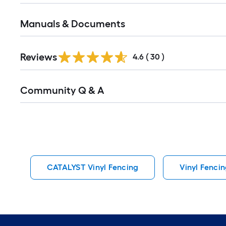
Manuals & Documents
Reviews
4.6
(
30
)
Read
Community Q & A
All
Q&A
CATALYST Vinyl Fencing
Vinyl Fenci