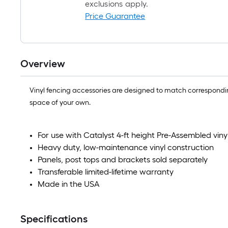
exclusions apply.
Price Guarantee
Overview
Vinyl fencing accessories are designed to match corresponding
space of your own.
For use with Catalyst 4-ft height Pre-Assembled viny
Heavy duty, low-maintenance vinyl construction
Panels, post tops and brackets sold separately
Transferable limited-lifetime warranty
Made in the USA
Specifications