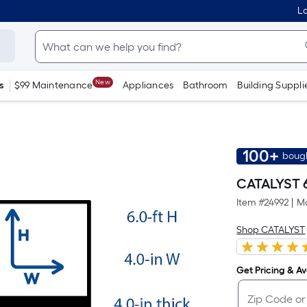
Lo
New
s
$99 Maintenance
Appliances
Bathroom
Building Suppli
100+
bough
CATALYST 6-
Item #
24992
|
Mo
Shop CATALYST
Get Pricing & Ava