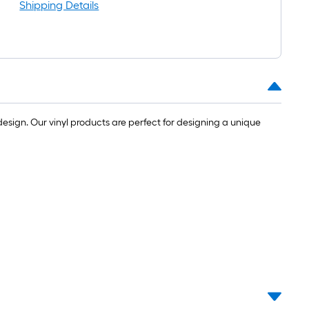
Shipping Details
esign. Our vinyl products are perfect for designing a unique