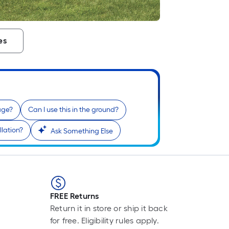
es
age?
Can I use this in the ground?
llation?
Ask Something Else
FREE Returns
Return it in store or ship it back
for free. Eligibility rules apply.