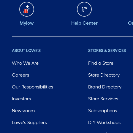
Mylow
Help Center
Or
ABOUT LOWE'S
STORES & SERVICES
Who We Are
Find a Store
Careers
Store Directory
Our Responsibilities
Brand Directory
Investors
Store Services
Newsroom
Subscriptions
Lowe's Suppliers
DIY Workshops