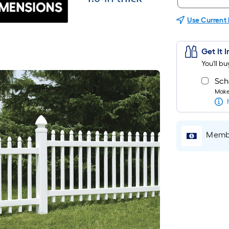
Use Current
Get It 
You'll b
Sch
Make 
Membe