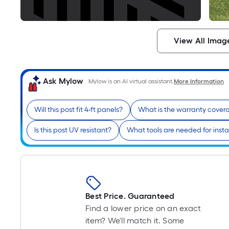
View All Imag
Ask Mylow
Mylow is an AI virtual assistant.
More Information
Will this post fit 4-ft panels?
What is the warranty cover
Is this post UV resistant?
What tools are needed for insta
Best Price. Guaranteed
Find a lower price on an exact
item? We'll match it. Some