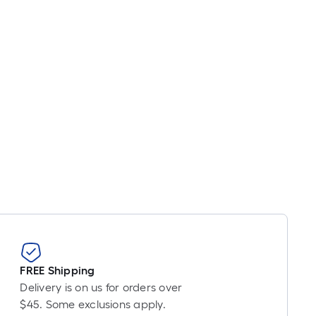
FREE Shipping
Delivery is on us for orders over
$45. Some exclusions apply.