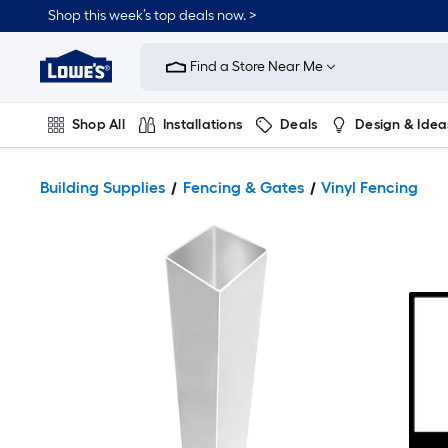
Shop this week’s top deals now. >
Link
to
Find a Store Near Me
Lowe's
Home
Improvement
Home
Shop All
Installations
Deals
Design & Idea
Page
Plumbing
Flooring
On Trend
Building Supplies
Fencing & Gates
Vinyl Fencing