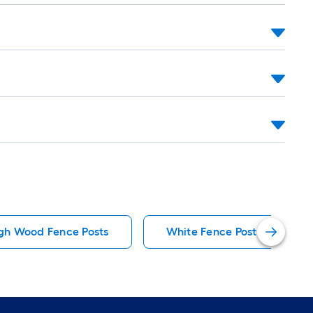
igh Wood Fence Posts
White Fence Post Caps