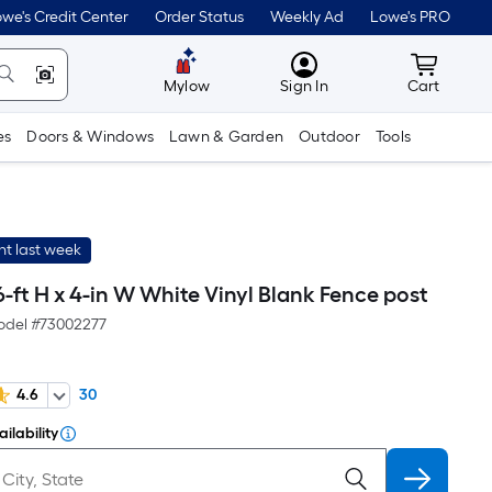
we's Credit Center
Order Status
Weekly Ad
Lowe's PRO
MyLowes
Cart wit
Mylow
Sign In
Cart
es
Doors & Windows
Lawn & Garden
Outdoor
Tools
t last week
ft H x 4-in W White Vinyl Blank Fence post
del #
73002277
4.6
30
ilability