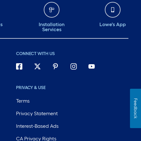
ds
Installation
Lowe's App
Services
CONNECT WITH US
PRIVACY & USE
Terms
Feedback
Privacy Statement
Interest-Based Ads
CA Privacy Rights