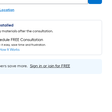
 Location
Installed
uy materials after the consultation.
edule FREE Consultation
it easy, save time and frustration.
How It Works
rs save more.
Sign in or join for FREE