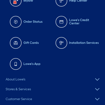
Mylow
Help Center
Lowe's Credit
Order Status
Center
Gift Cards
Installation Services
Lowe's App
About Lowe's
Stores & Services
Customer Service