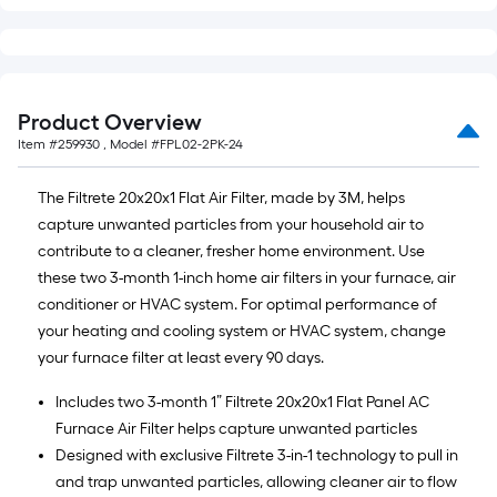
Product Overview
Item #
259930
, Model #
FPL02-2PK-24
The Filtrete 20x20x1 Flat Air Filter, made by 3M, helps
capture unwanted particles from your household air to
contribute to a cleaner, fresher home environment. Use
these two 3-month 1-inch home air filters in your furnace, air
conditioner or HVAC system. For optimal performance of
your heating and cooling system or HVAC system, change
your furnace filter at least every 90 days.
Includes two 3-month 1” Filtrete 20x20x1 Flat Panel AC
Furnace Air Filter helps capture unwanted particles
Designed with exclusive Filtrete 3-in-1 technology to pull in
and trap unwanted particles, allowing cleaner air to flow