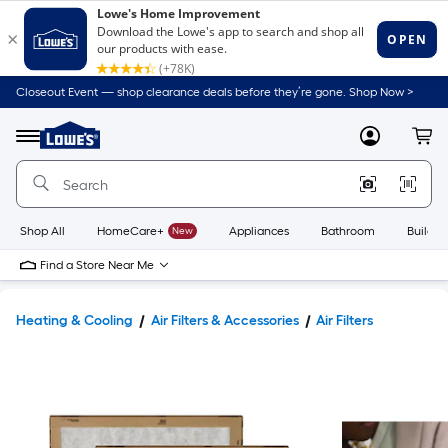
Closeout Event — shop clearance deals before they’re gone. Shop Now >
Link
to
Lowe's
Menu
MyLowes
Cart
Home
Improvement
Home
Page
Shop All
HomeCare+
New
Appliances
Bathroom
Buildin
Find a Store Near Me
Heating & Cooling
Air Filters & Accessories
Air Filters