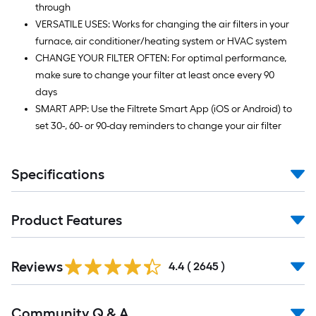
through
VERSATILE USES: Works for changing the air filters in your
furnace, air conditioner/heating system or HVAC system
CHANGE YOUR FILTER OFTEN: For optimal performance,
make sure to change your filter at least once every 90
days
SMART APP: Use the Filtrete Smart App (iOS or Android) to
set 30-, 60- or 90-day reminders to change your air filter
Specifications
Product Features
Read
Reviews
All
4.4
(
2645
)
Reviews
Read
Community Q & A
All