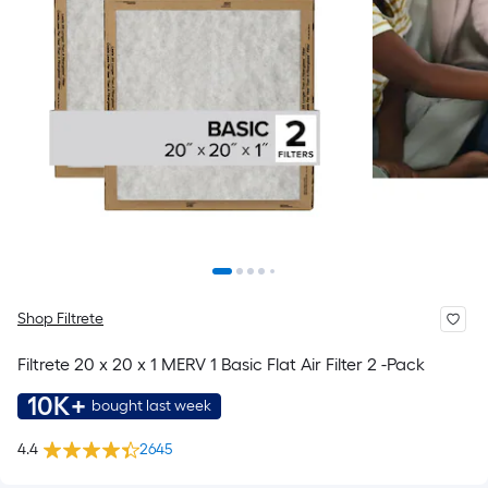
Shop Filtrete
Filtrete 20 x 20 x 1 MERV 1 Basic Flat Air Filter 2 -Pack
10K+
bought last week
4.4
2645