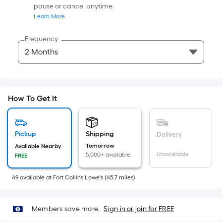
Sq.
pause or cancel anytime.
Ft.
Learn More
Per
Linear
Frequency
Foot
pricing
is
based
on
How To Get It
the
length
of
Pickup
Shipping
Delivery
a
Tomorrow
Available Nearby
Unavailable
5,000+ available
single
FREE
roll.
49
available
at
Fort Collins Lowe's
(
45.7
miles)
A
linear
foot
Members save more.
Sign in or join for FREE
of