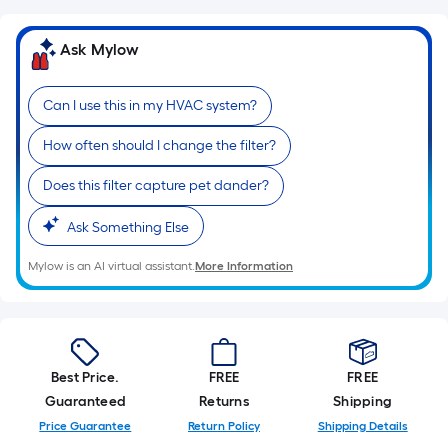
10-
foot-
Ask Mylow
long-
roll
Can I use this in my HVAC system?
=
1
How often should I change the filter?
ft.
x
Does this filter capture pet dander?
10
ft.
Ask Something Else
=
Mylow is an AI virtual assistant.
More Information
10
Sq.
Ft.
Best Price.
FREE
FREE
Guaranteed
Returns
Shipping
Price Guarantee
Return Policy
Shipping Details