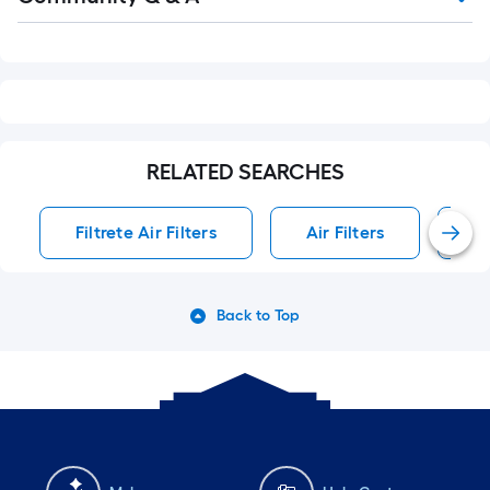
Q&A
RELATED SEARCHES
Filtrete Air Filters
Air Filters
Sy
Back to Top