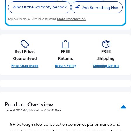
What is the warranty period?
Ask Something Else
Mylow is an AI virtual assistant.
More Information
Best Price.
FREE
FREE
Guaranteed
Returns
Shipping
Price Guarantee
Return Policy
Shipping Details
Product Overview
Item #
7967317
, Model #
0434503165
5 Rib's tough steel construction combines performance and