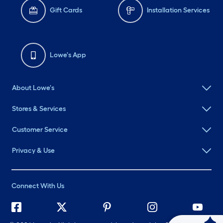
Gift Cards
Installation Services
Lowe's App
About Lowe's
Stores & Services
Customer Service
Privacy & Use
Connect With Us