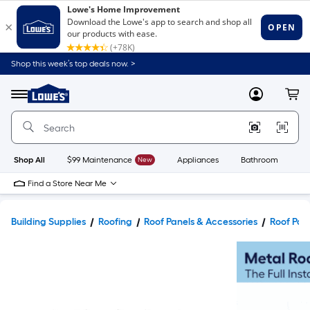
Shop this week’s top deals now. >
Link
to
Lowe's
Menu
MyLowes
Cart
Home
Improvement
Home
Page
Shop All
$99 Maintenance
New
Appliances
Bathroom
Bu
Find a Store Near Me
Building Supplies
Roofing
Roof Panels & Accessories
Roof Pan