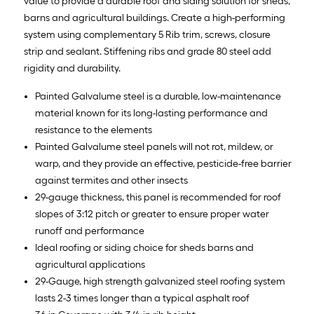
value to provide a durable roof and siding solution for sheds,
barns and agricultural buildings. Create a high-performing
system using complementary 5 Rib trim, screws, closure
strip and sealant. Stiffening ribs and grade 80 steel add
rigidity and durability.
Painted Galvalume steel is a durable, low-maintenance
material known for its long-lasting performance and
resistance to the elements
Painted Galvalume steel panels will not rot, mildew, or
warp, and they provide an effective, pesticide-free barrier
against termites and other insects
29-gauge thickness, this panel is recommended for roof
slopes of 3:12 pitch or greater to ensure proper water
runoff and performance
Ideal roofing or siding choice for sheds barns and
agricultural applications
29-Gauge, high strength galvanized steel roofing system
lasts 2-3 times longer than a typical asphalt roof