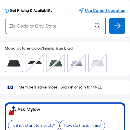
|
Use Current Location
Get Pricing & Availability
Manufacturer Color/Finish
:
True Black
Members save more.
Sign in or join for FREE
Ask Mylow
Is it resistant to insects?
How do I install this?