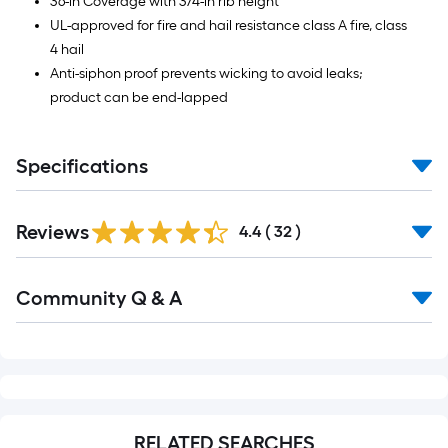
36-in Coverage with 3/4-in rib height
UL-approved for fire and hail resistance class A fire, class
4 hail
Anti-siphon proof prevents wicking to avoid leaks;
product can be end-lapped
Specifications
Reviews
4.4
(
32
)
Read
Community Q & A
All
Q&A
RELATED SEARCHES