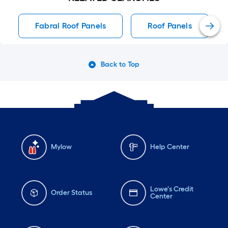
Fabral Roof Panels
Roof Panels
Back to Top
Mylow
Help Center
Lowe's Credit
Order Status
Center