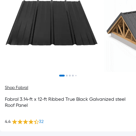
Shop Fabral
Fabral 3.14-ft x 12-ft Ribbed True Black Galvanized steel
Roof Panel
4.4
32