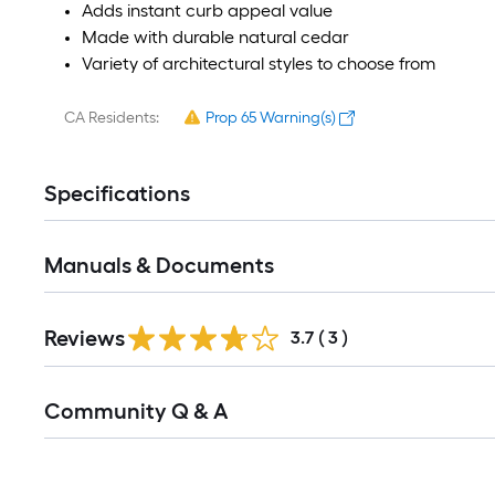
Adds instant curb appeal value
Made with durable natural cedar
Variety of architectural styles to choose from
CA Residents:
Prop 65 Warning(s)
Specifications
Manuals & Documents
Reviews
3.7
(
3
)
Read
Community Q & A
All
Q&A