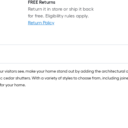
FREE Returns
Return it in store or ship it back
for free. Eligibility rules apply.
Return Policy
your visitors see, make your home stand out by adding the architectura
c cedar shutters. With a variety of styles to choose from, including j
 for your home.