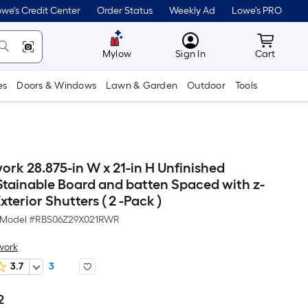
we's Credit Center
Order Status
Weekly Ad
Lowe's PRO
MyLowes
Cart wit
Mylow
Sign In
Cart
es
Doors & Windows
Lawn & Garden
Outdoor
Tools
ork 28.875-in W x 21-in H Unfinished
Stainable Board and batten Spaced with z-
terior Shutters ( 2 -Pack )
Model #
RBS06Z29X021RWR
work
3.7
3
2
Per