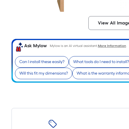
View All Imag
Ask Mylow
Mylow is an AI virtual assistant.
More Information
Can I install these easily?
What tools do I need to install?
Will this fit my dimensions?
What is the warranty inform