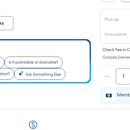
Pickup
es
Unavailable
Check Fee in C
Outside Deliver
Is it paintable or stainable?
ation?
Ask Something Else
Membe