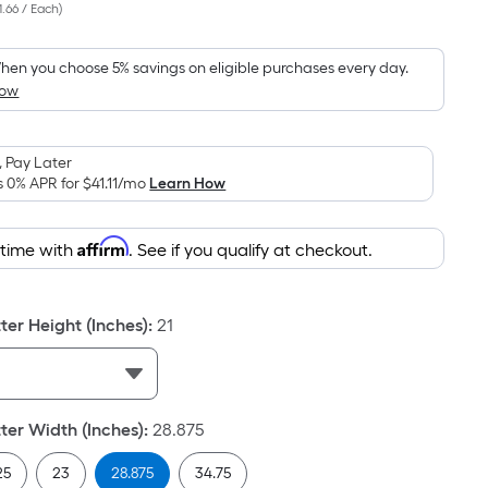
1.66 / Each
)
Square
Foot
pricing
hen you choose 5% savings on eligible purchases every day.
How
is
based
on
 Pay Later
the
s 0% APR for
$41.11
/mo
Learn How
area
of
Affirm
 time with
. See if you qualify at checkout.
a
flat
surface.
er Height (Inches)
:
21
Length
x
Width
=
er Width (Inches)
:
28.875
Sq.
Ft.
25
23
28.875
34.75