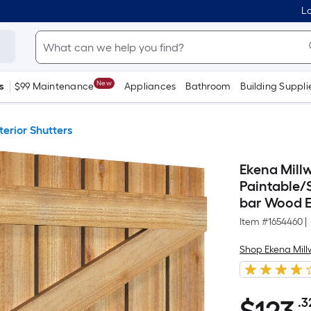
Lo
New
s
$99 Maintenance
Appliances
Bathroom
Building Suppli
terior Shutters
Ekena Millw
Paintable/
bar Wood Ex
Item #
1654460
|
Shop Ekena Mill
.3