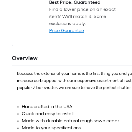
Best Price. Guaranteed
Find a lower price on an exact
item? We'll match it. Some
exclusions apply.
Price Guarantee
Overview
Because the exterior of your home is the first thing you and 
increase curb appeal with our inexpensive assortment of rusti
popular Z-bar shutter, we are sure to have the perfect shutter
Handcrafted in the USA
Quick and easy to install
Made with durable natural rough sawn cedar
Made to your specifications