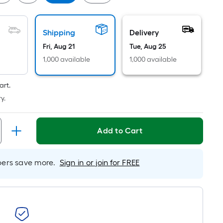
Per
Linear
Foot
Shipping
Delivery
pricing
Fri, Aug 21
Tue, Aug 25
is
based
1,000 available
1,000 available
on
the
art.
length
y.
of
a
Add to Cart
single
roll.
A
rs save more.
Sign in or join for FREE
linear
foot
of
10-
foot-