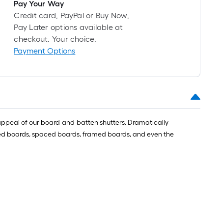
long-
Pay Your Way
roll
Credit card, PayPal or Buy Now,
=
Pay Later options available at
1
checkout. Your choice.
ft.
Payment Options
x
10
ft.
=
10
Sq.
l appeal of our board-and-batten shutters. Dramatically
Ft.
oined boards, spaced boards, framed boards, and even the