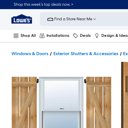
Shop this week’s top deals now. >
Link
to
Find a Store Near Me
Lowe's
Home
Improvement
Home
Shop All
Installations
Deals
Design & Idea
Page
Plumbing
Flooring
On Trend
Windows & Doors
Exterior Shutters & Accessories
Ex