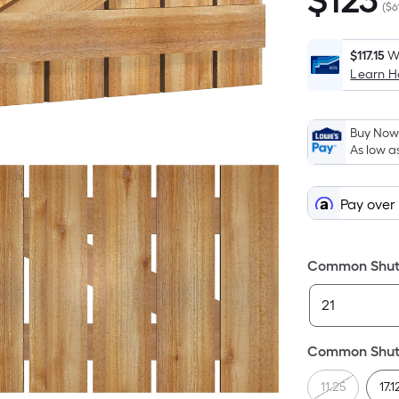
$
123
$123.32
(
$6
$117.15
W
Learn 
Buy Now,
As low a
Pay over
Common Shutt
Common Shutt
11.25
17.1