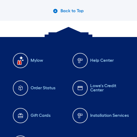
Back to Top
Mylow
Help Center
Lowe's Credit
Order Status
Center
Gift Cards
Installation Services