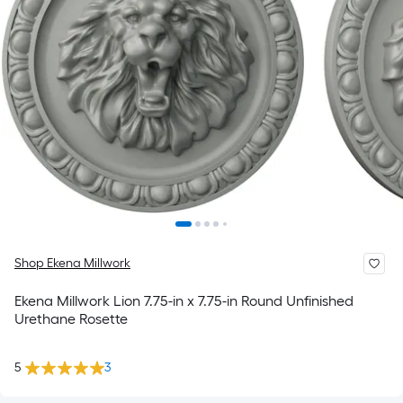
Shop Ekena Millwork
Ekena Millwork Lion 7.75-in x 7.75-in Round Unfinished
Urethane Rosette
5
3