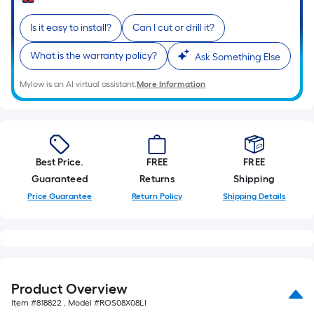
Sq.
Ft.
Is it easy to install?
Can I cut or drill it?
Per
Linear
What is the warranty policy?
Ask Something Else
Foot
pricing
Mylow is an AI virtual assistant.
More Information
is
based
on
the
Best Price.
FREE
FREE
length
Guaranteed
Returns
Shipping
of
Price Guarantee
Return Policy
Shipping Details
a
single
roll.
A
linear
foot
Product Overview
of
Item #
818822
, Model #
ROS08X08LI