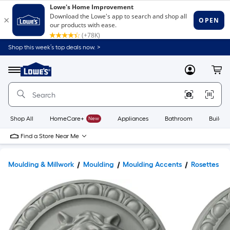
Shop this week’s top deals now. >
Link
to
Lowe's
Menu
MyLowes
Cart
Home
Improvement
Home
Page
Shop All
HomeCare+
New
Appliances
Bathroom
Buildin
Find a Store Near Me
Moulding & Millwork
Moulding
Moulding Accents
Rosettes