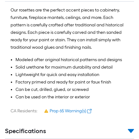
10-
foot-
Our rosettes are the perfect accent pieces to cabinetry,
long-
furniture, fireplace mantels, ceilings, and more. Each
roll
pattern is carefully crafted after traditional and historical
=
designs. Each piece is carefully carved and then sanded
1
ready for your paint or stain. They can install simply with
ft.
traditional wood glues and finishing nails.
x
Modeled after original historical patterns and designs
10
Solid urethane for maximum durability and detail
ft.
Lightweight for quick and easy installation
=
Factory primed and ready for paint or faux finish
10
Can be cut, drilled, glued, or screwed
Sq.
Can be used on the interior or exterior
Ft.
CA Residents:
Prop 65 Warning(s)
Specifications