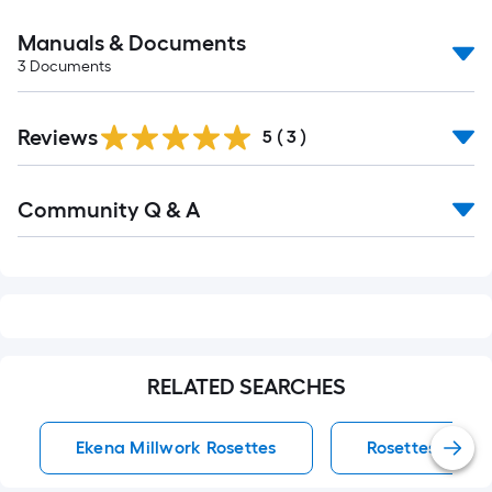
Manuals & Documents
3
Documents
Reviews
5
(
3
)
Read
Community Q & A
All
Q&A
RELATED SEARCHES
Ekena Millwork Rosettes
Rosettes