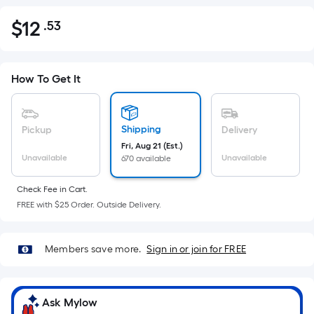
$
12
.53
Per
$12.53
Square
Foot
pricing
How To Get It
is
based
on
Shipping
Pickup
Delivery
the
Fri, Aug 21 (Est.)
Unavailable
Unavailable
670 available
area
of
Check Fee in Cart.
a
FREE with $25 Order. Outside Delivery.
flat
surface.
Length
Members save more.
Sign in or join for FREE
x
Width
=
Ask Mylow