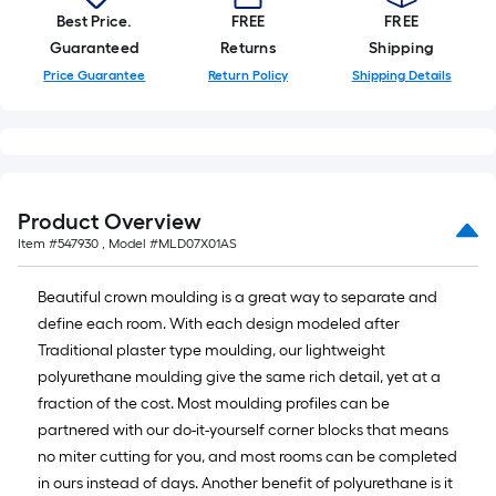
Best Price.
FREE
FREE
Guaranteed
Returns
Shipping
Price Guarantee
Return Policy
Shipping Details
Product Overview
Item #
547930
, Model #
MLD07X01AS
Beautiful crown moulding is a great way to separate and
define each room. With each design modeled after
Traditional plaster type moulding, our lightweight
polyurethane moulding give the same rich detail, yet at a
fraction of the cost. Most moulding profiles can be
partnered with our do-it-yourself corner blocks that means
no miter cutting for you, and most rooms can be completed
in ours instead of days. Another benefit of polyurethane is it