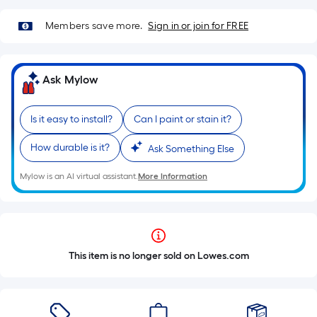
Members save more.
Sign in or join for FREE
Ask Mylow
Is it easy to install?
Can I paint or stain it?
How durable is it?
Ask Something Else
Mylow is an AI virtual assistant.
More Information
This item is no longer sold on Lowes.com