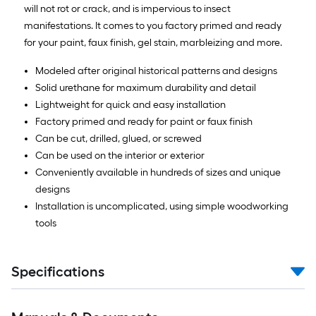
will not rot or crack, and is impervious to insect
manifestations. It comes to you factory primed and ready
for your paint, faux finish, gel stain, marbleizing and more.
Modeled after original historical patterns and designs
Solid urethane for maximum durability and detail
Lightweight for quick and easy installation
Factory primed and ready for paint or faux finish
Can be cut, drilled, glued, or screwed
Can be used on the interior or exterior
Conveniently available in hundreds of sizes and unique
designs
Installation is uncomplicated, using simple woodworking
tools
Specifications