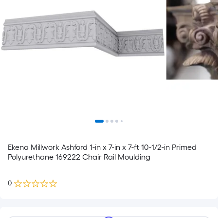
Ekena Millwork Ashford 1-in x 7-in x 7-ft 10-1/2-in Primed
Polyurethane 169222 Chair Rail Moulding
0