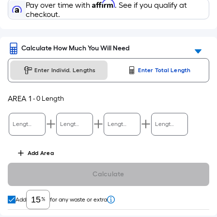
Affirm
Pay over time with
. See if you qualify at
checkout.
Calculate How Much You Will Need
Enter Individ. Lengths
Enter Total Length
AREA
1
-
0
Length
Length Ft.
Length Ft.
Length Ft.
Length Ft.
Add
Area
Calculate
%
Add
for any waste or extra