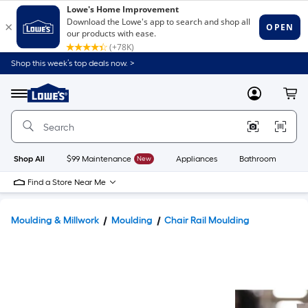
Shop this week’s top deals now. >
Link
to
Lowe's
Menu
MyLowes
Cart
Home
Improvement
Home
Page
Shop All
$99 Maintenance
New
Appliances
Bathroom
Bu
Find a Store Near Me
Moulding & Millwork
Moulding
Chair Rail Moulding