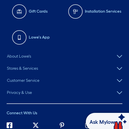
Gift Cards
Installation Services
Lowe's App
About Lowe's
Stores & Services
Customer Service
Privacy & Use
Connect With Us
Ask Mylow