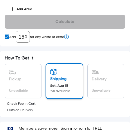
Linear
Foot
Add
Area
pricing
is
Calculate
based
on
%
Add
for any waste or extra
the
length
of
How To Get It
a
single
roll.
Shipping
Pickup
Delivery
A
Sat, Aug 15
linear
Unavailable
Unavailable
195 available
foot
of
Check Fee in Cart.
10-
Outside Delivery.
foot-
long-
Members save more.
Sign in or join for FREE