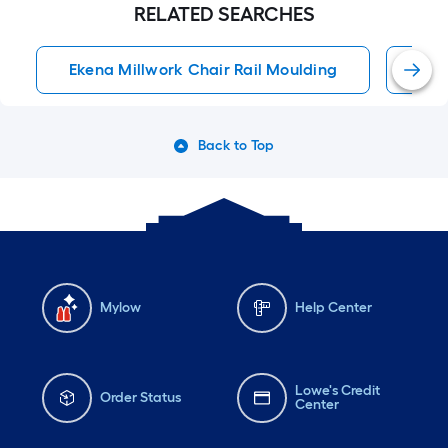
RELATED SEARCHES
Ekena Millwork Chair Rail Moulding
Cha
Back to Top
Mylow
Help Center
Lowe's Credit
Order Status
Center