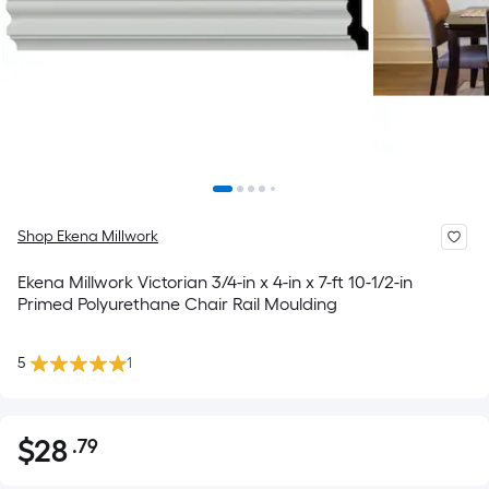
Shop Ekena Millwork
Ekena Millwork Victorian 3/4-in x 4-in x 7-ft 10-1/2-in
Primed Polyurethane Chair Rail Moulding
5
1
$
28
.79
Per
$28.79
Square