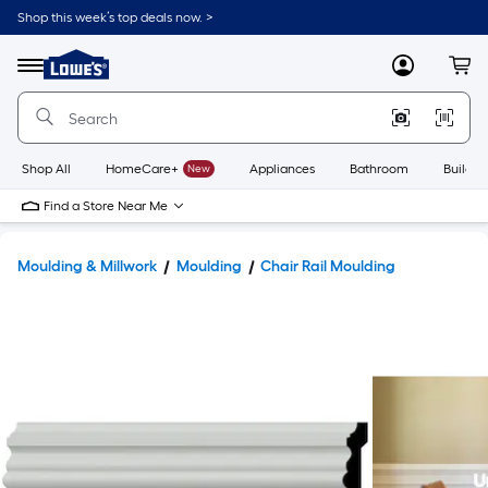
Shop this week’s top deals now. >
Link
to
Lowe's
Menu
MyLowes
Cart
Home
Improvement
Home
Page
Shop All
HomeCare+
New
Appliances
Bathroom
Buildin
Find a Store Near Me
Moulding & Millwork
Moulding
Chair Rail Moulding