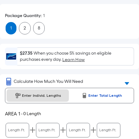
Foot
pricing
Package Quantity
:
1
is
based
1
2
8
on
the
area
$27.35
When you choose 5% savings on eligible
of
purchases every day.
Learn How
a
flat
surface.
Calculate How Much You Will Need
Length
x
Enter Individ. Lengths
Enter Total Length
Width
=
AREA
1
-
0
Length
Sq.
Ft.
Per
Length Ft.
Length Ft.
Length Ft.
Length Ft.