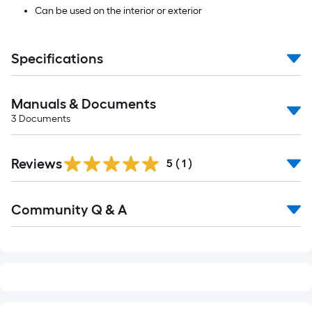
Can be used on the interior or exterior
Specifications
Manuals & Documents
3
Documents
Reviews
5
(
1
)
Read
Community Q & A
All
Q&A