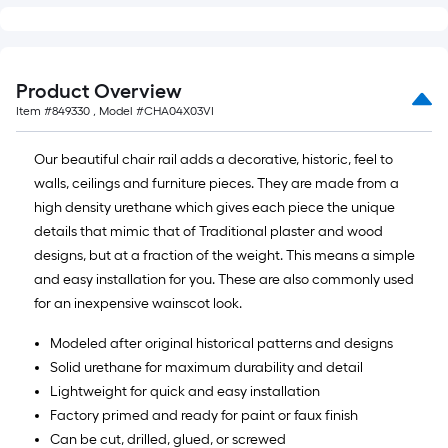
Product Overview
Item #
849330
, Model #
CHA04X03VI
Our beautiful chair rail adds a decorative, historic, feel to
walls, ceilings and furniture pieces. They are made from a
high density urethane which gives each piece the unique
details that mimic that of Traditional plaster and wood
designs, but at a fraction of the weight. This means a simple
and easy installation for you. These are also commonly used
for an inexpensive wainscot look.
Modeled after original historical patterns and designs
Solid urethane for maximum durability and detail
Lightweight for quick and easy installation
Factory primed and ready for paint or faux finish
Can be cut, drilled, glued, or screwed