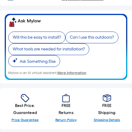
roll
=
1
Ask Mylow
ft.
x
10
Will this be easy to install?
Can I use this outdoors?
ft.
What tools are needed for installation?
=
10
Ask Something Else
Sq.
Ft.
Mylow is an AI virtual assistant.
More Information
Best Price.
FREE
FREE
Guaranteed
Returns
Shipping
Price Guarantee
Return Policy
Shipping Details