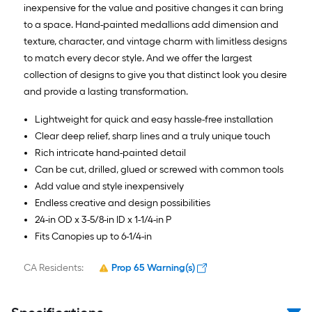
inexpensive for the value and positive changes it can bring
to a space. Hand-painted medallions add dimension and
texture, character, and vintage charm with limitless designs
to match every decor style. And we offer the largest
collection of designs to give you that distinct look you desire
and provide a lasting transformation.
Lightweight for quick and easy hassle-free installation
Clear deep relief, sharp lines and a truly unique touch
Rich intricate hand-painted detail
Can be cut, drilled, glued or screwed with common tools
Add value and style inexpensively
Endless creative and design possibilities
24-in OD x 3-5/8-in ID x 1-1/4-in P
Fits Canopies up to 6-1/4-in
CA Residents:
Prop 65 Warning(s)