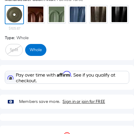
$105.87
Type
:
Whole
Split
Whole
Affirm
Pay over time with
. See if you qualify at
checkout.
Members save more.
Sign in or join for FREE