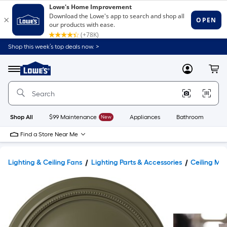
Shop this week’s top deals now. >
Link
to
Lowe's
Menu
MyLowes
Cart
Home
Improvement
Home
Page
Shop All
$99 Maintenance
New
Appliances
Bathroom
Bu
Find a Store Near Me
Lighting & Ceiling Fans
Lighting Parts & Accessories
Ceiling Med