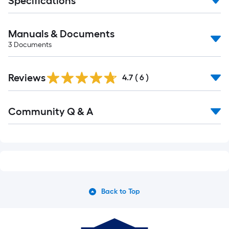
Specifications
Manuals & Documents
3
Documents
Reviews
4.7
(
6
)
Read
Community Q & A
All
Q&A
Back to Top