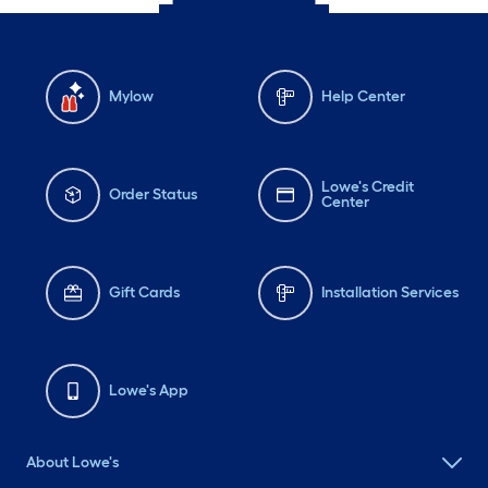
Mylow
Help Center
Lowe's Credit
Order Status
Center
Gift Cards
Installation Services
Lowe's App
About Lowe's