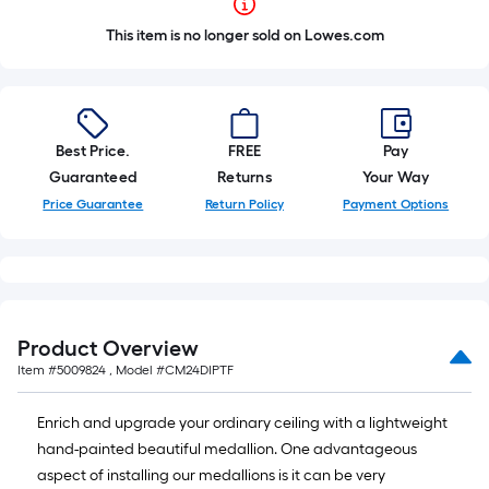
This item is no longer sold on Lowes.com
Best Price.
FREE
Pay
Guaranteed
Returns
Your Way
Price Guarantee
Return Policy
Payment Options
Product Overview
Item #
5009824
, Model #
CM24DIPTF
Enrich and upgrade your ordinary ceiling with a lightweight
hand-painted beautiful medallion. One advantageous
aspect of installing our medallions is it can be very