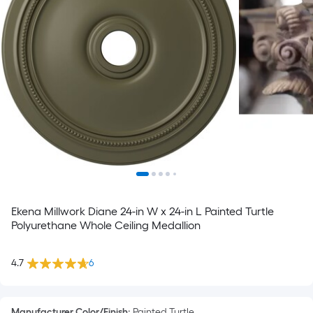
Ekena Millwork Diane 24-in W x 24-in L Painted Turtle
Polyurethane Whole Ceiling Medallion
4.7
6
Manufacturer Color/Finish
:
Painted Turtle