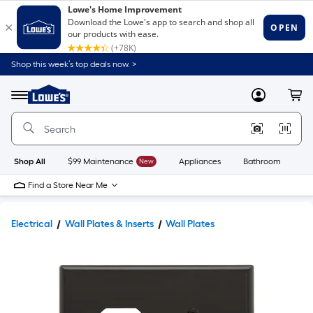
Shop this week’s top deals now. >
Link
to
Lowe's
Menu
MyLowes
Cart
Home
Improvement
Home
Page
Shop All
$99 Maintenance
New
Appliances
Bathroom
Bu
Find a Store Near Me
Electrical
Wall Plates & Inserts
Wall Plates