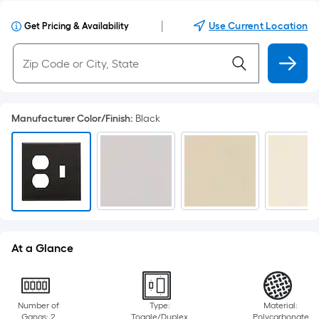
|
Use Current Location
Get Pricing & Availability
Manufacturer Color/Finish
:
Black
At a Glance
Number of
Type:
Material:
Gangs: 2
Toggle/Duplex
Polycarbonate