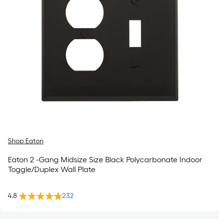
Shop Eaton
Eaton 2 -Gang Midsize Size Black Polycarbonate Indoor
Toggle/Duplex Wall Plate
4.8
232