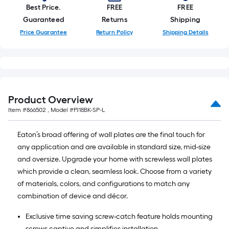
Best Price.
FREE
FREE
Guaranteed
Returns
Shipping
Price Guarantee
Return Policy
Shipping Details
Product Overview
Item #
866502
, Model #
PJ18BK-SP-L
Eaton’s broad offering of wall plates are the final touch for
any application and are available in standard size, mid-size
and oversize. Upgrade your home with screwless wall plates
which provide a clean, seamless look. Choose from a variety
of materials, colors, and configurations to match any
combination of device and décor.
Exclusive time saving screw-catch feature holds mounting
screws captive and simplifies installation