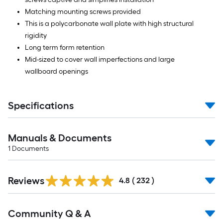
Matching mounting screws provided
This is a polycarbonate wall plate with high structural
rigidity
Long term form retention
Mid-sized to cover wall imperfections and large
wallboard openings
Specifications
Manuals & Documents
1
Documents
Read
Reviews
All
4.8
(
232
)
Reviews
Read
Community Q & A
All
Q&A