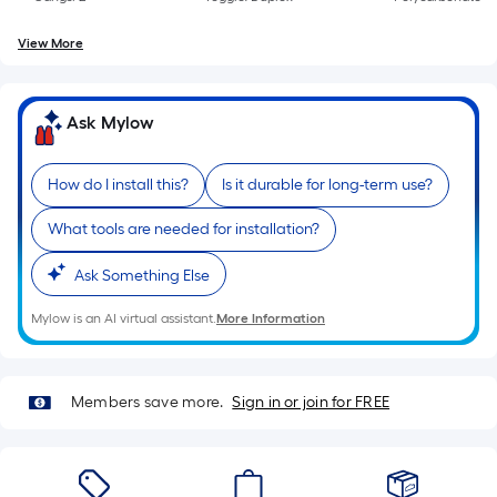
View More
Ask Mylow
How do I install this?
Is it durable for long-term use?
What tools are needed for installation?
Ask Something Else
Mylow is an AI virtual assistant.
More Information
Members save more.
Sign in or join for FREE