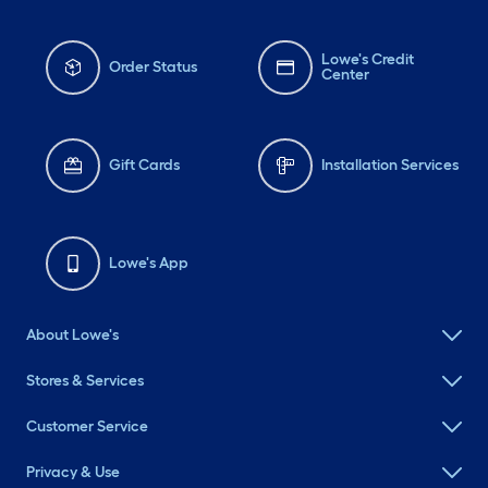
Lowe's Credit
Order Status
Center
Gift Cards
Installation Services
Lowe's App
About Lowe's
Stores & Services
Customer Service
Privacy & Use