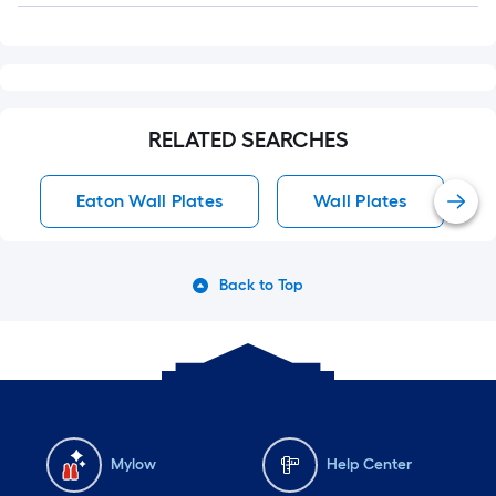
RELATED SEARCHES
Eaton Wall Plates
Wall Plates
Back to Top
Mylow
Help Center