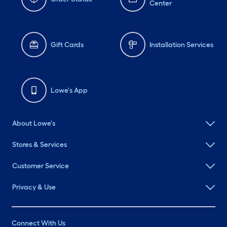
Center
Gift Cards
Installation Services
Lowe's App
About Lowe's
Stores & Services
Customer Service
Privacy & Use
Connect With Us