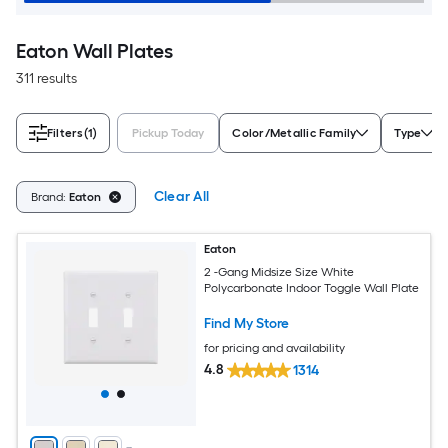
Eaton Wall Plates
311 results
Filters
(1)
Pickup Today
Color/Metallic Family
Type
Clear All
Brand:
Eaton
Eaton
2 -Gang Midsize Size White
Polycarbonate Indoor Toggle Wall Plate
Find My Store
for pricing and availability
4.8
1314