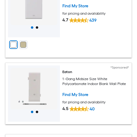
Find My Store
for pricing and availability
4.7
439
*Sponsored*
Eaton
1 -Gang Midsize Size White
Polycarbonate Indoor Blank Wall Plate
Find My Store
for pricing and availability
4.5
40