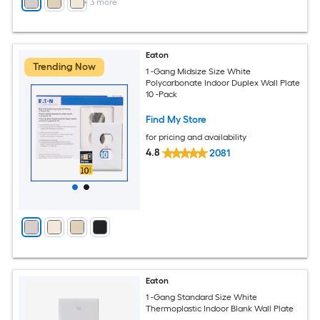
+
3
more
Eaton
Trending Now
1 -Gang Midsize Size White
Polycarbonate Indoor Duplex Wall Plate
10 -Pack
Find My Store
for pricing and availability
4.8
2081
Eaton
1 -Gang Standard Size White
Thermoplastic Indoor Blank Wall Plate