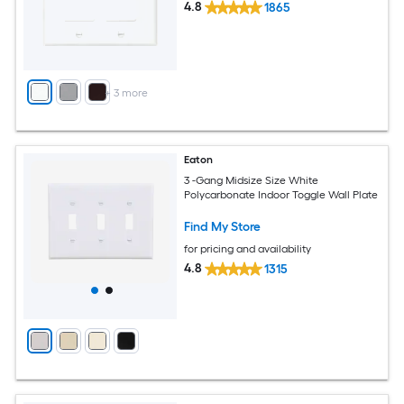
4.8
1865
+
3
more
Eaton
3 -Gang Midsize Size White
Polycarbonate Indoor Toggle Wall Plate
Find My Store
for pricing and availability
4.8
1315