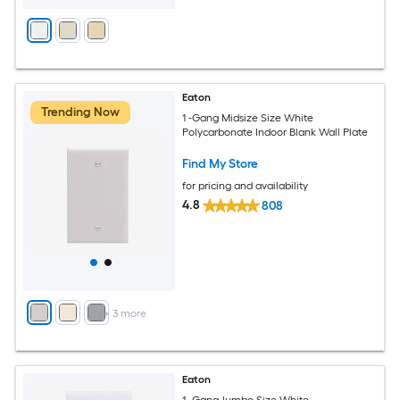
Eaton
Trending Now
1 -Gang Midsize Size White
Polycarbonate Indoor Blank Wall Plate
Find My Store
for pricing and availability
4.8
808
+
3
more
Eaton
1 -Gang Jumbo Size White