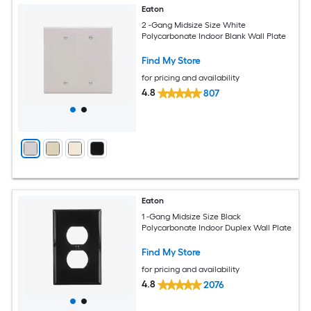
Eaton
2 -Gang Midsize Size White
Polycarbonate Indoor Blank Wall Plate
Find My Store
for pricing and availability
4.8
807
Eaton
1 -Gang Midsize Size Black
Polycarbonate Indoor Duplex Wall Plate
Find My Store
for pricing and availability
4.8
2076