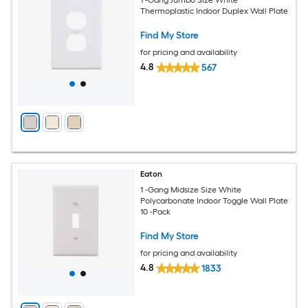
Thermoplastic Indoor Duplex Wall Plate
Find My Store
for pricing and availability
4.8
567
Eaton
1 -Gang Midsize Size White
Polycarbonate Indoor Toggle Wall Plate
10 -Pack
Find My Store
for pricing and availability
4.8
1833