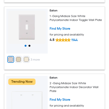
Eaton
1 -Gang Midsize Size White
Polycarbonate Indoor Toggle Wall Plate
Find My Store
for pricing and availability
4.8
1144
+
3
more
Eaton
Trending Now
2 -Gang Midsize Size White
Polycarbonate Indoor Decorator Wall
Plate
Find My Store
for pricing and availability