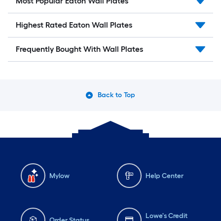
Most Popular Eaton Wall Plates
Highest Rated Eaton Wall Plates
Frequently Bought With Wall Plates
Back to Top
Mylow
Help Center
Lowe's Credit
Order Status