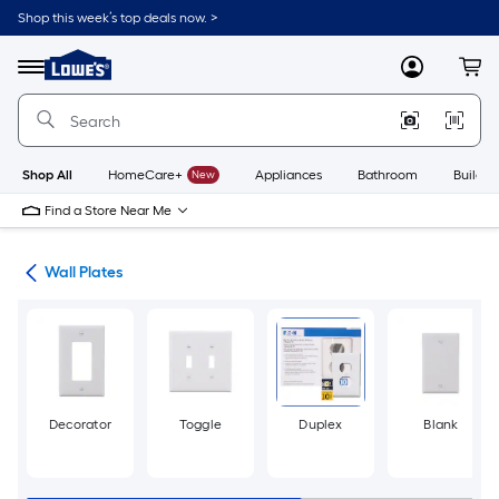
Skip
Shop this week’s top deals now. >
to
Link
main
to
content
Menu
MyLowes
Cart
Lowe's
Home
Improvement
Home
Page
Shop All
HomeCare+
New
Appliances
Bathroom
Buildin
Find a Store Near Me
rts
Wall Plates
Decorator
Toggle
Duplex
Blank