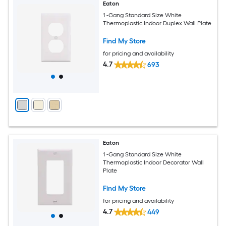
Eaton
1 -Gang Standard Size White
Thermoplastic Indoor Duplex Wall Plate
Find My Store
for pricing and availability
4.7
693
Eaton
1 -Gang Standard Size White
Thermoplastic Indoor Decorator Wall
Plate
Find My Store
for pricing and availability
4.7
449