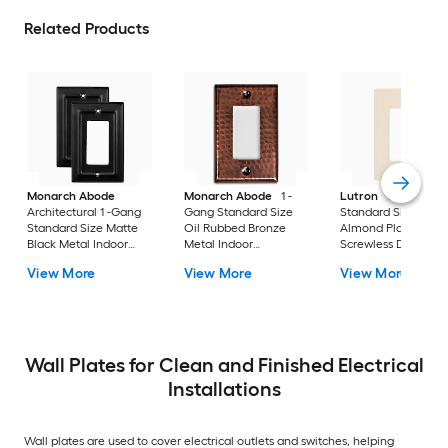
Related Products
Monarch Abode
Monarch Abode
1 -
Lutron
Claro 1 -G
Architectural 1 -Gang
Gang Standard Size
Standard Size Light
Standard Size Matte
Oil Rubbed Bronze
Almond Plastic Indo
Black Metal Indoor
Metal Indoor
Screwless Decorato
Wall Plate 2 -Pack
Decorator Wall Plate
Wall Plate
View More
View More
View More
Wall Plates for Clean and Finished Electrical
Installations
Wall plates are used to cover electrical outlets and switches, helping