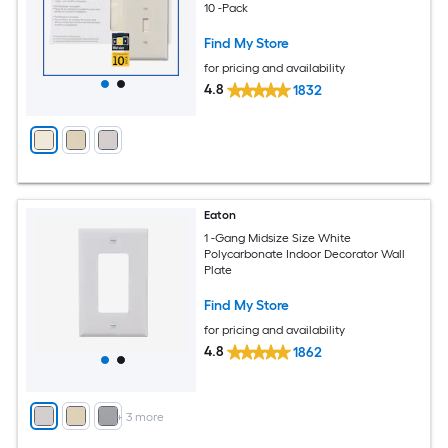
10 -Pack
Find My Store
for pricing and availability
4.8
1832
Eaton
1 -Gang Midsize Size White
Polycarbonate Indoor Decorator Wall
Plate
Find My Store
for pricing and availability
4.8
1862
+
3
more