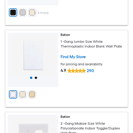
+
3
more
Eaton
1 -Gang Jumbo Size White
Thermoplastic Indoor Blank Wall Plate
Find My Store
for pricing and availability
4.9
290
Eaton
2 -Gang Midsize Size White
Polycarbonate Indoor Toggle/Duplex
Wall Plate