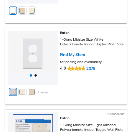
Eaton
1 -Gang Midsize Size White
Polycarbonate Indoor Duplex Wall Plate
Find My Store
for pricing and availability
4.8
2078
+
3
more
*Sponsored*
Eaton
1 -Gang Midsize Size Light Almond
Polycarbonate Indoor Toggle Wall Plate