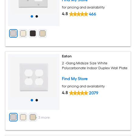
for pricing and availability
4.8
466
Eaton
2 -Gang Midsize Size White
Polycarbonate Indoor Duplex Wall Plate
Find My Store
for pricing and availability
4.8
2079
+
3
more