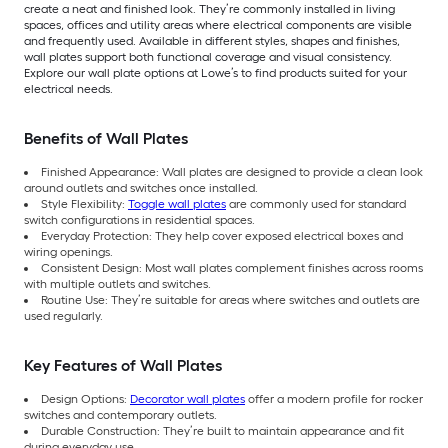
create a neat and finished look. They’re commonly installed in living
spaces, offices and utility areas where electrical components are visible
and frequently used. Available in different styles, shapes and finishes,
wall plates support both functional coverage and visual consistency.
Explore our wall plate options at Lowe’s to find products suited for your
electrical needs.
Benefits of Wall Plates
Finished Appearance: Wall plates are designed to provide a clean look
around outlets and switches once installed.
Style Flexibility:
Toggle wall plates
are commonly used for standard
switch configurations in residential spaces.
Everyday Protection: They help cover exposed electrical boxes and
wiring openings.
Consistent Design: Most wall plates complement finishes across rooms
with multiple outlets and switches.
Routine Use: They’re suitable for areas where switches and outlets are
used regularly.
Key Features of Wall Plates
Design Options:
Decorator wall plates
offer a modern profile for rocker
switches and contemporary outlets.
Durable Construction: They’re built to maintain appearance and fit
during everyday use.