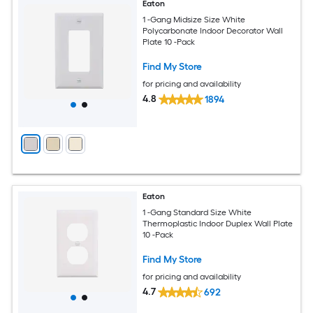
Eaton
1 -Gang Midsize Size White
Polycarbonate Indoor Decorator Wall
Plate 10 -Pack
Find My Store
for pricing and availability
4.8
1894
Eaton
1 -Gang Standard Size White
Thermoplastic Indoor Duplex Wall Plate
10 -Pack
Find My Store
for pricing and availability
4.7
692