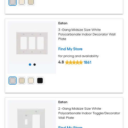
Eaton
3 -Gang Midsize Size White
Polycarbonate Indoor Decorator Wall
Plate
Find My Store
for pricing and availability
4.8
1861
Eaton
2 -Gang Midsize Size White
Polycarbonate Indoor Toggle/Decorator
Wall Plate
Find My Store