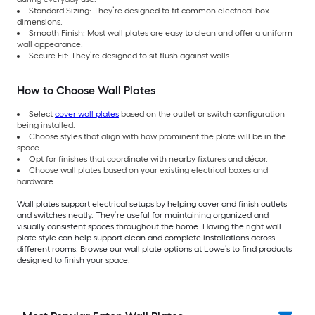
Standard Sizing: They’re designed to fit common electrical box
dimensions.
Smooth Finish: Most wall plates are easy to clean and offer a uniform
wall appearance.
Secure Fit: They’re designed to sit flush against walls.
How to Choose Wall Plates
Select
cover wall plates
based on the outlet or switch configuration
being installed.
Choose styles that align with how prominent the plate will be in the
space.
Opt for finishes that coordinate with nearby fixtures and décor.
Choose wall plates based on your existing electrical boxes and
hardware.
Wall plates support electrical setups by helping cover and finish outlets
and switches neatly. They’re useful for maintaining organized and
visually consistent spaces throughout the home. Having the right wall
plate style can help support clean and complete installations across
different rooms. Browse our wall plate options at Lowe’s to find products
designed to finish your space.