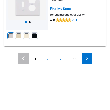
Find My Store
for pricing and availability
4.8
781
...
1
2
3
13