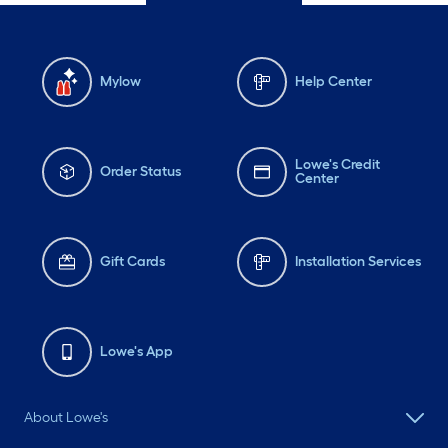
Mylow
Help Center
Lowe's Credit
Order Status
Center
Gift Cards
Installation Services
Lowe's App
About Lowe's