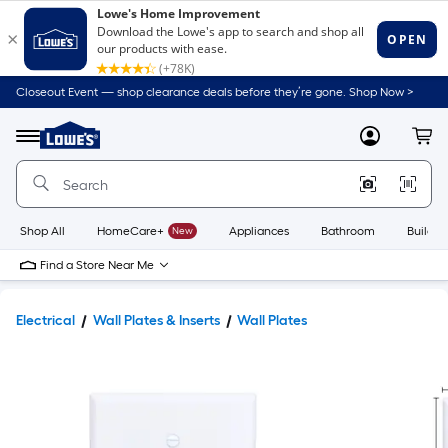
Closeout Event — shop clearance deals before they’re gone. Shop Now >
Link
to
Lowe's
Menu
MyLowes
Cart
Home
Improvement
Home
Page
Shop All
HomeCare+
New
Appliances
Bathroom
Buildin
Find a Store Near Me
Electrical
Wall Plates & Inserts
Wall Plates