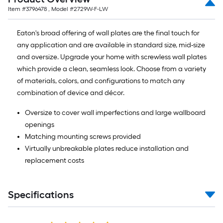
=
Item #
3796478
, Model #
2729W-F-LW
10
Sq.
Eaton's broad offering of wall plates are the final touch for
Ft.
any application and are available in standard size, mid-size
and oversize. Upgrade your home with screwless wall plates
which provide a clean, seamless look. Choose from a variety
of materials, colors, and configurations to match any
combination of device and décor.
Oversize to cover wall imperfections and large wallboard
openings
Matching mounting screws provided
Virtually unbreakable plates reduce installation and
replacement costs
Specifications
Read