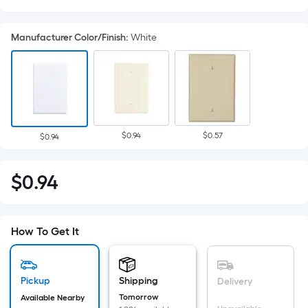
Manufacturer Color/Finish
:
White
$0.94
$0.57
$0.94
Per
$
0
.94
$0.94
Square
Foot
pricing
How To Get It
is
based
on
Pickup
Shipping
Delivery
the
Tomorrow
Available Nearby