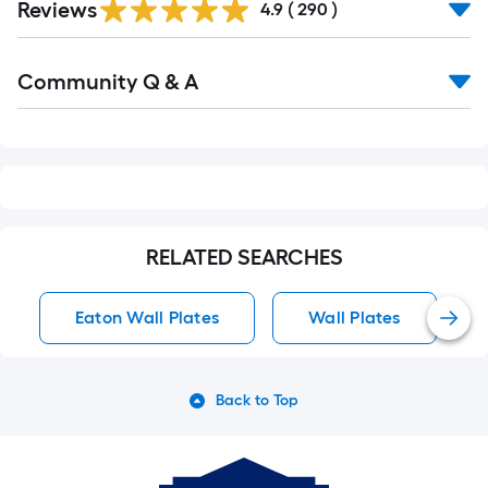
Reviews
All
4.9
(
290
)
Reviews
Read
Community Q & A
All
Q&A
RELATED SEARCHES
Eaton Wall Plates
Wall Plates
Back to Top