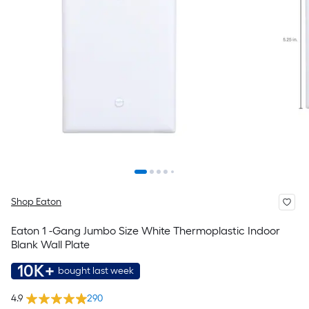
Shop Eaton
Eaton 1 -Gang Jumbo Size White Thermoplastic Indoor
Blank Wall Plate
10K+
bought last week
4.9
290