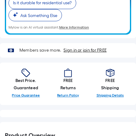
length
Is it durable for residential use?
of
a
Ask Something Else
single
Mylow is an AI virtual assistant.
More Information
roll.
A
linear
Members save more.
Sign in or join for FREE
foot
of
10-
foot-
Best Price.
FREE
FREE
long-
Guaranteed
Returns
Shipping
roll
=
Price Guarantee
Return Policy
Shipping Details
1
ft.
x
10
ft.
Product Overview