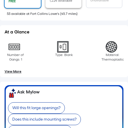
area
Unavailable
1,224 available
FREE
of
a
53
available
at
Fort Collins Lowe's
(
45.7
miles)
flat
surface.
At a Glance
Length
x
Width
=
Number of
Type: Blank
Material:
Gangs: 1
Thermoplastic
Sq.
Ft.
View More
Per
Linear
Foot
Ask Mylow
pricing
is
Will this fit large openings?
based
on
Does this include mounting screws?
the