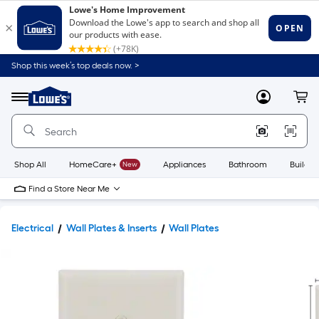
Shop this week’s top deals now. >
Link
to
Lowe's
Menu
MyLowes
Cart
Home
Improvement
Home
Page
Shop All
HomeCare+
New
Appliances
Bathroom
Buildin
Find a Store Near Me
Electrical
Wall Plates & Inserts
Wall Plates