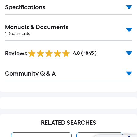
Specifications
Manuals & Documents
1
Documents
Read
Reviews
All
4.8
(
1845
)
Reviews
Read
Community Q & A
All
Q&A
RELATED SEARCHES