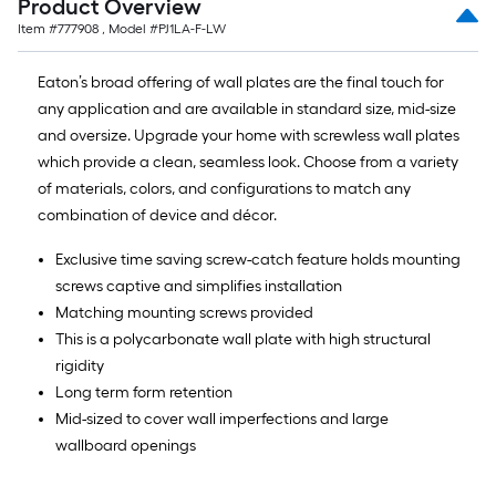
Product Overview
ft.
x
Item #
777908
, Model #
PJ1LA-F-LW
10
Eaton’s broad offering of wall plates are the final touch for
ft.
any application and are available in standard size, mid-size
=
and oversize. Upgrade your home with screwless wall plates
10
which provide a clean, seamless look. Choose from a variety
Sq.
of materials, colors, and configurations to match any
Ft.
combination of device and décor.
Exclusive time saving screw-catch feature holds mounting
screws captive and simplifies installation
Matching mounting screws provided
This is a polycarbonate wall plate with high structural
rigidity
Long term form retention
Mid-sized to cover wall imperfections and large
wallboard openings