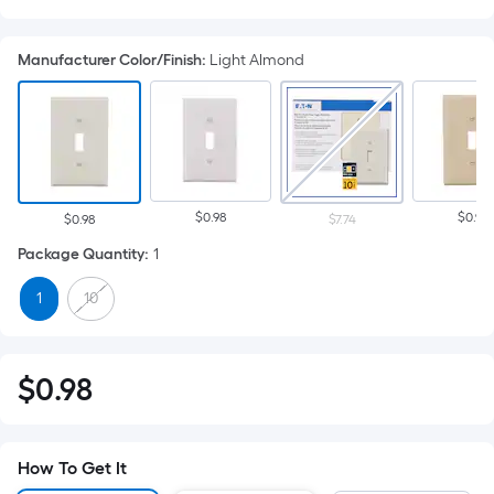
Manufacturer Color/Finish
:
Light Almond
$0.98
$0.98
$0.98
$7.74
Package Quantity
:
1
1
10
Per
$
0
.98
$0.98
Square
Foot
pricing
How To Get It
is