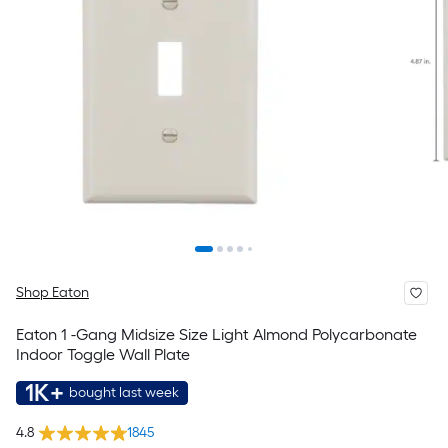
Shop Eaton
Eaton 1 -Gang Midsize Size Light Almond Polycarbonate
Indoor Toggle Wall Plate
1K+
bought last week
4.8
1845