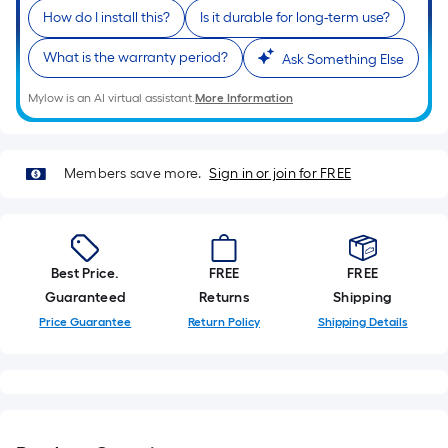
is
How do I install this?
Is it durable for long-term use?
based
on
What is the warranty period?
Ask Something Else
the
length
Mylow is an AI virtual assistant.
More Information
of
a
single
Members save more.
Sign in or join for FREE
roll.
A
linear
foot
Best Price.
FREE
FREE
of
Guaranteed
Returns
Shipping
10-
Price Guarantee
Return Policy
Shipping Details
foot-
long-
roll
=
1