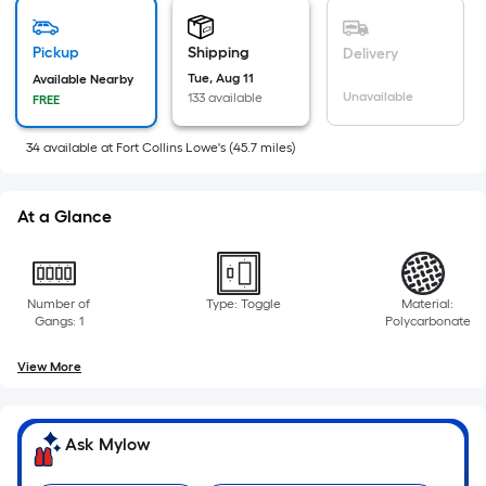
based
on
Pickup
Shipping
Delivery
the
Tue, Aug 11
Available Nearby
area
Unavailable
133 available
FREE
of
a
34
available
at
Fort Collins Lowe's
(
45.7
miles)
flat
surface.
At a Glance
Length
x
Width
=
Number of
Type: Toggle
Material:
Gangs: 1
Polycarbonate
Sq.
Ft.
View More
Per
Linear
Foot
Ask Mylow
pricing