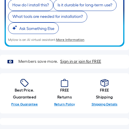
is
How do I install this?
Is it durable for long-term use?
based
on
What tools are needed for installation?
the
Ask Something Else
length
of
Mylow is an AI virtual assistant.
More Information
a
single
roll.
Members save more.
Sign in or join for FREE
A
linear
foot
of
Best Price.
FREE
FREE
10-
Guaranteed
Returns
Shipping
foot-
Price Guarantee
Return Policy
Shipping Details
long-
roll
=
1