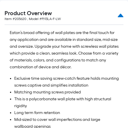
ft.
x
Product Overview
10
Item #
205620
, Model #
PJ13LA-F-LW
ft.
=
Eaton’s broad offering of wall plates are the final touch for
10
any application and are available in standard size, mid-size
Sq.
and oversize. Upgrade your home with screwless wall plates
Ft.
which provide a clean, seamless look. Choose from a variety
of materials, colors, and configurations to match any
combination of device and décor.
Exclusive time saving screw-catch feature holds mounting
screws captive and simplifies installation
Matching mounting screws provided
This is a polycarbonate wall plate with high structural
rigidity
Long term form retention
Mid-sized to cover wall imperfections and large
wallboard openings