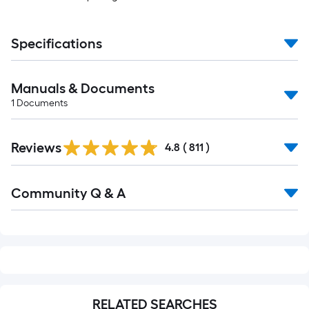
Specifications
Manuals & Documents
1
Documents
Read
Reviews
All
4.8
(
811
)
Reviews
Read
Community Q & A
All
Q&A
RELATED SEARCHES