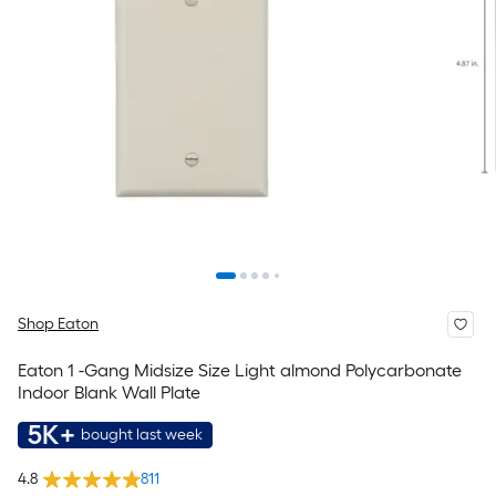
Shop Eaton
Eaton 1 -Gang Midsize Size Light almond Polycarbonate
Indoor Blank Wall Plate
5K+
bought last week
4.8
811