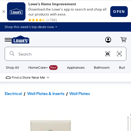
Shop this week’s top deals now. >
Link
to
Lowe's
Menu
MyLowes
Cart
Home
Improvement
Home
Page
Shop All
HomeCare+
New
Appliances
Bathroom
Buildin
Find a Store Near Me
Electrical
Wall Plates & Inserts
Wall Plates