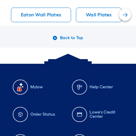
Eaton Wall Plates
Wall Plates
Back to Top
Mylow
Help Center
Lowe's Credit
Order Status
Center