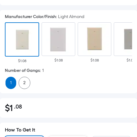
Manufacturer Color/Finish
:
Light Almond
$1.08
$1.08
$1.08
$1.08
Number of Gangs
:
1
1
2
$
1
.08
Per
$1.08
Square
Foot
pricing
How To Get It