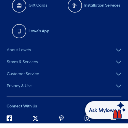
Gift Cards
Installation Services
Lowe's App
About Lowe's
Stores & Services
Customer Service
Privacy & Use
Connect With Us
Ask Mylow