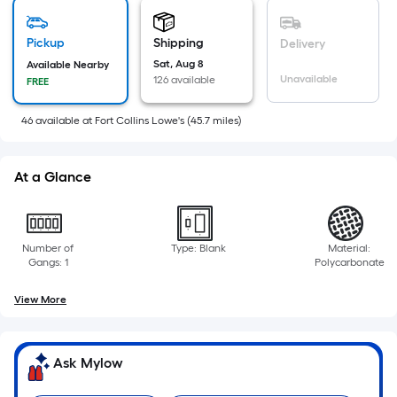
is
based
on
Pickup
Shipping
Delivery
the
Sat, Aug 8
Available Nearby
Unavailable
126 available
FREE
area
of
46
available
at
Fort Collins Lowe's
(
45.7
miles)
a
flat
surface.
At a Glance
Length
x
Width
Number of
Type: Blank
Material:
=
Gangs: 1
Polycarbonate
Sq.
Ft.
View More
Per
Linear
Foot
Ask Mylow
pricing