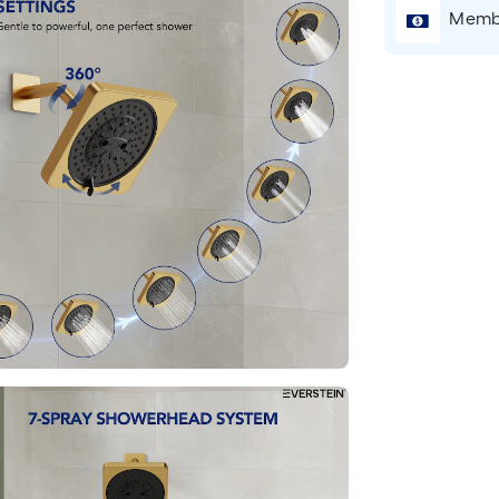
Membe