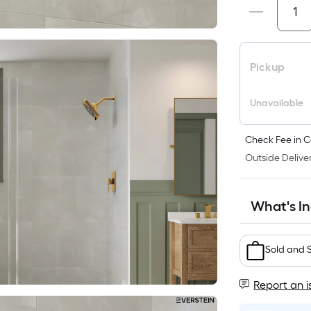
Pickup
Unavailable
Check Fee in C
Outside Deliver
What's I
Sold and 
Report an i