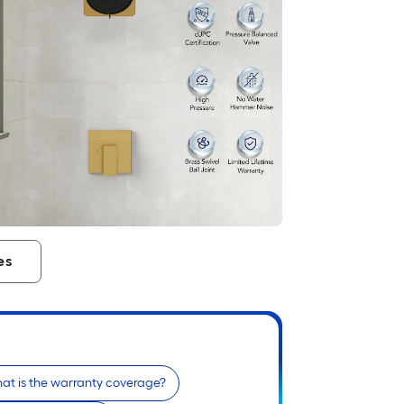
es
at is the warranty coverage?