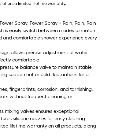
ffers a limited lifetime warranty.
ower Spray, Power Spray + Rain, Rain, Rain
 is easily switch between modes to match
zed and comfortable shower experience every
esign allows precise adjustment of water
fectly comfortable
pressure balance valve to maintain stable
ng sudden hot or cold fluctuations for a
es, fingerprints, corrosion, and tarnishing,
ears without frequent cleaning or
ass mixing valves ensures exceptional
tures silicone nozzles for easy cleaning
ted lifetime warranty on all products, along