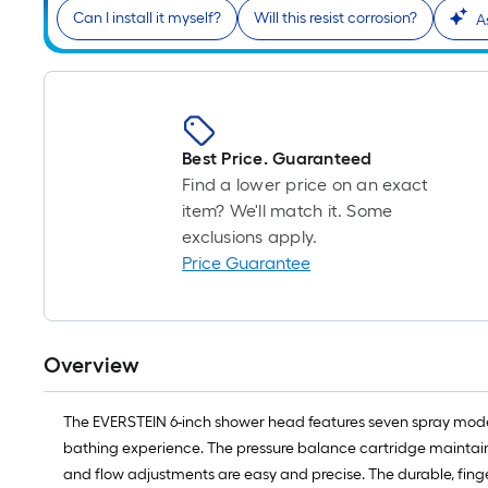
Can I install it myself?
Will this resist corrosion?
A
Best Price. Guaranteed
Find a lower price on an exact
item? We'll match it. Some
exclusions apply.
Price Guarantee
Overview
The EVERSTEIN 6-inch shower head features seven spray mode
bathing experience. The pressure balance cartridge maintains
and flow adjustments are easy and precise. The durable, finger