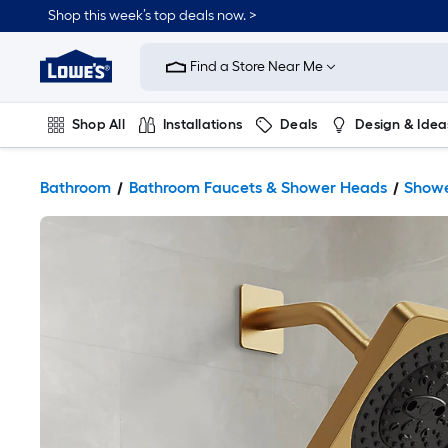
Shop this week’s top deals now. >
Link
to
Find a Store Near Me
Lowe's
Home
Improvement
Home
Shop All
Installations
Deals
Design & Idea
Page
Plumbing
Flooring
On Trend
Bathroom
Bathroom Faucets & Shower Heads
Showe