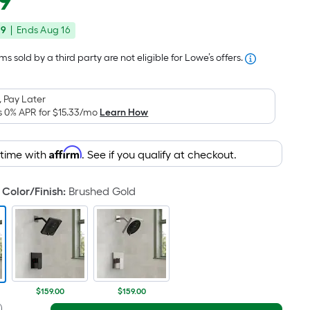
9
Square
price
Foot
59
|
Ends
Aug 16
was
pricing
is
$210.59
s sold by a third party are not eligible for Lowe’s offers.
based
on
 Pay Later
the
s 0% APR for
$15.33
/mo
Learn How
area
of
Affirm
 time with
. See if you qualify at checkout.
a
flat
surface.
Color/Finish
:
Brushed Gold
Length
x
Width
=
Sq.
Ft.
$159.00
$159.00