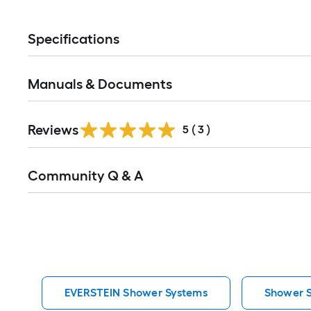
Specifications
Manuals & Documents
Reviews
5
(
3
)
Read
Community Q & A
All
Q&A
EVERSTEIN Shower Systems
Shower 