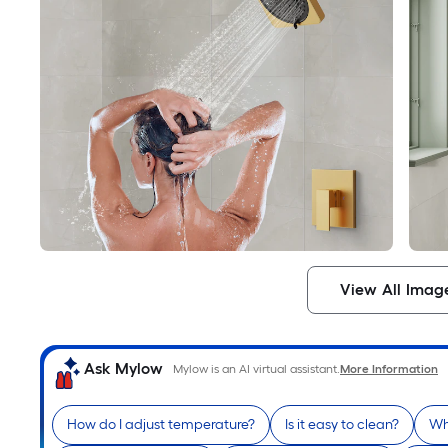
View All Imag
Ask Mylow
Mylow is an AI virtual assistant.
More Information
How do I adjust temperature?
Is it easy to clean?
Wh