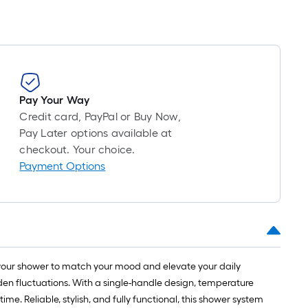
Pay Your Way
Credit card, PayPal or Buy Now,
Pay Later options available at
checkout. Your choice.
Payment Options
your shower to match your mood and elevate your daily
en fluctuations. With a single-handle design, temperature
e. Reliable, stylish, and fully functional, this shower system