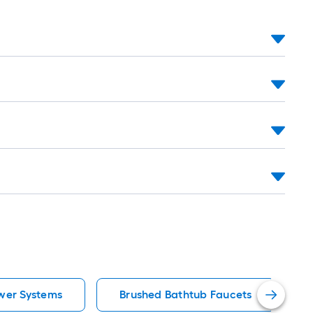
wer Systems
Brushed Bathtub Faucets