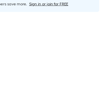
long-
rs save more.
Sign in or join for FREE
roll
=
1
ft.
x
10
ft.
=
10
Sq.
Ft.