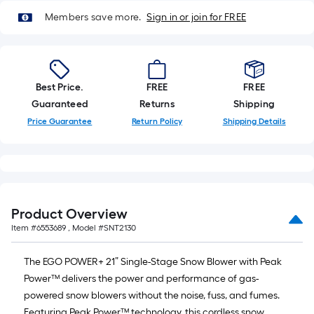
Members save more.
Sign in or join for FREE
Best Price.
FREE
FREE
Guaranteed
Returns
Shipping
Price Guarantee
Return Policy
Shipping Details
Product Overview
Item #
6553689
, Model #
SNT2130
The EGO POWER+ 21” Single-Stage Snow Blower with Peak
Power™ delivers the power and performance of gas-
powered snow blowers without the noise, fuss, and fumes.
Featuring Peak Power™ technology, this cordless snow