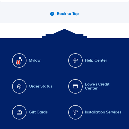
Back to Top
Mylow
Help Center
Lowe's Credit
Order Status
Center
Gift Cards
Installation Services