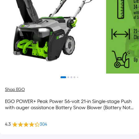
Shop EGO
EGO POWER+ Peak Power 56-volt 21-in Single-stage Push
with auger assistance Battery Snow Blower (Battery Not
Included) (Charger Not Included)
4.3
304