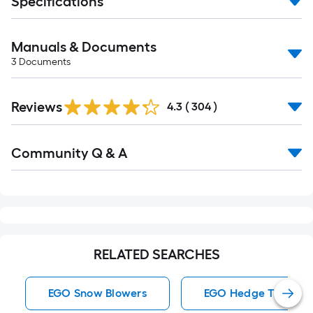
Specifications
Manuals & Documents
3
Documents
Read
Reviews
All
4.3
(
304
)
Reviews
Read
Community Q & A
All
Q&A
RELATED SEARCHES
EGO Snow Blowers
EGO Hedge Trimmer