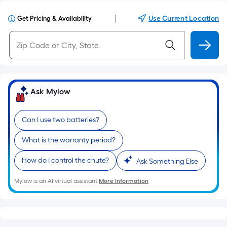
|
Use Current Location
Get Pricing & Availability
Ask Mylow
Can I use two batteries?
What is the warranty period?
How do I control the chute?
Ask Something Else
Mylow is an AI virtual assistant.
More Information