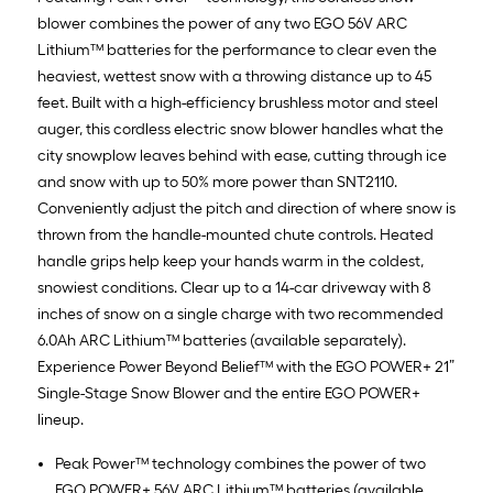
blower combines the power of any two EGO 56V ARC
Lithium™ batteries for the performance to clear even the
heaviest, wettest snow with a throwing distance up to 45
feet. Built with a high-efficiency brushless motor and steel
auger, this cordless electric snow blower handles what the
city snowplow leaves behind with ease, cutting through ice
and snow with up to 50% more power than SNT2110.
Conveniently adjust the pitch and direction of where snow is
thrown from the handle-mounted chute controls. Heated
handle grips help keep your hands warm in the coldest,
snowiest conditions. Clear up to a 14-car driveway with 8
inches of snow on a single charge with two recommended
6.0Ah ARC Lithium™ batteries (available separately).
Experience Power Beyond Belief™ with the EGO POWER+ 21”
Single-Stage Snow Blower and the entire EGO POWER+
lineup.
Peak Power™ technology combines the power of two
EGO POWER+ 56V ARC Lithium™ batteries (available