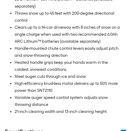
separately)
Throws snow up to 45 feet with 200-degree directional
control
Clears up to a 14-car driveway with 8 inches of snow on a
single charge when used with two recommended 6.0Ah
ARC Lithium™ batteries (available separately)
Handle-mounted chute control levers easily adjust pitch
and snow-throwing direction
Heated handle grips keep your hands warm in the
coldest, snowiest conditions
Steel auger cuts through ice and snow
High-efficiency brushless motor delivers up to 50% more
power than SNT2110
Variable auger speed control system adjusts snow
throwing distance
21-inch clearing width and 13-inch clearing height