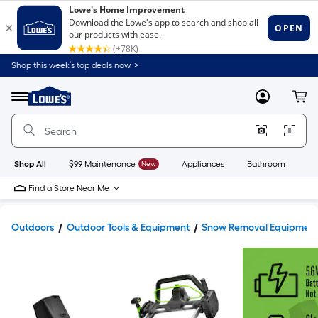
Shop this week’s top deals now. >
Link
to
Lowe's
Menu
MyLowes
Cart
Home
Improvement
Home
Page
Shop All
$99 Maintenance
New
Appliances
Bathroom
Bu
Find a Store Near Me
Outdoors
Outdoor Tools & Equipment
Snow Removal Equipmen