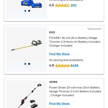
4.5
202
*Sponsored*
EGO
POWER+ 56-volt 24-in Battery Hedge
Trimmer 2.5-Hours Ah Battery Included ,
Charger Included
Find My Store
for pricing and availability
4.8
8438
WORX
Power Share 20-volt max 20-in Battery
Hedge Trimmer 2.0 Ah Battery Included
, Charger Included
Find My Store