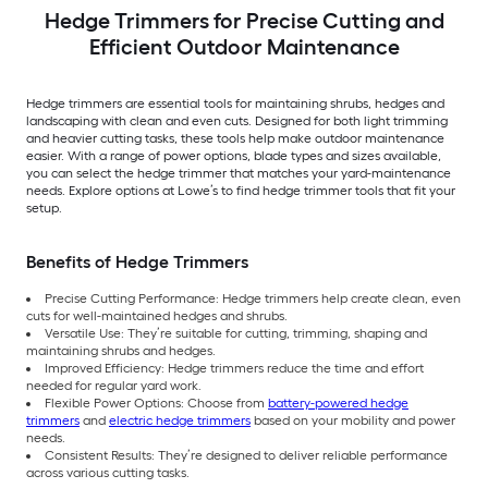
Hedge Trimmers for Precise Cutting and
Efficient Outdoor Maintenance
Hedge trimmers are essential tools for maintaining shrubs, hedges and
landscaping with clean and even cuts. Designed for both light trimming
and heavier cutting tasks, these tools help make outdoor maintenance
easier. With a range of power options, blade types and sizes available,
you can select the hedge trimmer that matches your yard-maintenance
needs. Explore options at Lowe’s to find hedge trimmer tools that fit your
setup.
Benefits of Hedge Trimmers
Precise Cutting Performance: Hedge trimmers help create clean, even
cuts for well-maintained hedges and shrubs.
Versatile Use: They’re suitable for cutting, trimming, shaping and
maintaining shrubs and hedges.
Improved Efficiency: Hedge trimmers reduce the time and effort
needed for regular yard work.
Flexible Power Options: Choose from
battery-powered hedge
trimmers
and
electric hedge trimmers
based on your mobility and power
needs.
Consistent Results: They’re designed to deliver reliable performance
across various cutting tasks.