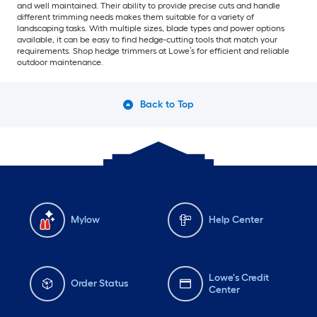
and well maintained. Their ability to provide precise cuts and handle
different trimming needs makes them suitable for a variety of
landscaping tasks. With multiple sizes, blade types and power options
available, it can be easy to find hedge-cutting tools that match your
requirements. Shop hedge trimmers at Lowe’s for efficient and reliable
outdoor maintenance.
Back to Top
Mylow
Help Center
Lowe's Credit
Order Status
Center