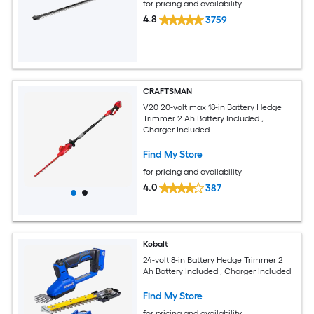
for pricing and availability
4.8
3759
CRAFTSMAN
V20 20-volt max 18-in Battery Hedge
Trimmer 2 Ah Battery Included ,
Charger Included
Find My Store
for pricing and availability
4.0
387
Kobalt
24-volt 8-in Battery Hedge Trimmer 2
Ah Battery Included , Charger Included
Find My Store
for pricing and availability