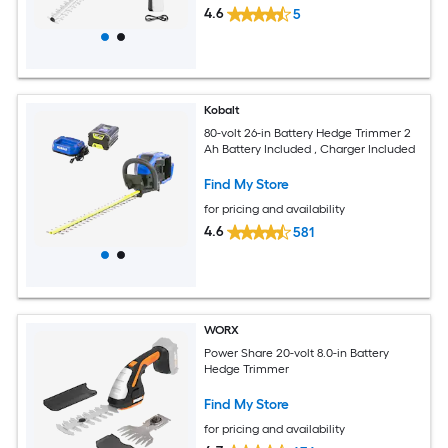
4.6
5
Kobalt
80-volt 26-in Battery Hedge Trimmer 2
Ah Battery Included , Charger Included
Find My Store
for pricing and availability
4.6
581
WORX
Power Share 20-volt 8.0-in Battery
Hedge Trimmer
Find My Store
for pricing and availability