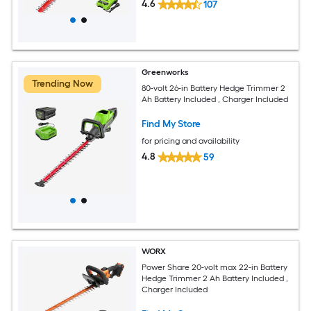
4.6
107
Greenworks
Trending Now
80-volt 26-in Battery Hedge Trimmer 2
Ah Battery Included , Charger Included
Find My Store
for pricing and availability
4.8
59
WORX
Power Share 20-volt max 22-in Battery
Hedge Trimmer 2 Ah Battery Included ,
Charger Included