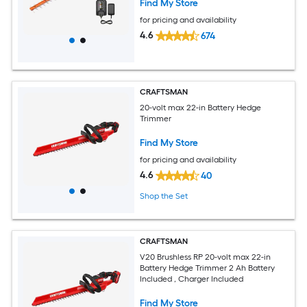
Find My Store
for pricing and availability
4.6
674
CRAFTSMAN
20-volt max 22-in Battery Hedge
Trimmer
Find My Store
for pricing and availability
4.6
40
Shop the Set
CRAFTSMAN
V20 Brushless RP 20-volt max 22-in
Battery Hedge Trimmer 2 Ah Battery
Included , Charger Included
Find My Store