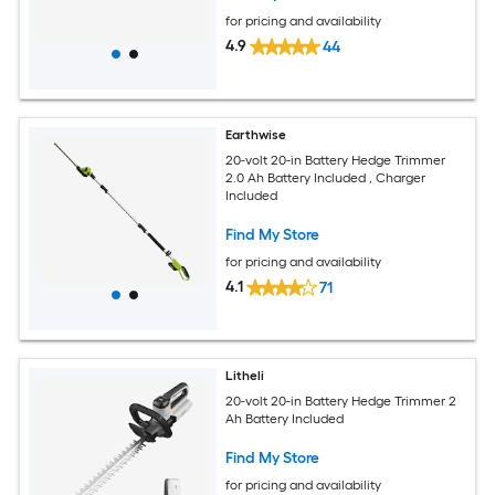
for pricing and availability
4.9
44
Earthwise
20-volt 20-in Battery Hedge Trimmer
2.0 Ah Battery Included , Charger
Included
Find My Store
for pricing and availability
4.1
71
Litheli
20-volt 20-in Battery Hedge Trimmer 2
Ah Battery Included
Find My Store
for pricing and availability