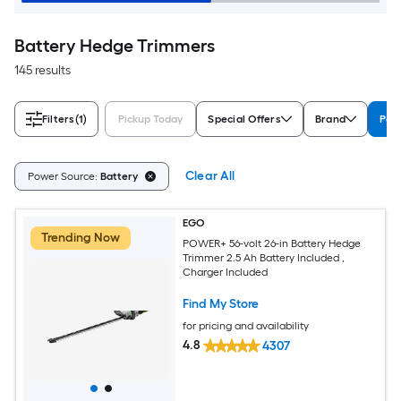
Battery Hedge Trimmers
145 results
Filters
(1)
Pickup Today
Special Offers
Brand
Pow
Clear All
Power Source:
Battery
EGO
Trending Now
POWER+ 56-volt 26-in Battery Hedge
Trimmer 2.5 Ah Battery Included ,
Charger Included
Find My Store
for pricing and availability
4.8
4307