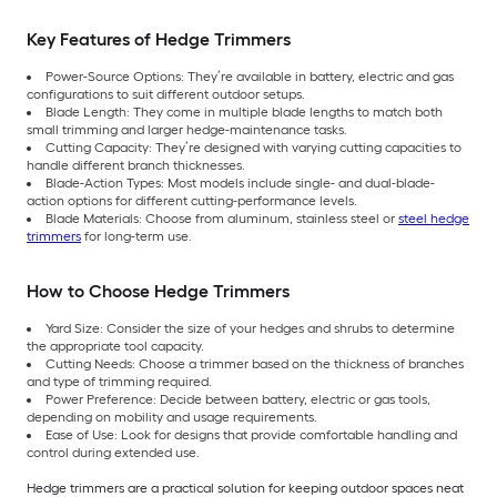
Key Features of Hedge Trimmers
Power-Source Options: They’re available in battery, electric and gas
configurations to suit different outdoor setups.
Blade Length: They come in multiple blade lengths to match both
small trimming and larger hedge-maintenance tasks.
Cutting Capacity: They’re designed with varying cutting capacities to
handle different branch thicknesses.
Blade-Action Types: Most models include single- and dual-blade-
action options for different cutting-performance levels.
Blade Materials: Choose from aluminum, stainless steel or
steel hedge
trimmers
for long-term use.
How to Choose Hedge Trimmers
Yard Size: Consider the size of your hedges and shrubs to determine
the appropriate tool capacity.
Cutting Needs: Choose a trimmer based on the thickness of branches
and type of trimming required.
Power Preference: Decide between battery, electric or gas tools,
depending on mobility and usage requirements.
Ease of Use: Look for designs that provide comfortable handling and
control during extended use.
Hedge trimmers are a practical solution for keeping outdoor spaces neat