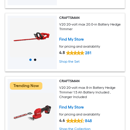
CRAFTSMAN
V20 20-volt max 20.0-in Battery Hedge
Trimmer
Find My Store
for pricing and availability
4.8
281
Shop the Set
CRAFTSMAN
Trending Now
V20 20-volt max 8-in Battery Hedge
Trimmer 1.5 Ah Battery Included ,
Charger Included
Find My Store
for pricing and availability
4.6
848
Shop the Collection