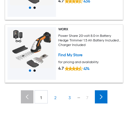
4.7
436
WORX
Power Share 20-volt 8.0-in Battery
Hedge Trimmer 1.5 Ah Battery Included ,
Charger Included
Find My Store
for pricing and availability
4.7
474
...
1
2
3
7