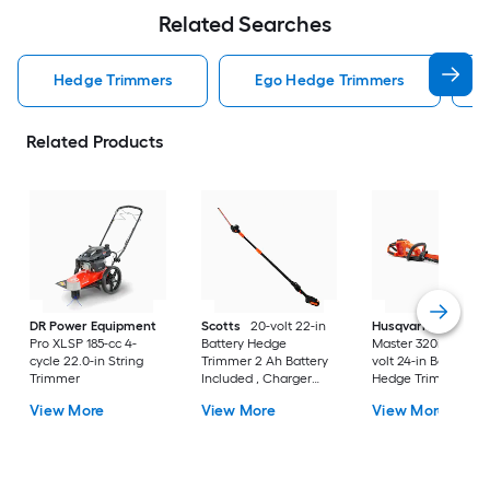
Related Searches
Hedge Trimmers
Ego Hedge Trimmers
Related Products
DR Power Equipment
Scotts
20-volt 22-in
Husqvarna
Hedge
Pro XLSP 185-cc 4-
Battery Hedge
Master 320iHD60 40
cycle 22.0-in String
Trimmer 2 Ah Battery
volt 24-in Battery
Trimmer
Included , Charger
Hedge Trimmer
Included
View More
View More
View More