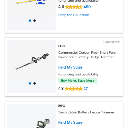
for pricing and availability
4.3
450
Shop the Collection
*Sponsored*
EGO
Commercial Carbon Fiber Short Pole
56-volt 21-in Battery Hedge Trimmer
Find My Store
for pricing and availability
Buy More, Save More
4.9
27
EGO
56-volt 26-in Battery Hedge Trimmer
Find My Store