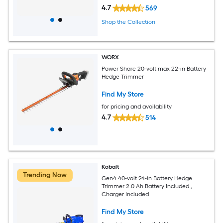
4.7
569
Shop the Collection
WORX
Power Share 20-volt max 22-in Battery
Hedge Trimmer
Find My Store
for pricing and availability
4.7
514
Kobalt
Trending Now
Gen4 40-volt 24-in Battery Hedge
Trimmer 2.0 Ah Battery Included ,
Charger Included
Find My Store