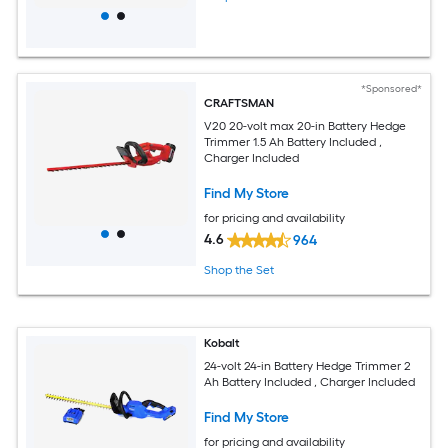
*Sponsored*
CRAFTSMAN
V20 20-volt max 20-in Battery Hedge
Trimmer 1.5 Ah Battery Included ,
Charger Included
Find My Store
for pricing and availability
4.6
964
Shop the Set
Kobalt
24-volt 24-in Battery Hedge Trimmer 2
Ah Battery Included , Charger Included
Find My Store
for pricing and availability