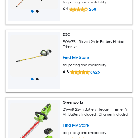
for pricing and availability
4.1
258
EGO
POWER+ 56-volt 24-in Battery Hedge
Trimmer
Find My Store
for pricing and availability
4.8
8426
Greenworks
24-volt 22-in Battery Hedge Trimmer 4
Ah Battery Included , Charger Included
Find My Store
for pricing and availability