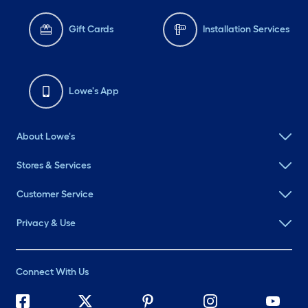
Gift Cards
Installation Services
Lowe's App
About Lowe's
Stores & Services
Customer Service
Privacy & Use
Connect With Us