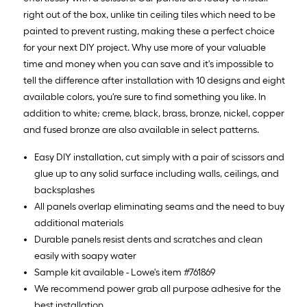
right out of the box, unlike tin ceiling tiles which need to be
painted to prevent rusting, making these a perfect choice
for your next DIY project. Why use more of your valuable
time and money when you can save and it's impossible to
tell the difference after installation with 10 designs and eight
available colors, you're sure to find something you like. In
addition to white; creme, black, brass, bronze, nickel, copper
and fused bronze are also available in select patterns.
Easy DIY installation, cut simply with a pair of scissors and
glue up to any solid surface including walls, ceilings, and
backsplashes
All panels overlap eliminating seams and the need to buy
additional materials
Durable panels resist dents and scratches and clean
easily with soapy water
Sample kit available - Lowe's item #761869
We recommend power grab all purpose adhesive for the
best installation