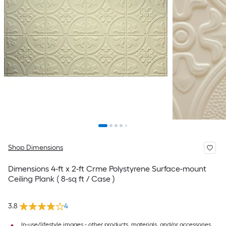
Shop Dimensions
Dimensions 4-ft x 2-ft Crme Polystyrene Surface-mount
Ceiling Plank ( 8-sq ft / Case )
3.8
4
In-use/lifestyle images - other products, materials, and/or accessories