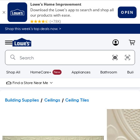
Shop this week’s top deals now. >
Link
to
Lowe's
Menu
MyLowes
Cart
Home
Improvement
Home
Page
Shop All
HomeCare+
New
Appliances
Bathroom
Buildin
Find a Store Near Me
Building Supplies
Ceilings
Ceiling Tiles