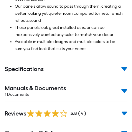
Our panels allow sound to pass through them, creating a
better looking yet quieter room compared to metal which
reflects sound
These panels look great installed as is, or can be
inexpensively painted any color to match your decor
Available in multiple designs and multiple colors to be
sure you find look that suits your needs
Specifications
Manuals & Documents
1
Documents
Reviews
3.8
(
4
)
Read