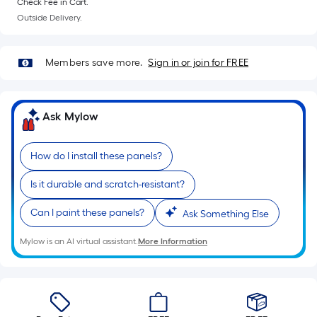
Width
Check Fee in Cart.
=
Outside Delivery.
Sq.
Ft.
Members save more.
Sign in or join for FREE
Per
Linear
Foot
Ask Mylow
pricing
is
based
How do I install these panels?
on
Is it durable and scratch-resistant?
the
length
Can I paint these panels?
Ask Something Else
of
a
Mylow is an AI virtual assistant.
More Information
single
roll.
A
linear