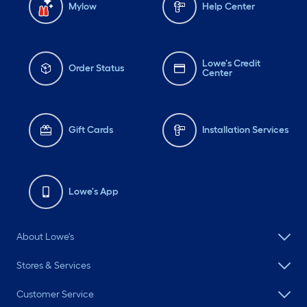
Mylow
Help Center
Lowe's Credit
Order Status
Center
Gift Cards
Installation Services
Lowe's App
About Lowe's
Stores & Services
Customer Service