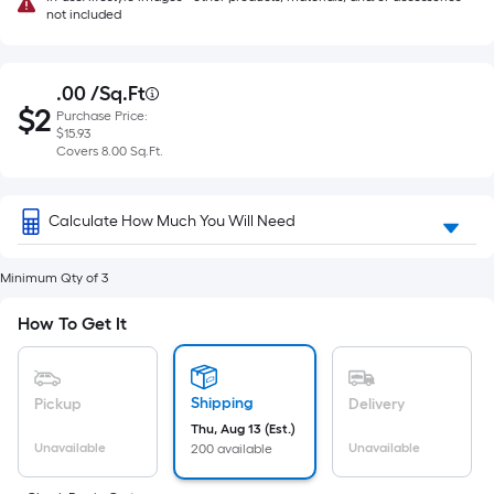
not included
Purchase
.00
 /
Sq.Ft
Per
$
2
Purchase Price:
Square
Price
$2.00
$15.93
per
Foot
Covers
Covers
8.00
Sq.Ft.
square
$15.93
pricing
feet
8.00
is
Calculate How Much You Will Need
based
square
on
feet
Minimum Qty of 3
the
area
How To Get It
of
a
flat
Shipping
Pickup
Delivery
surface.
Thu, Aug 13 (Est.)
Length
Unavailable
Unavailable
200 available
x