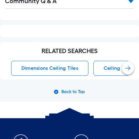
Community Q & A
All
Q&A
RELATED SEARCHES
Dimensions Ceiling Tiles
Ceiling Tiles
Back to Top