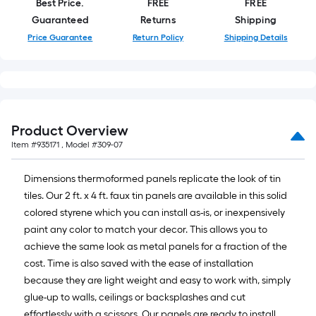
Best Price.
FREE
FREE
foot
Guaranteed
Returns
Shipping
of
Price Guarantee
Return Policy
Shipping Details
10-
foot-
long-
roll
=
1
Product Overview
ft.
Item #
935171
, Model #
309-07
x
10
Dimensions thermoformed panels replicate the look of tin
ft.
tiles. Our 2 ft. x 4 ft. faux tin panels are available in this solid
=
colored styrene which you can install as-is, or inexpensively
10
paint any color to match your decor. This allows you to
Sq.
achieve the same look as metal panels for a fraction of the
Ft.
cost. Time is also saved with the ease of installation
because they are light weight and easy to work with, simply
glue-up to walls, ceilings or backsplashes and cut
effortlessly with a scissors. Our panels are ready to install